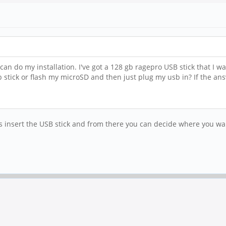
an do my installation. I've got a 128 gb ragepro USB stick that I wa
sb stick or flash my microSD and then just plug my usb in? If the 
s insert the USB stick and from there you can decide where you wa