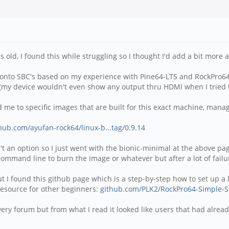
s old, I found this while struggling so I thought I'd add a bit more 
e onto SBC's based on my experience with Pine64-LTS and RockPro64.
ork (my device wouldn't even show any output thru HDMI when I tried
 me to specific images that are built for this exact machine, man
thub.com/ayufan-rock64/linux-b...tag/0.9.14
sn't an option so I just went with the bionic-minimal at the above pa
mmand line to burn the image or whatever but after a lot of failur
 but I found this github page which is a step-by-step how to set up
resource for other beginners:
github.com/PLK2/RockPro64-Simple-S
 very forum but from what I read it looked like users that had alr