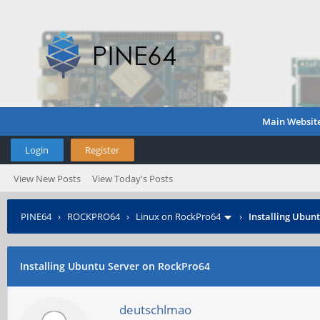
Main Websit
Login
Register
View New Posts
View Today's Posts
PINE64
›
ROCKPRO64
›
Linux on RockPro64
›
Installing Ubun
Installing Ubuntu Server on RockPro64
deutschlmao