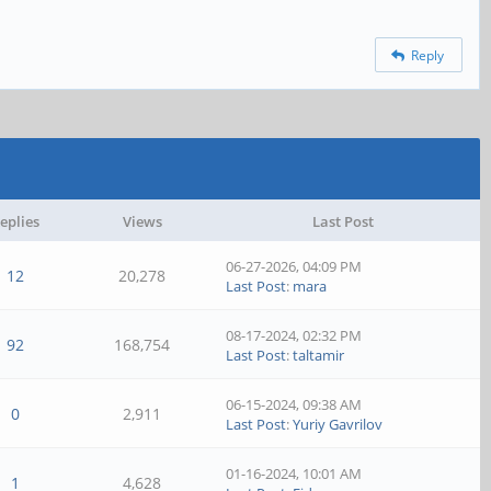
Reply
eplies
Views
Last Post
06-27-2026, 04:09 PM
12
20,278
Last Post
:
mara
08-17-2024, 02:32 PM
92
168,754
Last Post
:
taltamir
06-15-2024, 09:38 AM
0
2,911
Last Post
:
Yuriy Gavrilov
01-16-2024, 10:01 AM
1
4,628