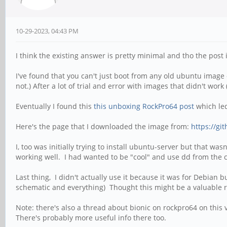
10-29-2023, 04:43 PM
I think the existing answer is pretty minimal and tho the post i
I've found that you can't just boot from any old ubuntu imag
not.) After a lot of trial and error with images that didn't w
Eventually I found this
this unboxing RockPro64 post
which led
Here's the page that I downloaded the image from:
https://gi
I, too was initially trying to install ubuntu-server but that wa
working well. I had wanted to be "cool" and use dd from the co
Last thing, I didn't actually use it because it was for Debian
schematic and everything) Thought this might be a valuable 
Note: there's also a thread about bionic on rockpro64 on this
There's probably more useful info there too.