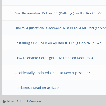
Vanilla mainline Debian 11 (Bullseye) on the RockPro64
slarm64 (unofficial slackware) ROCKPro64 RK3399 (aarch
Installing CH431SER on Ayufan 0.9.14: gitlab-ci-linux-bui
How to enable CoreSight ETM trace on RockPro64
Accidentally updated Ubuntu/ Revert possible?
Rockpro64 Dead on arrival?
View a Printable Version