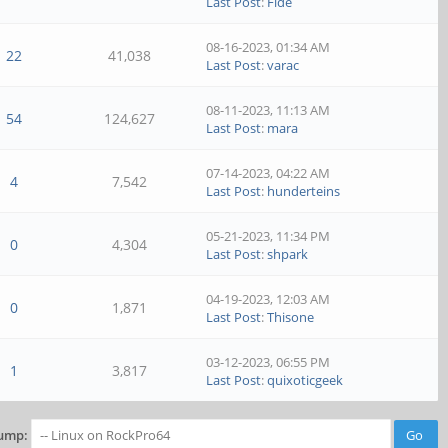
Last Post
:
Fide
08-16-2023, 01:34 AM
22
41,038
Last Post
:
varac
08-11-2023, 11:13 AM
54
124,627
Last Post
:
mara
07-14-2023, 04:22 AM
4
7,542
Last Post
:
hunderteins
05-21-2023, 11:34 PM
0
4,304
Last Post
:
shpark
04-19-2023, 12:03 AM
0
1,871
Last Post
:
Thisone
03-12-2023, 06:55 PM
1
3,817
Last Post
:
quixoticgeek
ump: