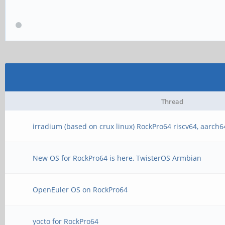
Thread
irradium (based on crux linux) RockPro64 riscv64, aarch6
New OS for RockPro64 is here, TwisterOS Armbian
OpenEuler OS on RockPro64
yocto for RockPro64