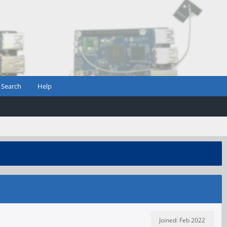
Search
Help
Joined: Feb 2022