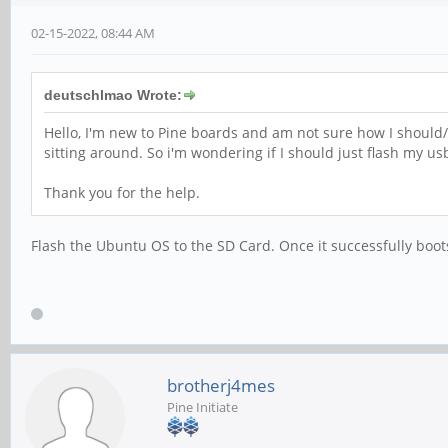
02-15-2022, 08:44 AM
deutschlmao Wrote:
Hello, I'm new to Pine boards and am not sure how I should/c
sitting around. So i'm wondering if I should just flash my u
Thank you for the help.
Flash the Ubuntu OS to the SD Card. Once it successfully boot
brotherj4mes
Pine Initiate