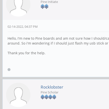
Pine Initiate
02-14-2022, 04:37 PM
Hello, I'm new to Pine boards and am not sure how I should/can 
around. So i'm wondering if I should just flash my usb stick 
Thank you for the help.
Rocklobster
Pine Scholar