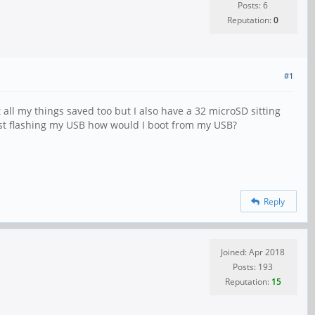
Posts: 6
Reputation:
0
#1
 all my things saved too but I also have a 32 microSD sitting
 just flashing my USB how would I boot from my USB?
Reply
Joined: Apr 2018
Posts: 193
Reputation:
15