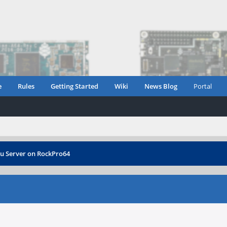
e
Rules
Getting Started
Wiki
News Blog
Portal
tu Server on RockPro64