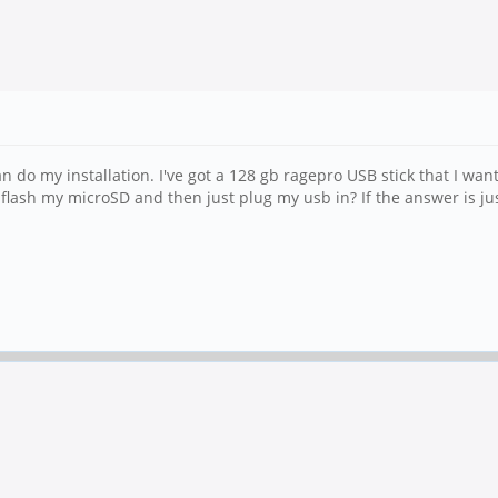
do my installation. I've got a 128 gb ragepro USB stick that I want
or flash my microSD and then just plug my usb in? If the answer is