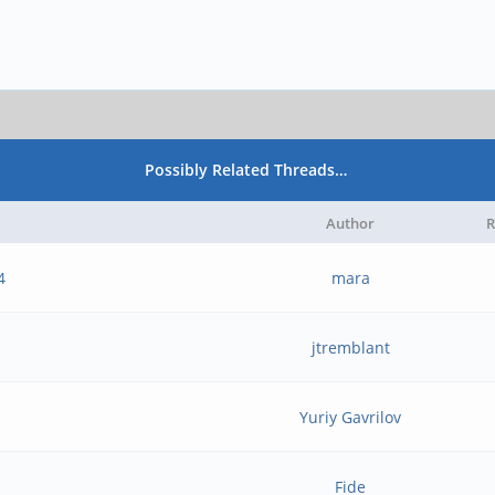
Possibly Related Threads…
Author
R
4
mara
jtremblant
Yuriy Gavrilov
Fide