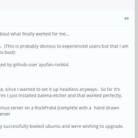
#3
about what finally worked for me...
 (This is probably obvious to experienced users but that I am
 to boot)
aged by github-user ayufan-rock64.
ge, since I wanted to set it up headless anyways. So far it's
es I just installed balena-etcher and that worked perfectly.
 a linux server on a RockPro64 (complete with a hand drawn
erver
eady successfully booted ubuntu and were wishing to upgrade.