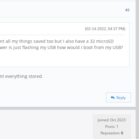
#2
(02-14-2022, 04:37 PM)
nt all my things saved too but I also have a 32 microSD
answer is just flashing my USB how would I boot from my USB?
nt everything stored.
Reply
Joined: Oct 2023
Posts: 1
Reputation:
0