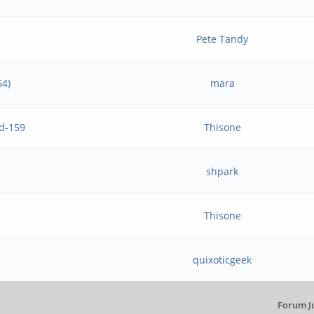
Pete Tandy
64)
mara
ld-159
Thisone
shpark
Thisone
quixoticgeek
Forum J