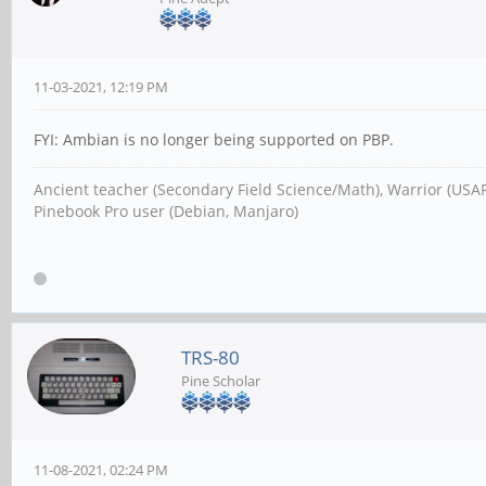
11-03-2021, 12:19 PM
FYI: Ambian is no longer being supported on PBP.
Ancient teacher (Secondary Field Science/Math), Warrior (USA
Pinebook Pro user (Debian, Manjaro)
TRS-80
Pine Scholar
11-08-2021, 02:24 PM