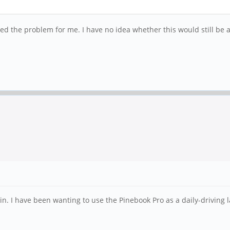
 the problem for me. I have no idea whether this would still be a
 I have been wanting to use the Pinebook Pro as a daily-driving la