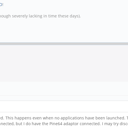
O
!
hough severely lacking in time these days).
 used. This happens even when no applications have been launched. T
nnected, but I do have the Pine64 adaptor connected. I may try di