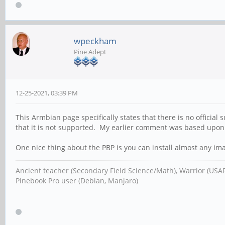
wpeckham
Pine Adept
12-25-2021, 03:39 PM
This Armbian page specifically states that there is no official 
that it is not supported. My earlier comment was based upon
One nice thing about the PBP is you can install almost any ima
Ancient teacher (Secondary Field Science/Math), Warrior (USA
Pinebook Pro user (Debian, Manjaro)