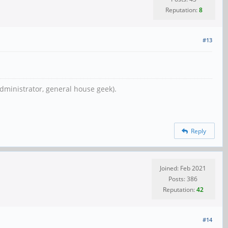
Reputation:
8
#13
dministrator, general house geek).
Reply
Joined: Feb 2021
Posts: 386
Reputation:
42
#14