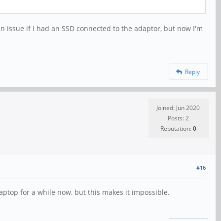
n issue if I had an SSD connected to the adaptor, but now I'm
Reply
Joined: Jun 2020
Posts: 2
Reputation:
0
#16
ptop for a while now, but this makes it impossible.