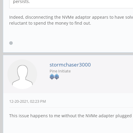
persists.
Indeed, disconnecting the NVMe adaptor appears to have solved
reluctant to spend the money to find out.
stormchaser3000
Pine Initiate
12-20-2021, 02:23 PM
This issue happens to me without the NVMe adapter plugged in.