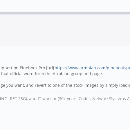
support on Pinebook Pro [url[
https://www.armbian.com/pinebook-p
 that official word form the Armbian group and page.
ge you want, and revert to one of the stock images by simply loadi
RNG- RET SSG), and IT warrior (30+ years Coder, Network/Systems A