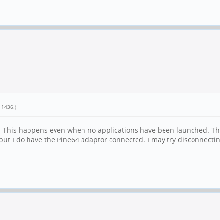
11436
.)
used. This happens even when no applications have been launched. Th
 but I do have the Pine64 adaptor connected. I may try disconnecti