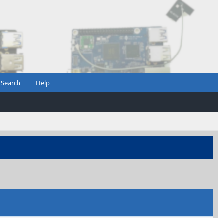
Search
Help