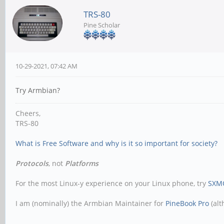
TRS-80
Pine Scholar
10-29-2021, 07:42 AM
Try Armbian?
Cheers,
TRS-80
What is Free Software and why is it so important for society?
Protocols
, not
Platforms
For the most Linux-y experience on your Linux phone, try
SXM
I am (nominally) the Armbian Maintainer for
PineBook Pro
(alt