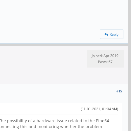
Reply
Joined: Apr 2019
Posts: 67
#15
(11-01-2021, 01:34 AM)
he possibility of a hardware issue related to the Pine64
sconnecting this and monitoring whether the problem