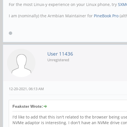
For the most Linux-y experience on your Linux phone, try
SXM
I am (nominally) the Armbian Maintainer for
PineBook Pro
(alt
User 11436
Unregistered
12-20-2021, 06:13 AM
Feakster Wrote:
I'd like to add that this isn't related to the browser being
NVMe adaptor is interesting. I don't have an NVMe drive co