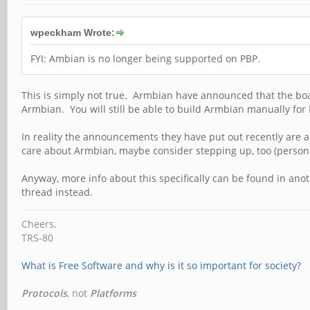
wpeckham Wrote:
FYI: Ambian is no longer being supported on PBP.
This is simply not true. Armbian have announced that the boar
Armbian. You will still be able to build Armbian manually for P
In reality the announcements they have put out recently are a
care about Armbian, maybe consider stepping up, too (person
Anyway, more info about this specifically can be found in ano
thread instead.
Cheers,
TRS-80
What is Free Software and why is it so important for society?
Protocols
, not
Platforms