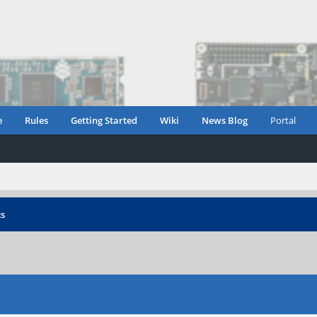
e
Rules
Getting Started
Wiki
News Blog
Portal
cs