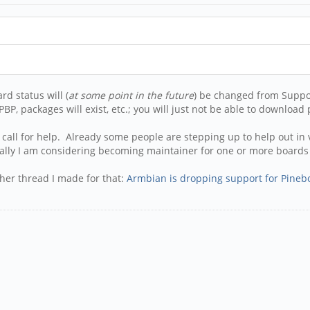
d status will (
at some point in the future
) be changed from Suppo
BP, packages will exist, etc.; you will just not be able to download
 call for help. Already some people are stepping up to help out i
ally I am considering becoming maintainer for one or more boards 
ther thread I made for that:
Armbian is dropping support for Pineb