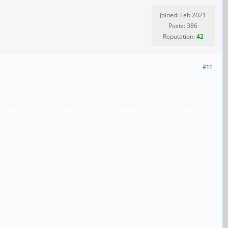
Joined: Feb 2021
Posts: 386
Reputation:
42
#11