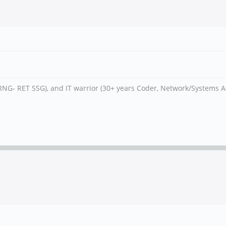
RNG- RET SSG), and IT warrior (30+ years Coder, Network/Systems A