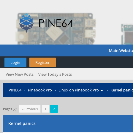
Main Websit
Login
Register
View New Posts
View Today's Posts
PINE64
›
Pinebook Pro
›
Linux on Pinebook Pro
›
Kernel pani
Pages (2):
« Previous
1
2
Kernel panics