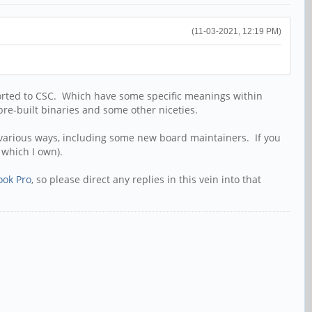
(11-03-2021, 12:19 PM)
rted to CSC. Which have some specific meanings within
 pre-built binaries and some other niceties.
n various ways, including some new board maintainers. If you
which I own).
ook Pro
, so please direct any replies in this vein into that