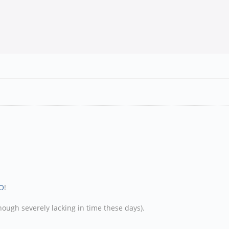
O
!
hough severely lacking in time these days).