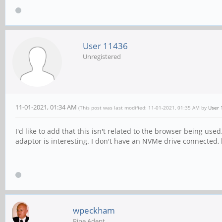
User 11436
Unregistered
11-01-2021, 01:34 AM
(This post was last modified: 11-01-2021, 01:35 AM by
User 
I'd like to add that this isn't related to the browser being 
adaptor is interesting. I don't have an NVMe drive connected,
wpeckham
Pine Adept