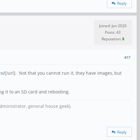
Reply
Joined: Jan 2020
Posts: 43
Reputation:
8
#17
ro/
[/url]. Not that you cannot run it, they have images, but
ng it to an SD card and rebooting.
dministrator, general house geek).
Reply