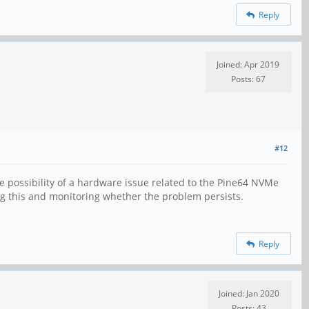
Reply
Joined: Apr 2019
Posts: 67
#12
e possibility of a hardware issue related to the Pine64 NVMe
ng this and monitoring whether the problem persists.
Reply
Joined: Jan 2020
Posts: 43