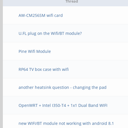
Thread
AW-CM256SM wifi card
U.FL plug on the Wifi/BT module?
Pine Wifi Module
RP64 TV box case with wifi
another heatsink question - changing the pad
OpenWRT + Intel I350-T4 + 1x1 Dual Band WIFI
new WIFI/BT module not working with android 8.1