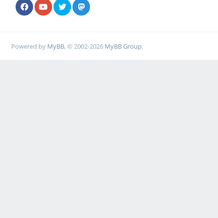
Powered by
MyBB
, © 2002-2026
MyBB Group
.