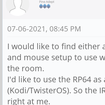
Pine Adept
07-06-2021, 08:45 PM
I would like to find either
and mouse setup to use w
the room.
I'd like to use the RP64 
(Kodi/TwisterOS). So the I
right at me.