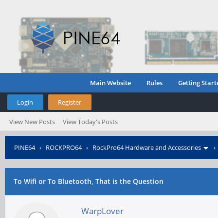
Main Website
Rules
Getting Start
Login
Register
View New Posts
View Today's Posts
PINE64
›
ROCKPRO64
›
RockPro64 Hardware and Accessories
To Wifi or To Bluetooth, That is the Question
WarpLover