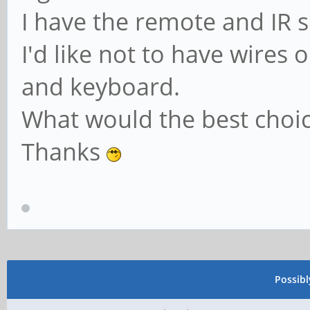
I have the remote and IR 
I'd like not to have wires
and keyboard.
What would the best choice
Thanks
Possib