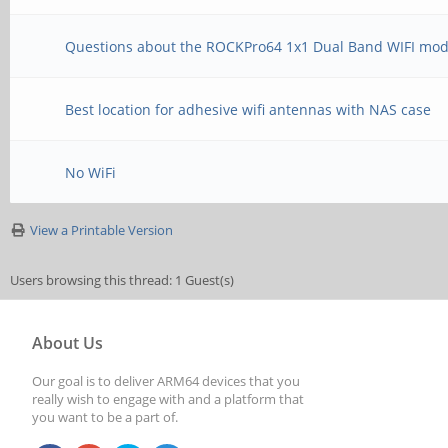
Questions about the ROCKPro64 1x1 Dual Band WIFI mo
Best location for adhesive wifi antennas with NAS case
No WiFi
View a Printable Version
Users browsing this thread: 1 Guest(s)
About Us
Our goal is to deliver ARM64 devices that you
really wish to engage with and a platform that
you want to be a part of.