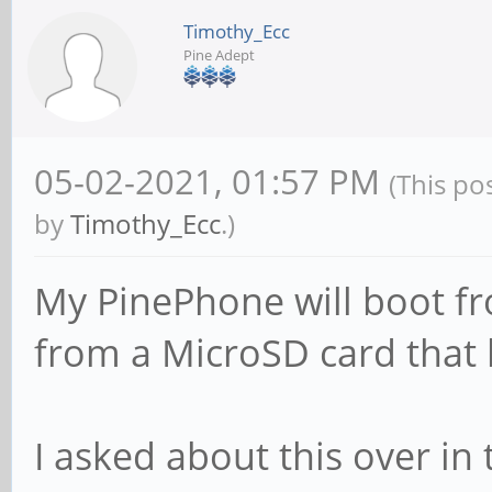
Timothy_Ecc
Pine Adept
05-02-2021, 01:57 PM
(This po
by
Timothy_Ecc
.)
My PinePhone will boot fr
from a MicroSD card that 
I asked about this over in