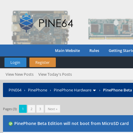
Main Website
Rules
Getting Start
Login
Register
View New Posts
View Today's Posts
PINE64
›
PinePhone
›
PinePhone Hardware
›
PinePhone Beta 
Pages (3):
1
2
3
Next »
PinePhone Beta Edition will not boot from MicroSD card