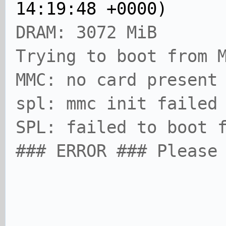
14:19:48 +0000)
DRAM: 3072 MiB
Trying to boot from 
MMC: no card present
spl: mmc init failed
SPL: failed to boot 
### ERROR ### Please