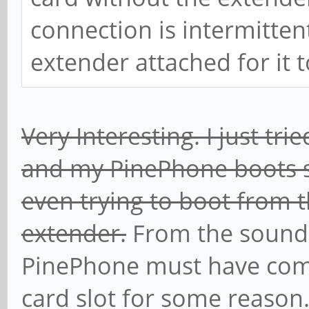
connection is intermittent
extender attached for it t
Very Interesting. I just t
and my PinePhone boots s
even trying to boot from 
extender.
From the sound
PinePhone must have com
card slot for some reason