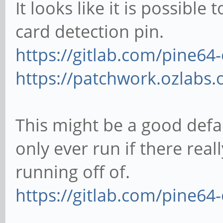
It looks like it is possibl
card detection pin.
https://gitlab.com/pine64-
https://patchwork.ozlabs.o
This might be a good defa
only ever run if there reall
running off of.
https://gitlab.com/pine64-