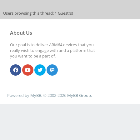
Users browsing this thread: 1 Guest(s)
About Us
Our goal is to deliver ARM64 devices that you
really wish to engage with and a platform that
you want to be a part of.
Powered by
MyBB
, © 2002-2026
MyBB Group
.