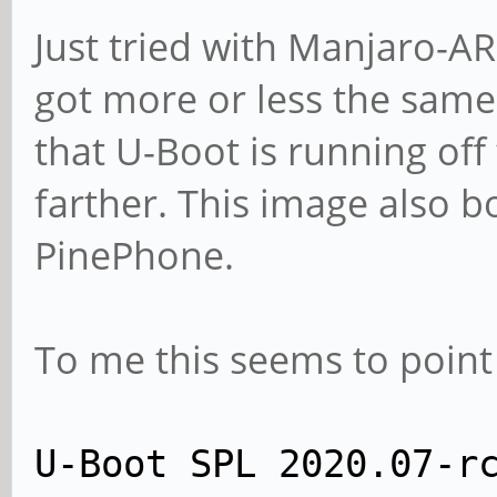
Just tried with Manjaro-
got more or less the same 
that U-Boot is running off 
farther. This image also bo
PinePhone.
To me this seems to point
U-Boot SPL 2020.07-r