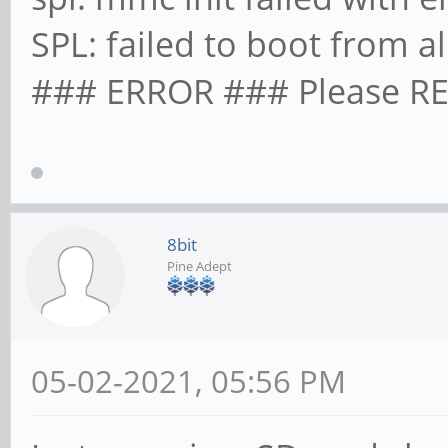
SPL: failed to boot from a
### ERROR ### Please RE
8bit
Pine Adept
05-02-2021, 05:56 PM