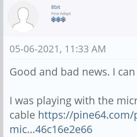
[ 116.418000] mmc0: 
8bit
Pine Adept
at address 0001
[ 116.419305] mmcblk
GiB
05-06-2021, 11:33 AM
[ 116.422489] mmcbl
Good and bad news. I can
I was playing with the mi
cable
https://pine64.com
mic...46c16e2e66