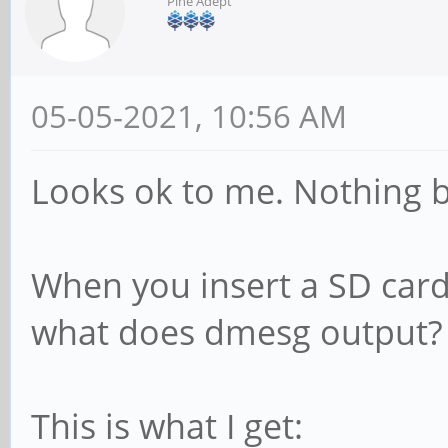
Pine Adept
05-05-2021, 10:56 AM
Looks ok to me. Nothing b
When you insert a SD car
what does dmesg output?
This is what I get: