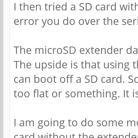
I then tried a SD card wit
error you do over the ser
The microSD extender da
The upside is that using 
can boot off a SD card. S
too flat or something. It is 
I am going to do some mo
card without the extender. 