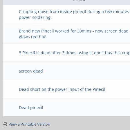
Crippling noise from inside pinecil during a few minutes
power soldering.
Brand new Pinecil worked for 30mins - now screen dead
glows red hot!
!! Pinecil is dead after 3 times using it, don't buy this crap
screen dead
Dead short on the power input of the Pinecil
Dead pinecil
View a Printable Version