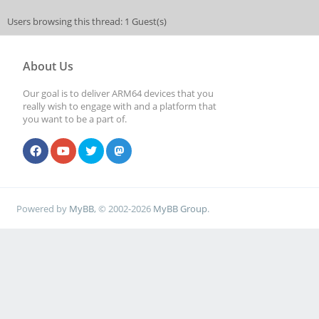
Users browsing this thread: 1 Guest(s)
About Us
Our goal is to deliver ARM64 devices that you
really wish to engage with and a platform that
you want to be a part of.
Powered by
MyBB
, © 2002-2026
MyBB Group
.