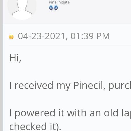
Pine Initiate
04-23-2021, 01:39 PM
Hi,
I received my Pinecil, pur
I powered it with an old l
checked it).