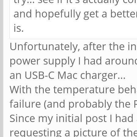
and hopefully get a bette
is.
Unfortunately, after the ini
power supply I had around.
an USB-C Mac charger...
With the temperature behav
failure (and probably the
Since my initial post I h
requesting a picture of t