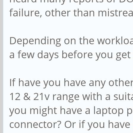
failure, other than mistre
Depending on the workload
a few days before you get 
If have you have any othe
12 & 21v range with a suitab
you might have a laptop p
connector? Or if you have 