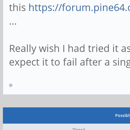
this
https://forum.pine64
...
Really wish I had tried it a
expect it to fail after a sin
Possib
Thread