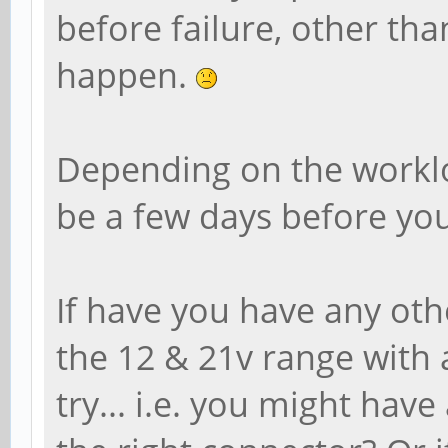
before failure, other tha
happen.
Depending on the worklo
be a few days before you
If have you have any ot
the 12 & 21v range with a
try... i.e. you might hav