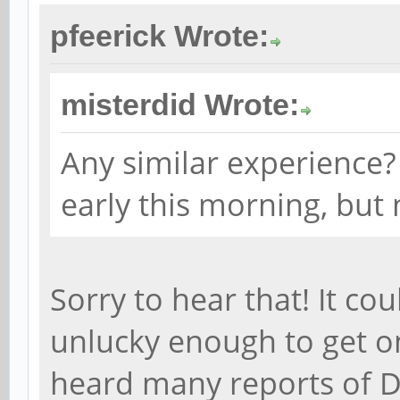
pfeerick Wrote:
misterdid Wrote:
Any similar experience? 
early this morning, but 
Sorry to hear that! It co
unlucky enough to get on
heard many reports of D