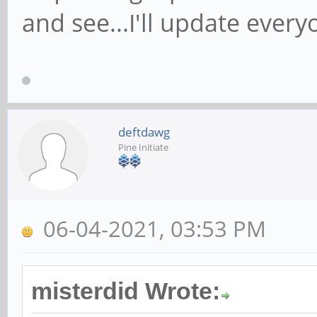
and see...I'll update every
deftdawg
Pine Initiate
06-04-2021, 03:53 PM
misterdid Wrote: