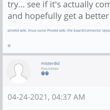
try... see if it's actually 
and hopefully get a better
pine64 wiki
,
linux-sunxi Pine64 wiki
,
the board/connector layo
misterdid
Pine Initiate
04-24-2021, 04:37 AM