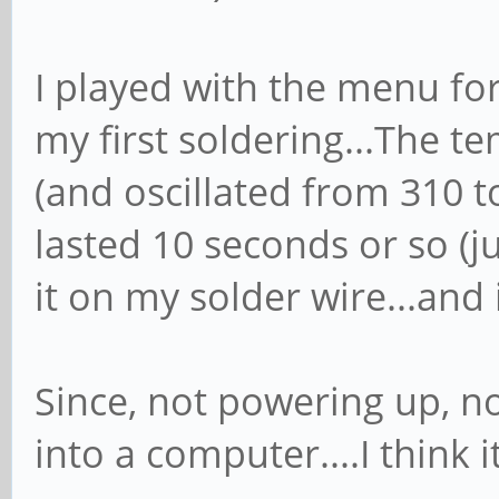
I played with the menu for
my first soldering...The 
(and oscillated from 310 to
lasted 10 seconds or so (ju
it on my solder wire...and 
Since, not powering up, no 
into a computer....I think i