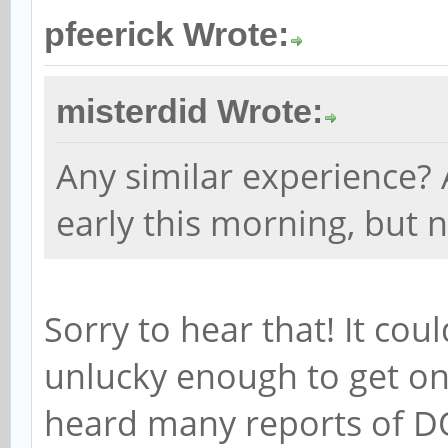
pfeerick Wrote:
misterdid Wrote:
Any similar experience? 
early this morning, but n
Sorry to hear that! It cou
unlucky enough to get one
heard many reports of DO