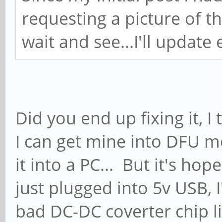
requesting a picture of 
wait and see...I'll update
Did you end up fixing it, I
I can get mine into DFU mo
it into a PC... But it's ho
just plugged into 5v USB, I
bad DC-DC coverter chip l