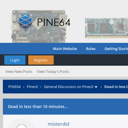
Main Website
Rules
Getting Start
Login
Register
View New Posts
View Today's Posts
PINE64
›
Pinecil
›
General Discussion on Pinecil
›
Dead in less 
Dead in less than 10 minutes...
misterdid