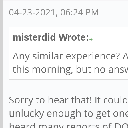
04-23-2021, 06:24 PM
misterdid Wrote:
Any similar experience? A
this morning, but no answ
Sorry to hear that! It cou
unlucky enough to get one 
heard many reports of DO