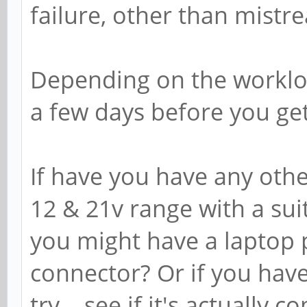
failure, other than mistr
Depending on the workloa
a few days before you get
If have you have any oth
12 & 21v range with a suita
you might have a laptop 
connector? Or if you have
try... see if it's actually 