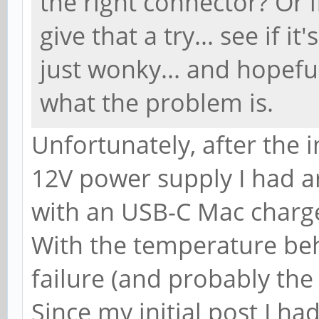
the right connector? Or 
give that a try... see if i
just wonky... and hopeful
what the problem is.
Unfortunately, after the in
12V power supply I had ar
with an USB-C Mac charge
With the temperature beha
failure (and probably the
Since my initial post I h