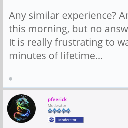
Any similar experience? An
this morning, but no answe
It is really frustrating to 
minutes of lifetime...
pfeerick
Moderator