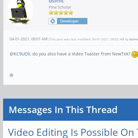
dsimic
Pine Scholar
04-01-2021, 08:01 AM
(This post was last modified: 04-01-2021, 08:02 AM by
dsimi
@
KC9UDX
, do you also have a Video Toaster from NewTek?
Messages In This Thread
Video Editing Is Possible On