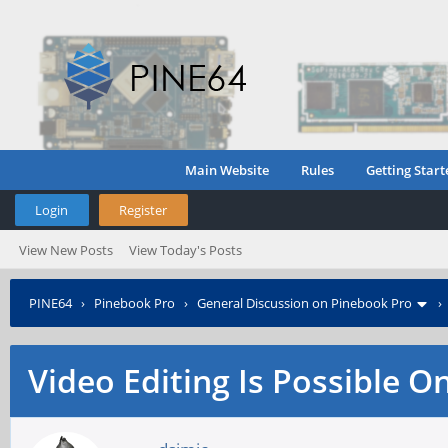
Main Website
Rules
Getting Start
Login
Register
View New Posts
View Today's Posts
PINE64
›
Pinebook Pro
›
General Discussion on Pinebook Pro
Video Editing Is Possible O