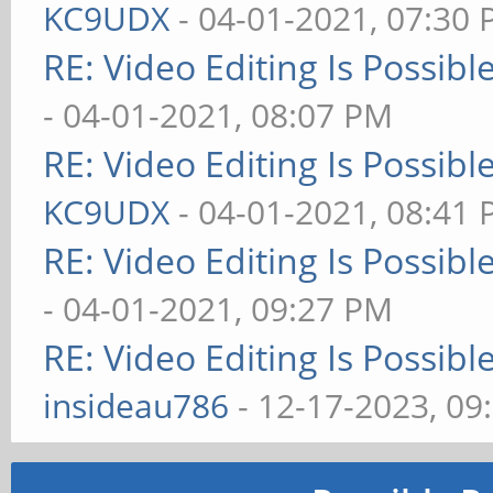
KC9UDX
- 04-01-2021, 07:30
RE: Video Editing Is Possib
- 04-01-2021, 08:07 PM
RE: Video Editing Is Possib
KC9UDX
- 04-01-2021, 08:41
RE: Video Editing Is Possib
- 04-01-2021, 09:27 PM
RE: Video Editing Is Possib
insideau786
- 12-17-2023, 09