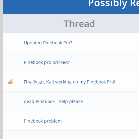
Possibly R
Thread
Updated Pinebook Pro?
Pinebook pro bricked?
Finally got Kali working on my Pinebook Pro!
dead Pinebook - help please
Pinebook problem