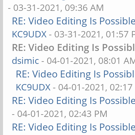
- 03-31-2021, 09:36 AM
RE: Video Editing Is Possib
KC9UDX
- 03-31-2021, 01:57
RE: Video Editing Is Possi
dsimic
- 04-01-2021, 08:01 A
RE: Video Editing Is Possi
KC9UDX
- 04-01-2021, 02:1
RE: Video Editing Is Possib
- 04-01-2021, 02:43 PM
RE: Video Editing Is Possib