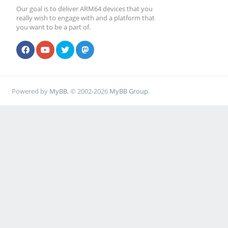
Our goal is to deliver ARM64 devices that you
really wish to engage with and a platform that
you want to be a part of.
Powered by
MyBB
, © 2002-2026
MyBB Group
.