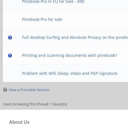
Pinebook Pro in EU for Sale - €90
Pinebook Pro for sale
Full desktop Surfing and Absolute Privacy on the pineb
Printing and scanning documents with pinebook?
Problem with Wifi, Sleep, Video and PGP signature
View a Printable Version
Users browsing this thread: 1 Guest(s)
About Us