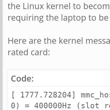
the Linux kernel to beco
[ 1935.187343] blk_up
dev mmcblk1, sector 0
requiring the laptop to be
0x104000 phys_seg 256
[ 1935.187418] Buffer
Here are the kernel messa
mmcblk1, logical bloc
rated card:
write
[ 1935.187464] Buffer
Code:
mmcblk1, logical bloc
write
[ 1777.728204] mmc_ho
[ 1935.187495] Buffer
0) = 400000Hz (slot r