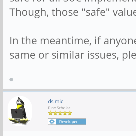
dev mmcblk1, sector 6
Though, those "safe" valu
0x104000 phys_seg 256
In the meantime, if anyon
same or similar issues, p
dsimic
Pine Scholar