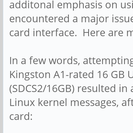
additonal emphasis on usin
encountered a major issue
card interface. Here are m
In a few words, attempting
Kingston A1-rated 16 GB 
(SDCS2/16GB) resulted in a
Linux kernel messages, af
card: