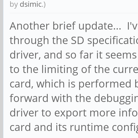
by
dsimic
.)
Another brief update... I
through the SD specificat
driver, and so far it seems
to the limiting of the cur
card, which is performed 
forward with the debuggin
driver to export more in
card and its runtime confi