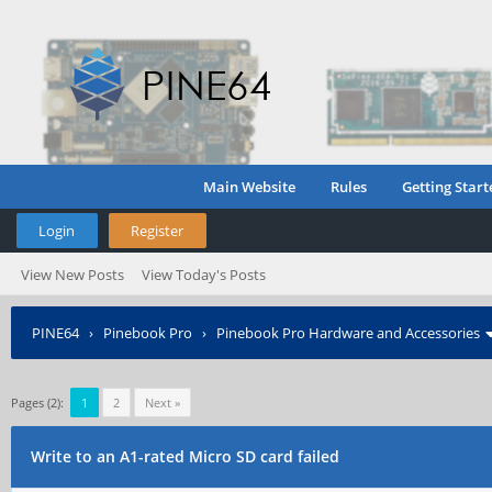
Main Website
Rules
Getting Start
Login
Register
View New Posts
View Today's Posts
PINE64
›
Pinebook Pro
›
Pinebook Pro Hardware and Accessories
Pages (2):
1
2
Next »
Write to an A1-rated Micro SD card failed