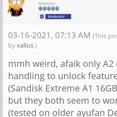
Moderator
03-16-2021, 07:13 AM
(This po
by
xalius
.)
mmh weird, afaik only A2 
handling to unlock feature
(Sandisk Extreme A1 16GB
but they both seem to wor
(tested on older ayufan D