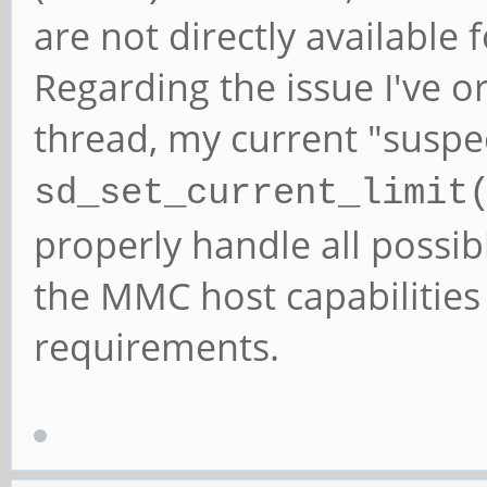
are not directly available
Regarding the issue I've or
thread, my current "suspec
sd_set_current_limit
properly handle all possibl
the MMC host capabilities
requirements.