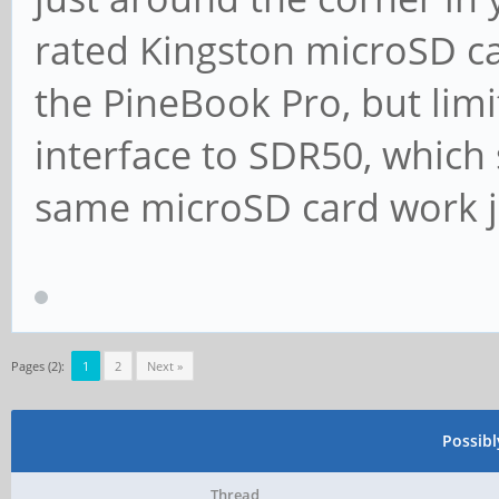
rated Kingston microSD ca
the PineBook Pro, but lim
interface to SDR50, which s
same microSD card work ju
Pages (2):
1
2
Next »
Possib
Thread