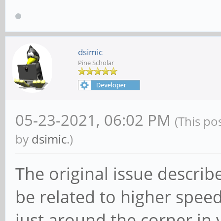
dsimic
Pine Scholar
05-23-2021, 06:02 PM
(This po
by
dsimic
.)
The original issue describ
be related to higher spee
just around the corner in