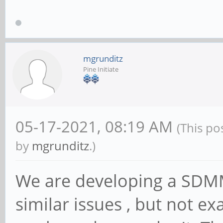
mgrunditz
Pine Initiate
05-17-2021, 08:19 AM
(This po
by
mgrunditz
.)
We are developing a SDMM
similar issues , but not e