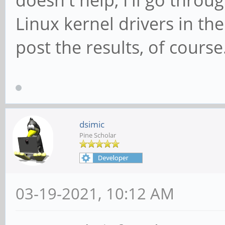
Linux kernel drivers in the
post the results, of course
dsimic
Pine Scholar
03-19-2021, 10:12 AM