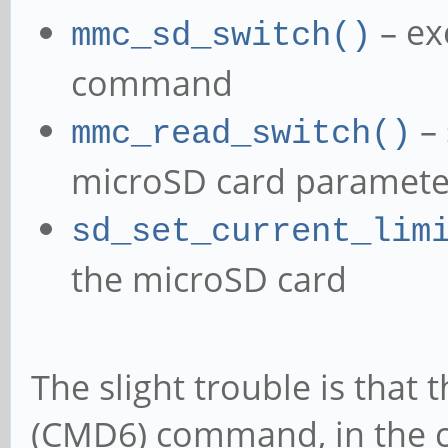
– ex
mmc_sd_switch()
command
– 
mmc_read_switch()
microSD card parameter
sd_set_current_lim
the microSD card
The slight trouble is that 
(CMD6) command, in the cu