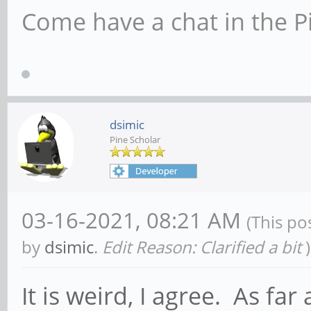
Come have a chat in the P
dsimic
Pine Scholar
03-16-2021, 08:21 AM
(This po
by
dsimic
.
Edit Reason: Clarified a bit
)
It is weird, I agree. As far