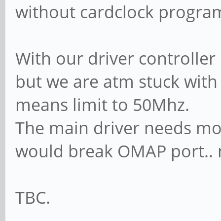
without cardclock program
With our driver controller
but we are atm stuck with 
means limit to 50Mhz.
The main driver needs mod
would break OMAP port.. n
TBC.