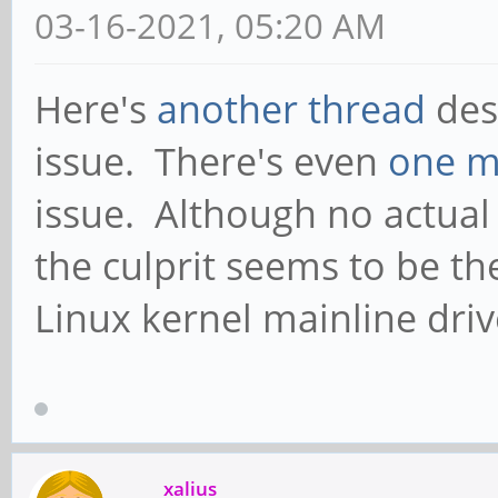
03-16-2021, 05:20 AM
Here's
another thread
des
issue. There's even
one m
issue. Although no actual
the culprit seems to be th
Linux kernel mainline driv
xalius