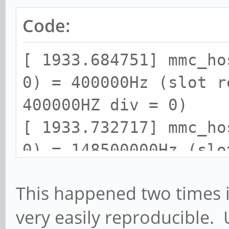
Code:
[ 1933.684751] mmc_ho
0) = 400000Hz (slot r
400000HZ div = 0)
[ 1933.732717] mmc_ho
0) = 148500000Hz (slo
148500000HZ div = 0)
This happened two times i
[ 1933.895841] dwmmc_
very easily reproducible. 
Successfully tuned ph