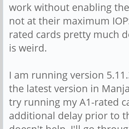
work without enabling thei
not at their maximum IOPS
rated cards pretty much d
is weird.
I am running version 5.11.
the latest version in Man
try running my A1-rated ca
additional delay prior to t
doesn't help, I'll go thro