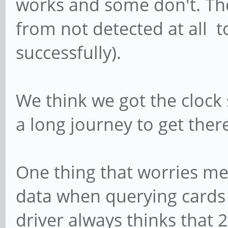
works and some don't. T
from not detected at all t
successfully).
We think we got the clock s
a long journey to get ther
One thing that worries m
data when querying cards 
driver always thinks that 