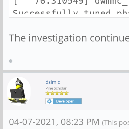
[ 76.310549] dwmmc_r
Successfully tuned ph
[ 76.310636] mmc1: n
The investigation continue
SDR50 SDHC card at ad
[ 76.312424] mmcblk1
GiB
dsimic
Pine Scholar
04-07-2021, 08:23 PM
(This po