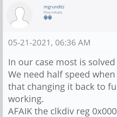
mgrunditz
Pine Initiate
05-21-2021, 06:36 AM
In our case most is solved 
We need half speed when wr
that changing it back to fu
working.
AFAIK the clkdiv reg 0x000