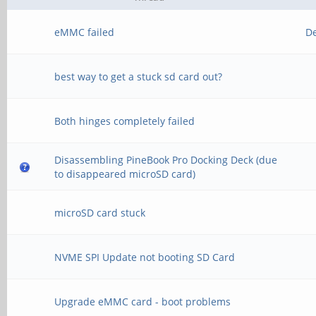
eMMC failed
D
best way to get a stuck sd card out?
Both hinges completely failed
Disassembling PineBook Pro Docking Deck (due
to disappeared microSD card)
microSD card stuck
NVME SPI Update not booting SD Card
Upgrade eMMC card - boot problems