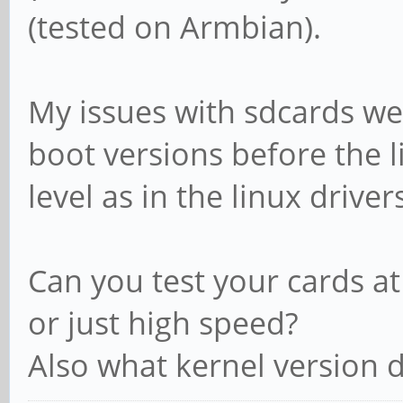
(tested on Armbian).
My issues with sdcards wer
boot versions before the l
level as in the linux drivers
Can you test your cards a
or just high speed?
Also what kernel version 