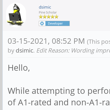
dsimic
Pine Scholar
03-15-2021, 08:52 PM
(This po
by
dsimic
.
Edit Reason: Wording imp
Hello,
While attempting to perf
of A1-rated and non-A1-ra