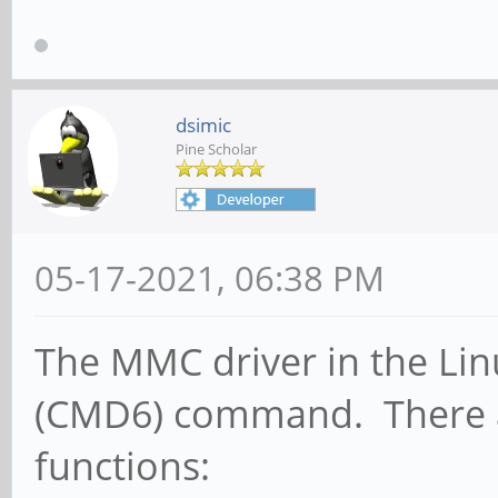
dsimic
Pine Scholar
05-17-2021, 06:38 PM
The MMC driver in the Lin
(CMD6) command. There ar
functions: