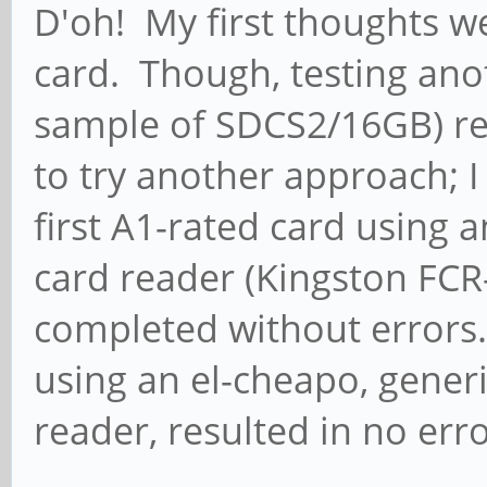
D'oh! My first thoughts we
mmcblk1, logical bloc
card. Though, testing ano
write
sample of SDCS2/16GB) re
[ 1935.204901] mmc_ho
to try another approach; I
0) = 400000Hz (slot r
first A1-rated card using 
400000HZ div = 0)
card reader (Kingston FCR
[ 1935.253334] mmc_ho
completed without errors
0) = 148500000Hz (slo
using an el-cheapo, gener
148500000HZ div = 0)
reader, resulted in no erro
[ 1935.675811] dwmmc_
Successfully tuned ph