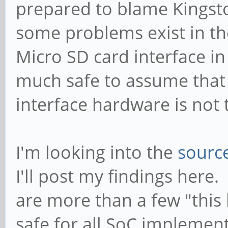
prepared to blame Kingsto
Successfully tuned ph
some problems exist in the
[ 1938.333230] mmc_ho
Micro SD card interface in 
0) = 400000Hz (slot r
much safe to assume that 
400000HZ div = 0)
interface hardware is not t
[ 1938.381886] mmc_ho
0) = 148500000Hz (slo
148500000HZ div = 0)
I'm looking into the
sourc
[ 1938.536382] dwmmc_
I'll post my findings here.
Successfully tuned ph
are more than a few "this
[ 1938.542689] blk_up
safe for all SoC implement