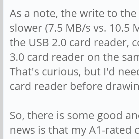
[ 1937.395704] dwmmc_
As a note, the write to th
Successfully tuned ph
slower (7.5 MB/s vs. 10.5 
[ 1937.656483] dwmmc_
the USB 2.0 card reader, 
Successfully tuned ph
3.0 card reader on the s
[ 1937.886460] dwmmc_
That's curious, but I'd nee
Successfully tuned ph
card reader before drawin
[ 1937.887796] blk_up
dev mmcblk1, sector 1
So, there is some good 
0x104000 phys_seg 256
news is that my A1-rated c
[ 1938.316467] dwmmc_