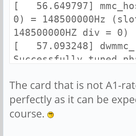
write
[ 1778.189478] mmcbl
[ 56.649797] mmc_hos
[ 1935.187614] Buffer
0) = 148500000Hz (slo
mmcblk1, logical bloc
148500000HZ div = 0)
write
[ 57.093248] dwmmc_r
[ 1935.187642] Buffer
Successfully tuned ph
mmcblk1, logical bloc
[ 57.093339] mmc1: n
write
The card that is not A1-ra
SDR104 SDHC card at a
[ 1935.187672] Buffer
perfectly as it can be exp
[ 57.095057] mmcblk1
mmcblk1, logical bloc
course.
GiB
write
[ 57.103859] mmcblk
[ 1935.187702] Buffer