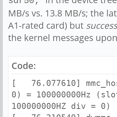
sdr50;
MB/s vs. 13.8 MB/s; the la
A1-rated card) but
success
the kernel messages upon 
Code:
[ 76.077610] mmc_hos
0) = 100000000Hz (slo
100000000HZ div = 0)