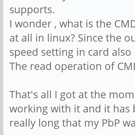
supports.
I wonder , what is the CMD
at all in linux? Since the 
speed setting in card also 
The read operation of CMD6
That's all I got at the mo
working with it and it has
really long that my PbP wa