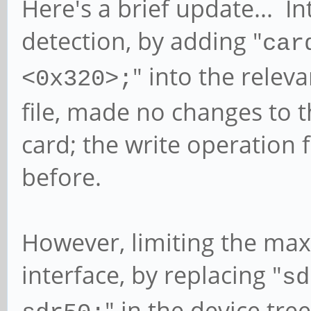
Here's a brief update... I
detection, by adding "
car
" into the releva
<0x320>;
file, made no changes to t
card; the write operation 
before.
However, limiting the ma
interface, by replacing "
sd
" in the device tree