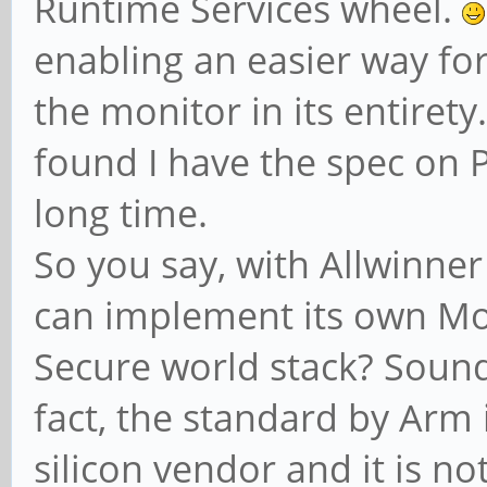
Runtime Services wheel.
enabling an easier way for t
the monitor in its entirety
found I have the spec on 
long time.
So you say, with Allwinner
can implement its own Mon
Secure world stack? Sounds
fact, the standard by Arm 
silicon vendor and it is no