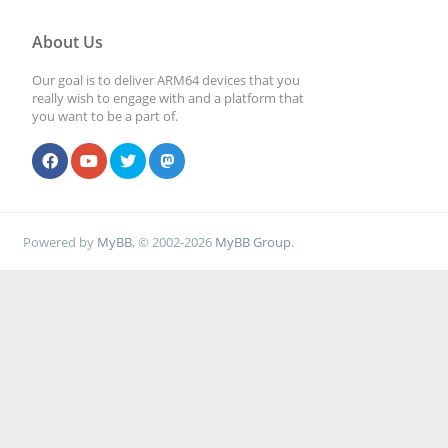
About Us
Our goal is to deliver ARM64 devices that you
really wish to engage with and a platform that
you want to be a part of.
Powered by
MyBB
, © 2002-2026
MyBB Group
.