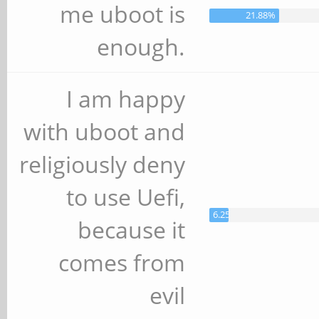
me uboot is
21.88%
enough.
I am happy
with uboot and
religiously deny
to use Uefi,
6.25%
because it
comes from
evil