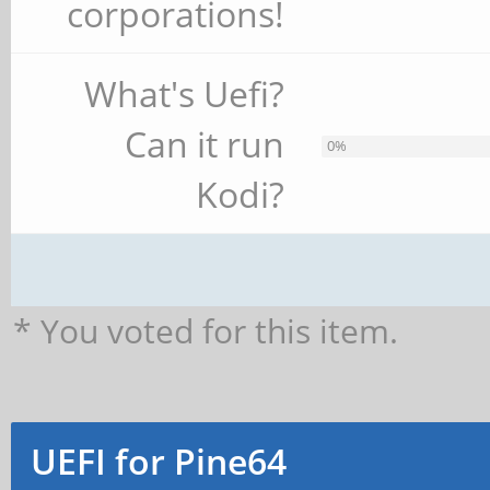
corporations!
What's Uefi?
Can it run
0%
Kodi?
* You voted for this item.
UEFI for Pine64