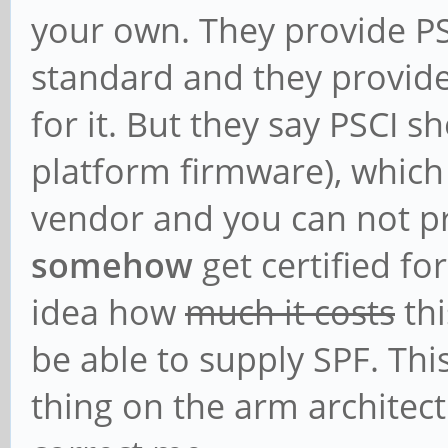
your own. They provide P
standard and they provid
for it. But they say PSCI s
platform firmware), which 
vendor and you can not p
somehow
get certified fo
idea how
much it costs
thi
be able to supply SPF. Thi
thing on the arm architect