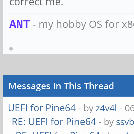
correct me.
- my hobby OS for x
ANT
Messages In This Thread
UEFI for Pine64
- by
z4v4l
- 0
RE: UEFI for Pine64
- by
ssv