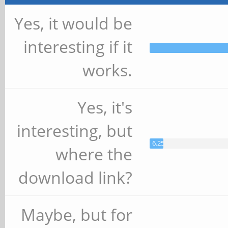
Yes, it would be
interesting if it
works.
Yes, it's
interesting, but
6.25%
where the
download link?
Maybe, but for