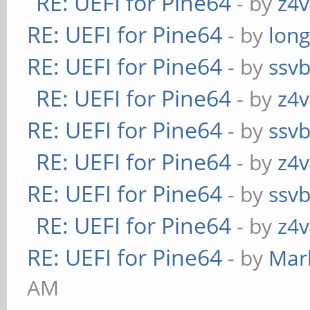
RE: UEFI for Pine64
- by
z4v
RE: UEFI for Pine64
- by
long
RE: UEFI for Pine64
- by
ssv
RE: UEFI for Pine64
- by
z4v
RE: UEFI for Pine64
- by
ssv
RE: UEFI for Pine64
- by
z4v
RE: UEFI for Pine64
- by
ssv
RE: UEFI for Pine64
- by
z4v
RE: UEFI for Pine64
- by
Mar
AM