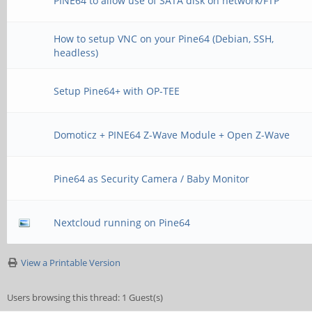
PINE64 to allow use of SATA disk on network/FTP
How to setup VNC on your Pine64 (Debian, SSH,
headless)
Setup Pine64+ with OP-TEE
Domoticz + PINE64 Z-Wave Module + Open Z-Wave
Pine64 as Security Camera / Baby Monitor
Nextcloud running on Pine64
View a Printable Version
Users browsing this thread: 1 Guest(s)