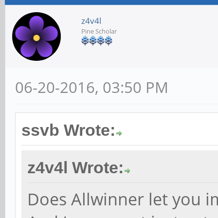
z4v4l
Pine Scholar
06-20-2016, 03:50 PM
ssvb Wrote:
z4v4l Wrote:
Does Allwinner let you