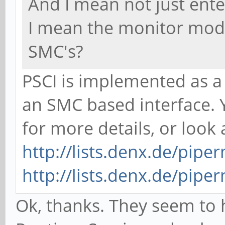
And I mean not just ente
I mean the monitor mod
SMC's?
PSCI is implemented as a
an SMC based interface. 
for more details, or look 
http://lists.denx.de/pipe
http://lists.denx.de/pipe
Ok, thanks. They seem to 