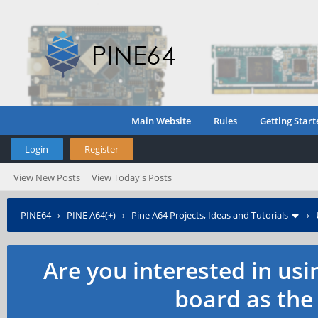
Main Website
Rules
Getting Start
Login
Register
View New Posts
View Today's Posts
PINE64
›
PINE A64(+)
›
Pine A64 Projects, Ideas and Tutorials
›
Are you interested in us
board as the