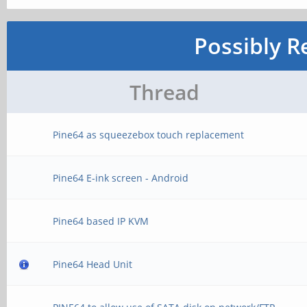
Possibly R
Thread
Pine64 as squeezebox touch replacement
Pine64 E-ink screen - Android
Pine64 based IP KVM
Pine64 Head Unit