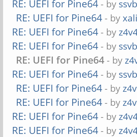
RE: UEFI for Pine64
- by
ssv
RE: UEFI for Pine64
- by
xal
RE: UEFI for Pine64
- by
z4v4
RE: UEFI for Pine64
- by
ssv
RE: UEFI for Pine64
- by
z4
RE: UEFI for Pine64
- by
ssv
RE: UEFI for Pine64
- by
z4v
RE: UEFI for Pine64
- by
z4v
RE: UEFI for Pine64
- by
z4v4
RE: UEFI for Pine64
- by
z4v4