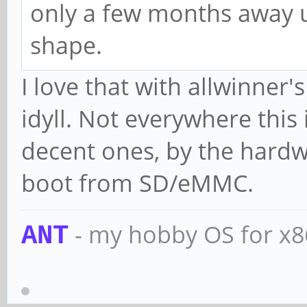
only a few months away unt
shape.
I love that with allwinner'
idyll. Not everywhere this
decent ones, by the hardw
boot from SD/eMMC.
- my hobby OS for x
ANT