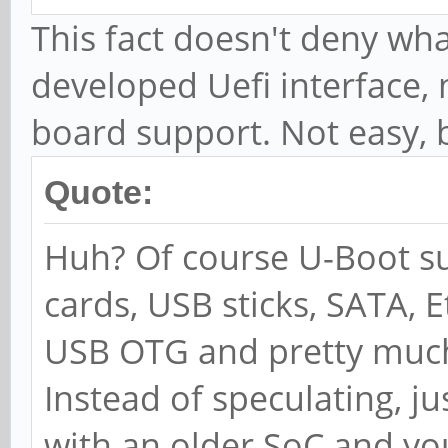
This fact doesn't deny wha
developed Uefi interface,
board support. Not easy, b
Quote:
Huh? Of course U-Boot s
cards, USB sticks, SATA, 
USB OTG and pretty much 
Instead of speculating, j
with an older SoC and you 