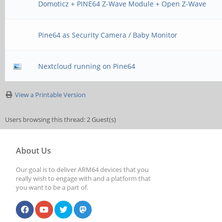
Domoticz + PINE64 Z-Wave Module + Open Z-Wave
Pine64 as Security Camera / Baby Monitor
Nextcloud running on Pine64
View a Printable Version
Users browsing this thread: 2 Guest(s)
About Us
Our goal is to deliver ARM64 devices that you
really wish to engage with and a platform that
you want to be a part of.