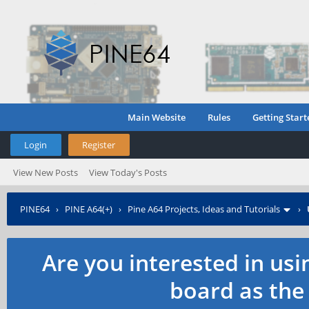
Main Website
Rules
Getting Start
Login
Register
View New Posts
View Today's Posts
PINE64
›
PINE A64(+)
›
Pine A64 Projects, Ideas and Tutorials
›
Are you interested in us
board as the