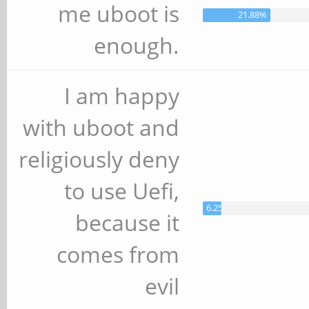
me uboot is
21.88%
enough.
I am happy
with uboot and
religiously deny
to use Uefi,
6.25%
because it
comes from
evil