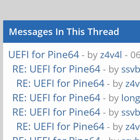
Messages In This Thread
UEFI for Pine64
- by
z4v4l
- 0
RE: UEFI for Pine64
- by
ssv
RE: UEFI for Pine64
- by
z4v
RE: UEFI for Pine64
- by
long
RE: UEFI for Pine64
- by
ssv
RE: UEFI for Pine64
- by
z4v