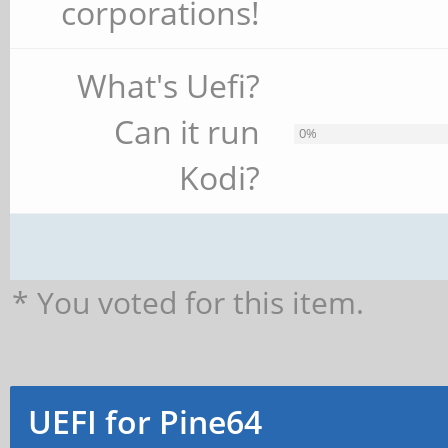
corporations!
What's Uefi?
Can it run
0%
Kodi?
* You voted for this item.
UEFI for Pine64