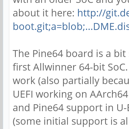
about it here:
http://git.
boot.git;a=blob;...DME.di
The Pine64 board is a bit 
first Allwinner 64-bit SoC
work (also partially beca
UEFI working on AArch64 
and Pine64 support in U-B
(some initial support is a