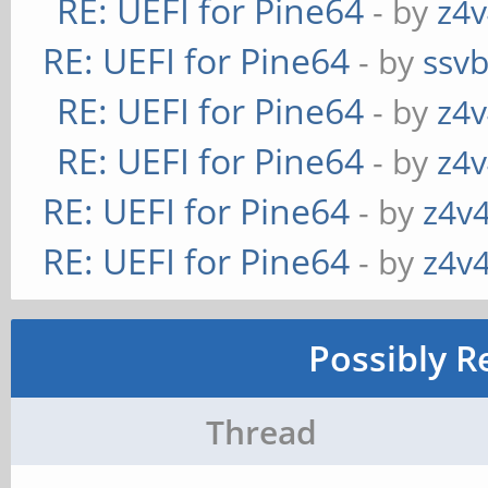
RE: UEFI for Pine64
- by
z4v
RE: UEFI for Pine64
- by
ssv
RE: UEFI for Pine64
- by
z4v
RE: UEFI for Pine64
- by
z4v
RE: UEFI for Pine64
- by
z4v4
RE: UEFI for Pine64
- by
z4v4
Possibly R
Thread