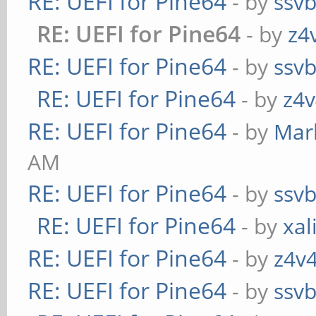
RE: UEFI for Pine64
- by
ssv
RE: UEFI for Pine64
- by
z4
RE: UEFI for Pine64
- by
ssv
RE: UEFI for Pine64
- by
z4v
RE: UEFI for Pine64
- by
Mar
AM
RE: UEFI for Pine64
- by
ssv
RE: UEFI for Pine64
- by
xal
RE: UEFI for Pine64
- by
z4v4
RE: UEFI for Pine64
- by
ssv