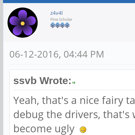
z4v4l
Pine Scholar
06-12-2016, 04:44 PM
ssvb Wrote:
Yeah, that's a nice fairy t
debug the drivers, that's
become ugly