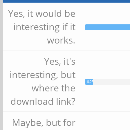
Yes, it would be
interesting if it
works.
Yes, it's
interesting, but
6.25%
where the
download link?
Maybe, but for