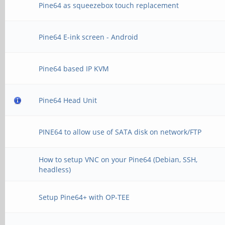
Pine64 as squeezebox touch replacement
Pine64 E-ink screen - Android
Pine64 based IP KVM
Pine64 Head Unit
PINE64 to allow use of SATA disk on network/FTP
How to setup VNC on your Pine64 (Debian, SSH,
headless)
Setup Pine64+ with OP-TEE