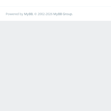
Powered by
MyBB
, © 2002-2026
MyBB Group
.