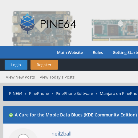
Main Website
Rules
Getting Start
Login
Register
View New Posts
View Today's Posts
PINE64
›
PinePhone
›
PinePhone Software
›
Manjaro on PinePho
A Cure for the Moble Data Blues (KDE Community Edition)
neil2ball