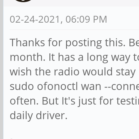
02-24-2021, 06:09 PM
Thanks for posting this. B
month. It has a long way t
wish the radio would stay 
sudo ofonoctl wan --con
often. But It's just for tes
daily driver.