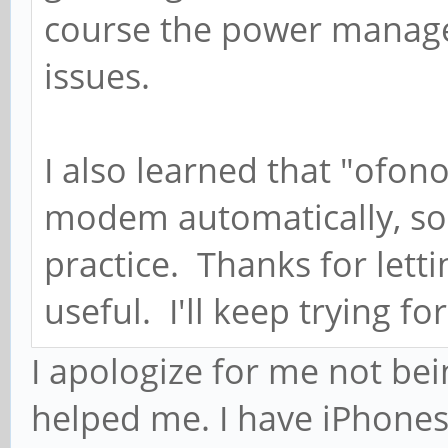
course the power manage
issues.
I also learned that "ofono
modem automatically, so 
practice. Thanks for lett
useful. I'll keep trying fo
I apologize for me not bei
helped me. I have iPhone