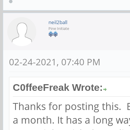
neil2ball
Pine Initiate
02-24-2021, 07:40 PM
C0ffeeFreak Wrote:
Thanks for posting this. 
a month. It has a long w