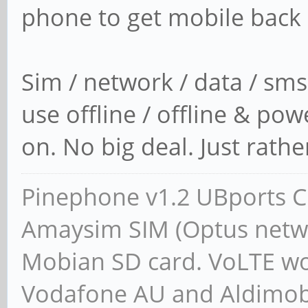
phone to get mobile back 
read -p "Press enter 
Sim / network / data / sms
use offline / offline & pow
on. No big deal. Just rather 
Pinephone v1.2 UBports CE
Amaysim SIM (Optus netwo
Mobian SD card. VoLTE wor
Vodafone AU and Aldimobil