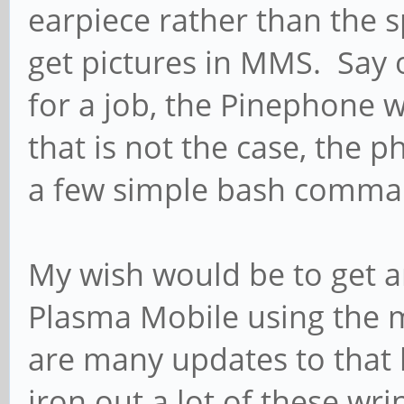
earpiece rather than the sp
get pictures in MMS. Say 
for a job, the Pinephone 
that is not the case, the 
a few simple bash comma
My wish would be to get a
Plasma Mobile using the 
are many updates to that 
iron out a lot of these wr