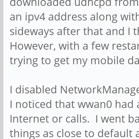
downloaded udhcpd from th
an ipv4 address along wit
sideways after that and I
However, with a few restar
trying to get my mobile d
I disabled NetworkManage
I noticed that wwan0 had a
Internet or calls. I went
things as close to default a