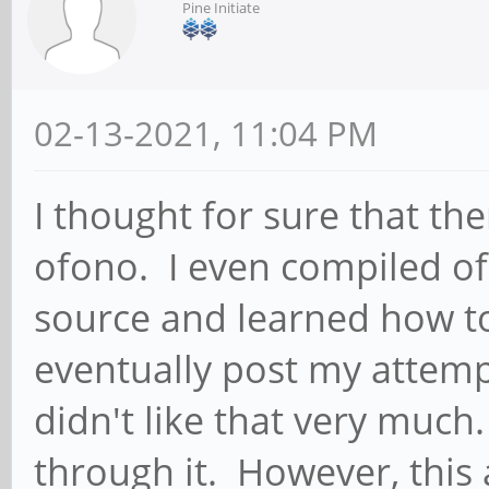
Pine Initiate
02-13-2021, 11:04 PM
I thought for sure that t
ofono. I even compiled o
source and learned how to
eventually post my attemp
didn't like that very muc
through it. However, this