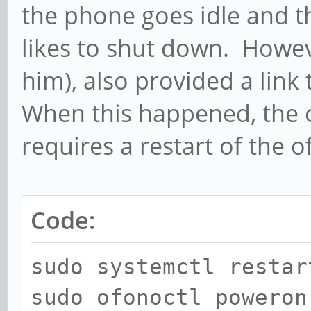
the phone goes idle and t
likes to shut down. Howev
him), also provided a link
When this happened, the c
requires a restart of the o
Code:
sudo systemctl restar
sudo ofonoctl poweron