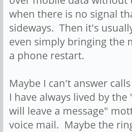
over mobile data without 
when there is no signal th
sideways. Then it's usually
even simply bringing the
a phone restart.
Maybe I can't answer calls
I have always lived by the 
will leave a message" mot
voice mail. Maybe the rin