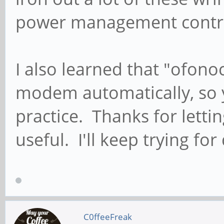
power management contrib
I also learned that "ofono
modem automatically, so y
practice. Thanks for lett
useful. I'll keep trying for
C0ffeeFreak