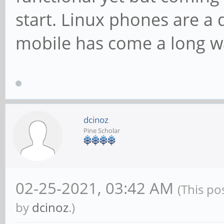
start. Linux phones are a
mobile has come a long wa
dcinoz
Pine Scholar
02-25-2021, 03:42 AM
(This po
by
dcinoz
.)