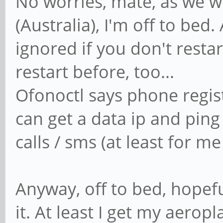
No worries, mate, as we 
quit)
(Australia), I'm off to b
break
ignored if you don't resta
exit
restart before, too...
;;
Ofonoctl says phone regist
can get a data ip and ping
"")
calls / sms (at least for m
echo "Invalid i
;;
Anyway, off to bed, hopef
esac
done
it. At least I get my aerop