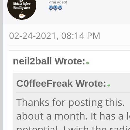
Pine Adept
02-24-2021, 08:14 PM
neil2ball Wrote:
C0ffeeFreak Wrote:
Thanks for posting this.
about a month. It has a 
potential. I wish the rad