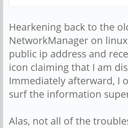
Hearkening back to the old
NetworkManager on linux d
public ip address and rece
icon claiming that I am d
Immediately afterward, I 
surf the information supe
Alas, not all of the troub