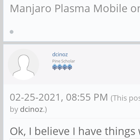
Manjaro Plasma Mobile 
dcinoz
Pine Scholar
02-25-2021, 08:55 PM
(This po
by
dcinoz
.)
Ok, I believe I have thing