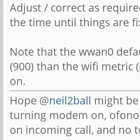
Adjust / correct as requir
do
the time until things are f
WWAN="wwan0"
Note that the wwan0 defau
case $opt in
(900) than the wifi metric (6
Mobile_on)
on.
ofonoctl pow
Hope @
neil2ball
might be 
ofonoctl online
turning modem on, ofonoct
sudo systemctl re
on incoming call, and no 
sleep 5