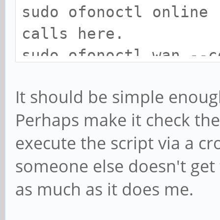
sudo ofonoctl onlin
calls here.
sudo ofonoctl wan -
#Enjoy those tasty
It should be simple enough
Perhaps make it check the
execute the script via a cro
someone else doesn't get to
as much as it does me.