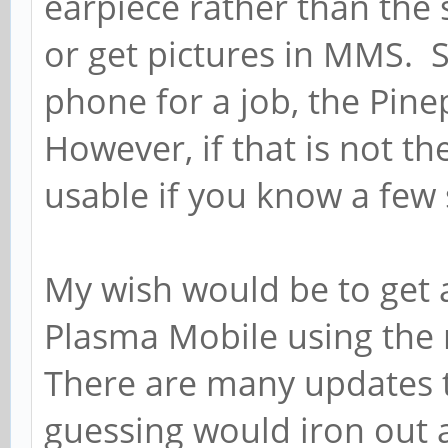
earpiece rather than the s
or get pictures in MMS. S
phone for a job, the Pin
However, if that is not th
usable if you know a fe
My wish would be to get 
Plasma Mobile using the
There are many updates t
guessing would iron out a