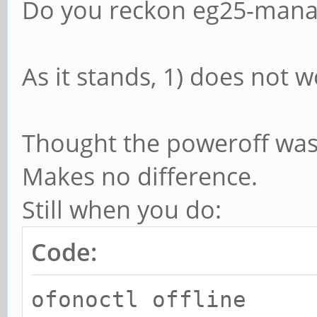
Do you reckon eg25-manag
ofonoctl
break
As it stands, 1) does not wo
;;
Mobile_off)
Thought the poweroff was t
ofonoctl offli
Makes no difference.
ofonoctl power
Still when you do:
sudo systemctl r
Code:
ofonoctl
break
ofonoctl offline