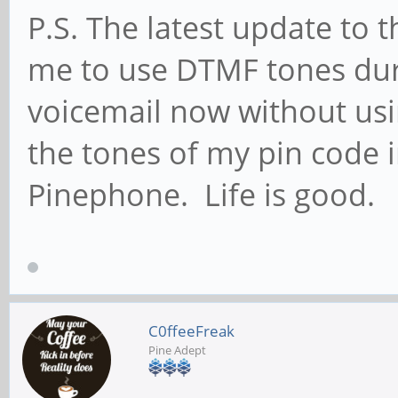
P.S. The latest update to 
me to use DTMF tones duri
voicemail now without us
the tones of my pin code 
Pinephone. Life is good.
C0ffeeFreak
Pine Adept