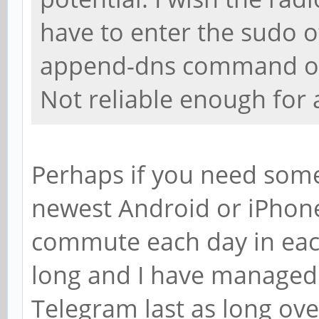
have to enter the sudo o
append-dns command often
Not reliable enough for a
Perhaps if you need somet
newest Android or iPhon
commute each day in each
long and I have managed 
Telegram last as long ov