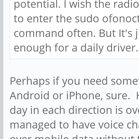
potential. I wish the radi
to enter the sudo ofonoc
command often. But It's ju
enough for a daily driver.
Perhaps if you need somet
Android or iPhone, sure
day in each direction is o
managed to have voice cha