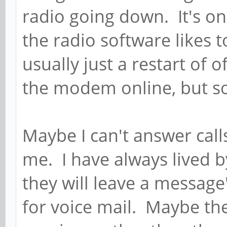
radio going down. It's on
the radio software likes 
usually just a restart of
the modem online, but s
Maybe I can't answer call
me. I have always lived b
they will leave a messag
for voice mail. Maybe the