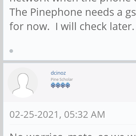
{gsub("addr:","",$2);
The Pinephone needs a gs
sudo ip link set d
for now. I will check later.
sudo ip a del $ip_
echo "ip a:"
ip a | grep $WWAN
dcinoz
echo "ip r:"
Pine Scholar
ip r | grep $W
break
02-25-2021, 05:32 AM
;;