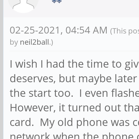
900
echo "ip a:"
02-25-2021, 04:54 AM
(This po
ip a | grep $WWAN
by
neil2ball
.)
echo "ip r:"
I wish I had the time to gi
ip r | grep $WW
deserves, but maybe later 
break
the start too. I even fla
;;
However, it turned out th
card. My old phone was c
Data_off)
ip_addr=$(ip a | gr
network when the phone 