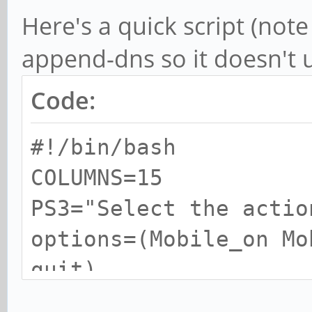
Here's a quick script (note 
append-dns so it doesn't 
Code:
#!/bin/bash
COLUMNS=15
PS3="Select the actio
options=(Mobile_on Mo
quit)
select opt in "${opti