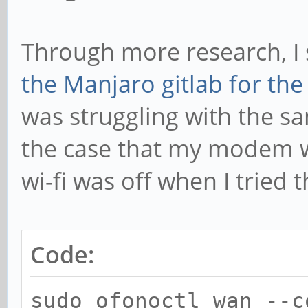
Through more research, I
the Manjaro gitlab for th
was struggling with the sa
the case that my modem w
wi-fi was off when I tried
Code:
sudo ofonoctl wan --c