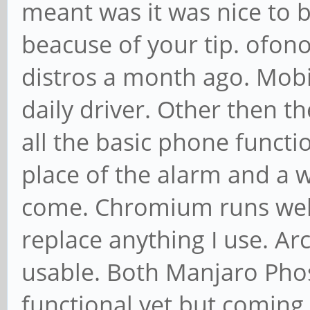
meant was it was nice to b
beacuse of your tip. ofono
distros a month ago. Mob
daily driver. Other then t
all the basic phone functi
place of the alarm and a w
come. Chromium runs we
replace anything I use. Arc
usable. Both Manjaro Phos
functional yet but coming 