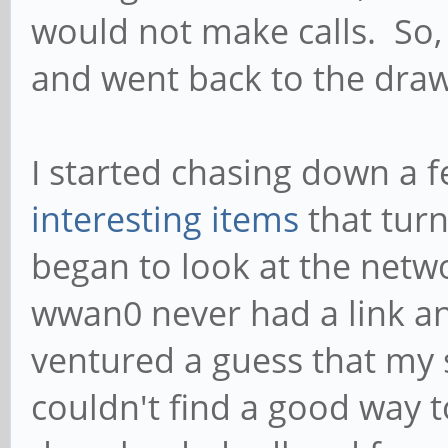
would not make calls. So, 
and went back to the dra
I started chasing down a f
interesting items
that turn
began to look at the netw
wwan0 never had a link an
ventured a guess that my 
couldn't find a good way t