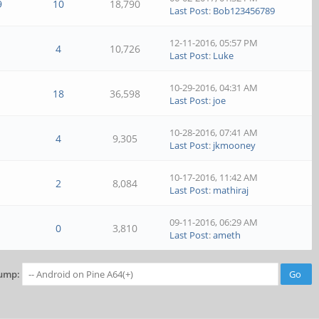
9
10
18,790
Last Post
:
Bob123456789
12-11-2016, 05:57 PM
4
10,726
Last Post
:
Luke
10-29-2016, 04:31 AM
18
36,598
Last Post
:
joe
10-28-2016, 07:41 AM
4
9,305
Last Post
:
jkmooney
10-17-2016, 11:42 AM
2
8,084
Last Post
:
mathiraj
09-11-2016, 06:29 AM
0
3,810
Last Post
:
ameth
ump: