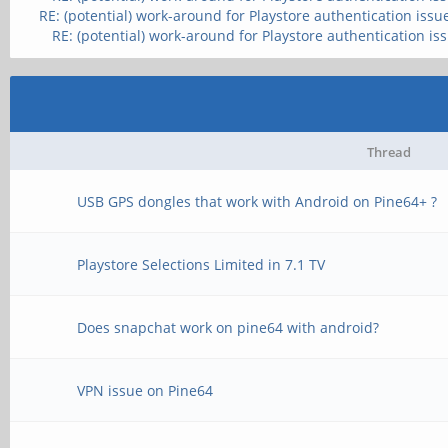
RE: (potential) work-around for Playstore authentication issu
RE: (potential) work-around for Playstore authentication is
Thread
USB GPS dongles that work with Android on Pine64+ ?
Playstore Selections Limited in 7.1 TV
Does snapchat work on pine64 with android?
VPN issue on Pine64