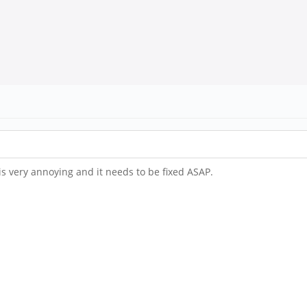
 is very annoying and it needs to be fixed ASAP.