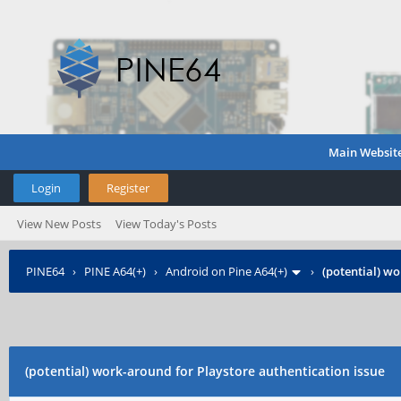
Main Websit
Login
Register
View New Posts
View Today's Posts
PINE64
›
PINE A64(+)
›
Android on Pine A64(+)
›
(potential) wo
(potential) work-around for Playstore authentication issue