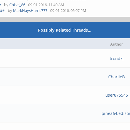
e
- by
Chisel_86
- 09-01-2016, 11:40 AM
sue
- by
MarkHaysHarris777
- 09-01-2016, 05:07 PM
Possibly Related Threads…
Author
trondkj
CharlieB
user875545
pinea64.ediso