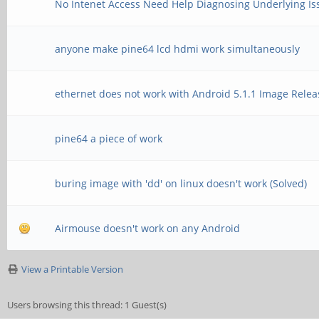
No Intenet Access Need Help Diagnosing Underlying Is
anyone make pine64 lcd hdmi work simultaneously
ethernet does not work with Android 5.1.1 Image Rele
pine64 a piece of work
buring image with 'dd' on linux doesn't work (Solved)
Airmouse doesn't work on any Android
View a Printable Version
Users browsing this thread: 1 Guest(s)