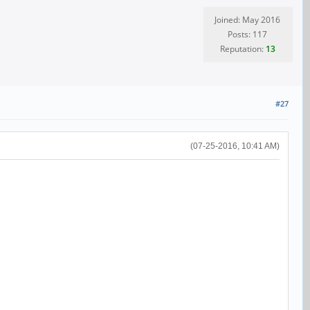
Joined: May 2016
Posts: 117
Reputation:
13
#27
(07-25-2016, 10:41 AM)