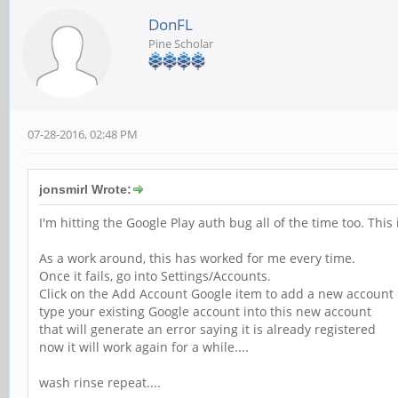
DonFL
Pine Scholar
07-28-2016, 02:48 PM
jonsmirl Wrote:
I'm hitting the Google Play auth bug all of the time too. This
As a work around, this has worked for me every time.
Once it fails, go into Settings/Accounts.
Click on the Add Account Google item to add a new account
type your existing Google account into this new account
that will generate an error saying it is already registered
now it will work again for a while....
wash rinse repeat....