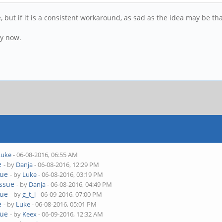
me, but if it is a consistent workaround, as sad as the idea may be th
by now.
Luke
- 06-08-2016, 06:55 AM
e
- by
Danja
- 06-08-2016, 12:29 PM
sue
- by
Luke
- 06-08-2016, 03:19 PM
issue
- by
Danja
- 06-08-2016, 04:49 PM
sue
- by
g_t_j
- 06-09-2016, 07:00 PM
e
- by
Luke
- 06-08-2016, 05:01 PM
sue
- by
Keex
- 06-09-2016, 12:32 AM