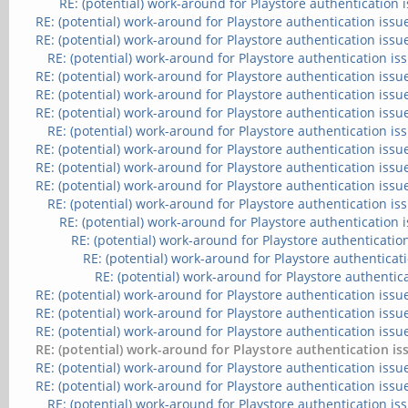
RE: (potential) work-around for Playstore authentication 
RE: (potential) work-around for Playstore authentication issu
RE: (potential) work-around for Playstore authentication issu
RE: (potential) work-around for Playstore authentication is
RE: (potential) work-around for Playstore authentication issu
RE: (potential) work-around for Playstore authentication issu
RE: (potential) work-around for Playstore authentication issu
RE: (potential) work-around for Playstore authentication is
RE: (potential) work-around for Playstore authentication issu
RE: (potential) work-around for Playstore authentication issu
RE: (potential) work-around for Playstore authentication issu
RE: (potential) work-around for Playstore authentication is
RE: (potential) work-around for Playstore authentication 
RE: (potential) work-around for Playstore authenticatio
RE: (potential) work-around for Playstore authenticat
RE: (potential) work-around for Playstore authentic
RE: (potential) work-around for Playstore authentication issu
RE: (potential) work-around for Playstore authentication issu
RE: (potential) work-around for Playstore authentication issu
RE: (potential) work-around for Playstore authentication is
RE: (potential) work-around for Playstore authentication issu
RE: (potential) work-around for Playstore authentication issu
RE: (potential) work-around for Playstore authentication is