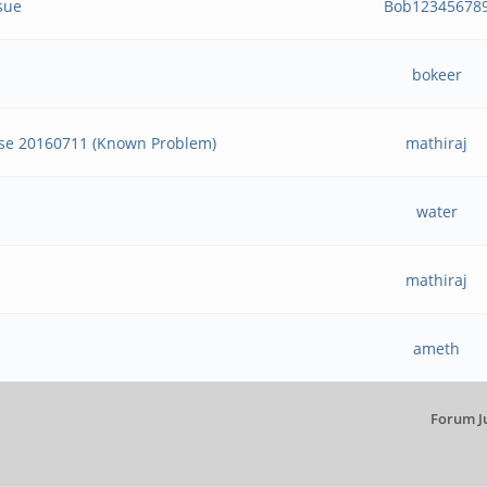
sue
Bob12345678
bokeer
ase 20160711 (Known Problem)
mathiraj
water
mathiraj
ameth
Forum J