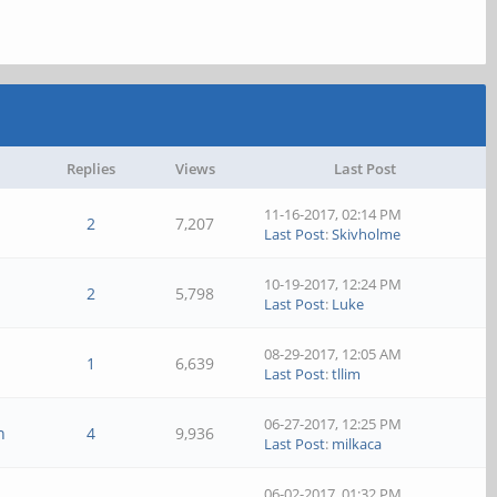
Replies
Views
Last Post
11-16-2017, 02:14 PM
2
7,207
Last Post
:
Skivholme
10-19-2017, 12:24 PM
2
5,798
Last Post
:
Luke
08-29-2017, 12:05 AM
1
6,639
Last Post
:
tllim
06-27-2017, 12:25 PM
n
4
9,936
Last Post
:
milkaca
06-02-2017, 01:32 PM