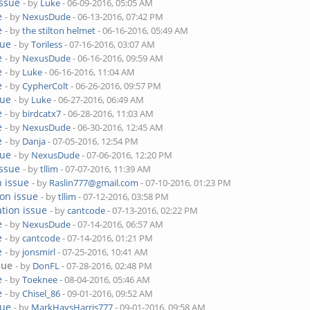
issue
- by
Luke
- 06-09-2016, 05:05 AM
e
- by
NexusDude
- 06-13-2016, 07:42 PM
e
- by
the stilton helmet
- 06-16-2016, 05:49 AM
sue
- by
Toriless
- 07-16-2016, 03:07 AM
e
- by
NexusDude
- 06-16-2016, 09:59 AM
e
- by
Luke
- 06-16-2016, 11:04 AM
e
- by
CypherColt
- 06-26-2016, 09:57 PM
sue
- by
Luke
- 06-27-2016, 06:49 AM
e
- by
birdcatx7
- 06-28-2016, 11:03 AM
e
- by
NexusDude
- 06-30-2016, 12:45 AM
e
- by
Danja
- 07-05-2016, 12:54 PM
sue
- by
NexusDude
- 07-06-2016, 12:20 PM
issue
- by
tllim
- 07-07-2016, 11:39 AM
n issue
- by
Raslin777@gmail.com
- 07-10-2016, 01:23 PM
ion issue
- by
tllim
- 07-12-2016, 03:58 PM
ation issue
- by
cantcode
- 07-13-2016, 02:22 PM
e
- by
NexusDude
- 07-14-2016, 06:57 AM
e
- by
cantcode
- 07-14-2016, 01:21 PM
e
- by
jonsmirl
- 07-25-2016, 10:41 AM
sue
- by
DonFL
- 07-28-2016, 02:48 PM
e
- by
Toeknee
- 08-04-2016, 05:46 AM
e
- by
Chisel_86
- 09-01-2016, 09:52 AM
sue
- by
MarkHaysHarris777
- 09-01-2016, 09:58 AM