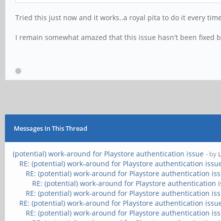
Tried this just now and it works..a royal pita to do it every ti
I remain somewhat amazed that this issue hasn't been fixed 
Messages In This Thread
(potential) work-around for Playstore authentication issue
- by
RE: (potential) work-around for Playstore authentication issu
RE: (potential) work-around for Playstore authentication is
RE: (potential) work-around for Playstore authentication 
RE: (potential) work-around for Playstore authentication is
RE: (potential) work-around for Playstore authentication issu
RE: (potential) work-around for Playstore authentication is