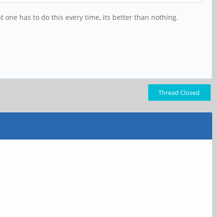
at one has to do this every time, its better than nothing.
Thread Closed