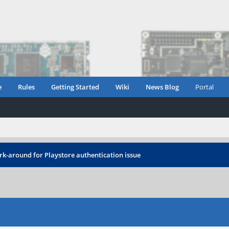
e
Rules
Getting Started
Wiki
News Blog
Portal
rk-around for Playstore authentication issue