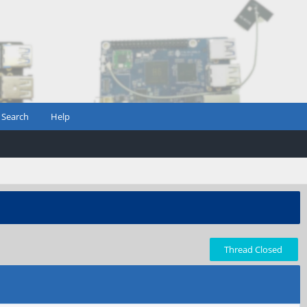
Search
Help
Thread Closed