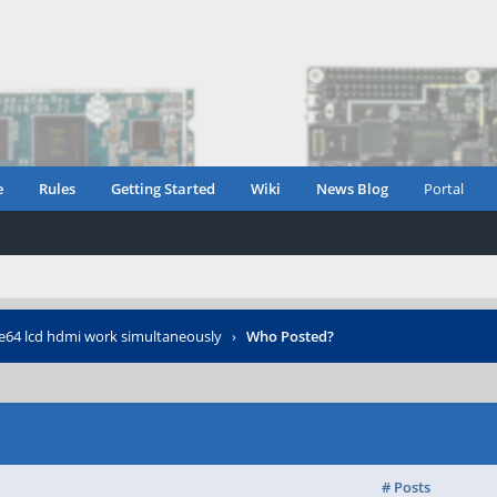
e
Rules
Getting Started
Wiki
News Blog
Portal
64 lcd hdmi work simultaneously
›
Who Posted?
# Posts