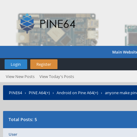
Main Websit
Login
Register
View New Posts
View Today's Posts
PINE64
›
PINE A64(+)
›
Android on Pine A64(+)
›
anyone make pine
Total Posts: 5
User