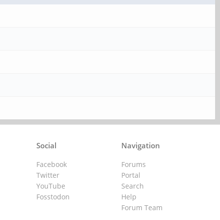
Social
Navigation
Facebook
Forums
Twitter
Portal
YouTube
Search
Fosstodon
Help
Forum Team