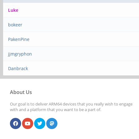
Luke
bokeer
PakenPine
jjmgryphon
Danbrack
About Us
Our goal is to deliver ARM64 devices that you really wish to engage
with and a platform that you want to be a part of.