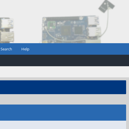
Search
Help