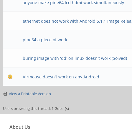
anyone make pine64 lcd hdmi work simultaneously
ethernet does not work with Android 5.1.1 Image Rele
pine64 a piece of work
buring image with 'dd' on linux doesn't work (Solved)
Airmouse doesn't work on any Android
View a Printable Version
Users browsing this thread: 1 Guest(s)
About Us