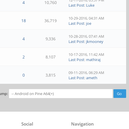
12-11-2016, 05:57 PM
4
10,760
Last Post
:
Luke
10-29-2016, 04:31 AM
18
36,719
Last Post
:
joe
10-28-2016, 07:41 AM
4
9,336
Last Post
:
jkmooney
10-17-2016, 11:42 AM
2
8,107
Last Post
:
mathiraj
09-11-2016, 06:29 AM
0
3,815
Last Post
:
ameth
ump:
Social
Navigation