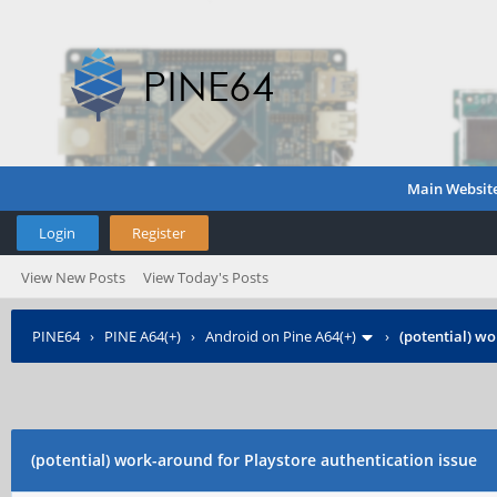
Main Websit
Login
Register
View New Posts
View Today's Posts
PINE64
›
PINE A64(+)
›
Android on Pine A64(+)
›
(potential) wo
(potential) work-around for Playstore authentication issue