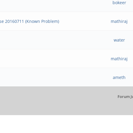
bokeer
ase 20160711 (Known Problem)
mathiraj
water
mathiraj
ameth
Forum J