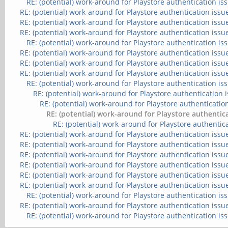
RE: (potential) work-around for Playstore authentication is
RE: (potential) work-around for Playstore authentication issu
RE: (potential) work-around for Playstore authentication issu
RE: (potential) work-around for Playstore authentication issu
RE: (potential) work-around for Playstore authentication is
RE: (potential) work-around for Playstore authentication issu
RE: (potential) work-around for Playstore authentication issu
RE: (potential) work-around for Playstore authentication issu
RE: (potential) work-around for Playstore authentication is
RE: (potential) work-around for Playstore authentication 
RE: (potential) work-around for Playstore authenticatio
RE: (potential) work-around for Playstore authentic
RE: (potential) work-around for Playstore authentic
RE: (potential) work-around for Playstore authentication issu
RE: (potential) work-around for Playstore authentication issu
RE: (potential) work-around for Playstore authentication issu
RE: (potential) work-around for Playstore authentication issu
RE: (potential) work-around for Playstore authentication issu
RE: (potential) work-around for Playstore authentication issu
RE: (potential) work-around for Playstore authentication is
RE: (potential) work-around for Playstore authentication issu
RE: (potential) work-around for Playstore authentication is