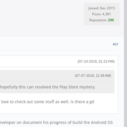
Joined: Dec 2015
Posts: 4,381
Reputation:
296
#21
(07-10-2016, 01:23 PM)
(07-07-2016, 11:39 AM)
opefully this can resolved the Play Store mystery.
love to check out some stuff as well. Is there a git
 developer on document his progress of build the Android OS