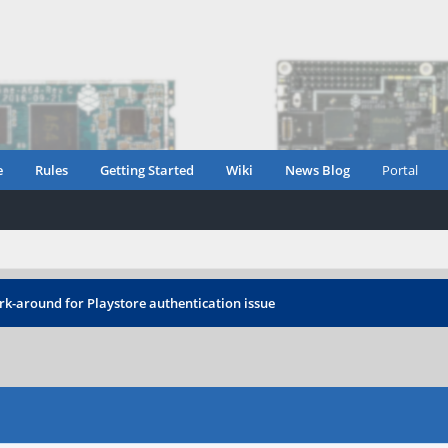
e
Rules
Getting Started
Wiki
News Blog
Portal
rk-around for Playstore authentication issue