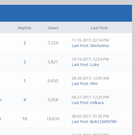
Replies
Views
Last Post
11-16-2017, 02:14 PM
2
7,224
Last Post
:
Skivholme
10-19-2017, 12:24 PM
2
5,821
Last Post
:
Luke
08-29-2017, 12:05 AM
1
6,650
Last Post
:
tllim
06-27-2017, 12:25 PM
n
4
9,958
Last Post
:
milkaca
06-02-2017, 01:32 PM
9
10
18,839
Last Post
:
Bob123456789