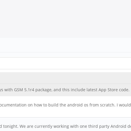
s with GSM 5.1r4 package, and this include latest App Store code. h
 documentation on how to build the android os from scratch. I would 
ild tonight. We are currently working with one third party Android