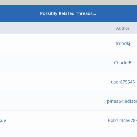
Possibly Related Threads…
Author
trondkj
CharlieB
user875545
pinea64.ediso
sue
Bob12345678