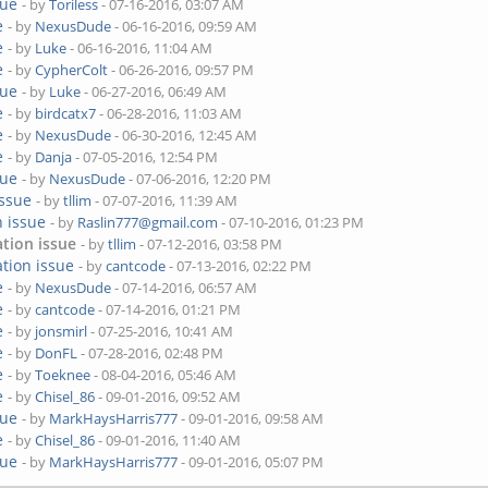
sue
- by
Toriless
- 07-16-2016, 03:07 AM
e
- by
NexusDude
- 06-16-2016, 09:59 AM
e
- by
Luke
- 06-16-2016, 11:04 AM
e
- by
CypherColt
- 06-26-2016, 09:57 PM
sue
- by
Luke
- 06-27-2016, 06:49 AM
e
- by
birdcatx7
- 06-28-2016, 11:03 AM
e
- by
NexusDude
- 06-30-2016, 12:45 AM
e
- by
Danja
- 07-05-2016, 12:54 PM
sue
- by
NexusDude
- 07-06-2016, 12:20 PM
issue
- by
tllim
- 07-07-2016, 11:39 AM
n issue
- by
Raslin777@gmail.com
- 07-10-2016, 01:23 PM
ation issue
- by
tllim
- 07-12-2016, 03:58 PM
ation issue
- by
cantcode
- 07-13-2016, 02:22 PM
e
- by
NexusDude
- 07-14-2016, 06:57 AM
e
- by
cantcode
- 07-14-2016, 01:21 PM
e
- by
jonsmirl
- 07-25-2016, 10:41 AM
e
- by
DonFL
- 07-28-2016, 02:48 PM
e
- by
Toeknee
- 08-04-2016, 05:46 AM
e
- by
Chisel_86
- 09-01-2016, 09:52 AM
sue
- by
MarkHaysHarris777
- 09-01-2016, 09:58 AM
e
- by
Chisel_86
- 09-01-2016, 11:40 AM
sue
- by
MarkHaysHarris777
- 09-01-2016, 05:07 PM