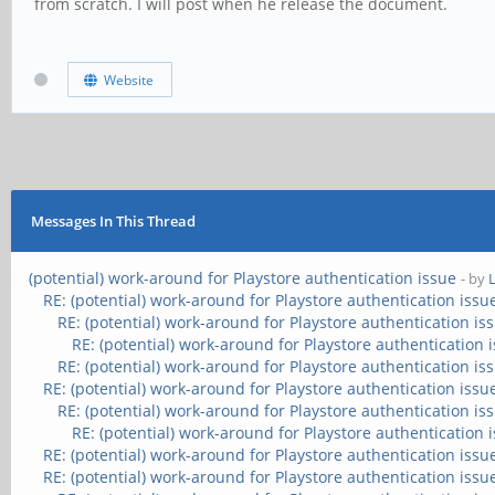
from scratch. I will post when he release the document.
Website
Messages In This Thread
(potential) work-around for Playstore authentication issue
- by
RE: (potential) work-around for Playstore authentication issu
RE: (potential) work-around for Playstore authentication is
RE: (potential) work-around for Playstore authentication 
RE: (potential) work-around for Playstore authentication is
RE: (potential) work-around for Playstore authentication issu
RE: (potential) work-around for Playstore authentication is
RE: (potential) work-around for Playstore authentication 
RE: (potential) work-around for Playstore authentication issu
RE: (potential) work-around for Playstore authentication issu