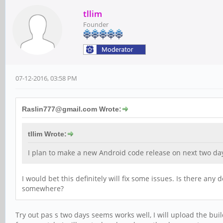
tllim
Founder
07-12-2016, 03:58 PM
Raslin777@gmail.com Wrote:
tllim Wrote:
I plan to make a new Android code release on next two day
I would bet this definitely will fix some issues. Is there any
somewhere?
Try out pas s two days seems works well, I will upload the bu