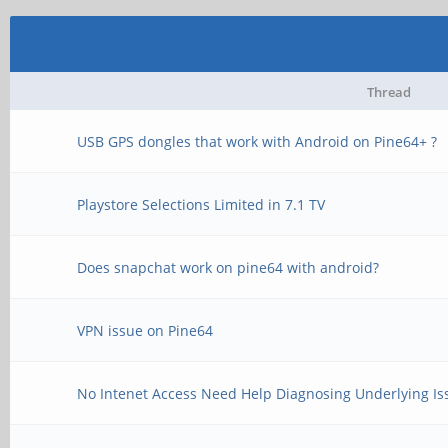
Thread
USB GPS dongles that work with Android on Pine64+ ?
Playstore Selections Limited in 7.1 TV
Does snapchat work on pine64 with android?
VPN issue on Pine64
No Intenet Access Need Help Diagnosing Underlying Is