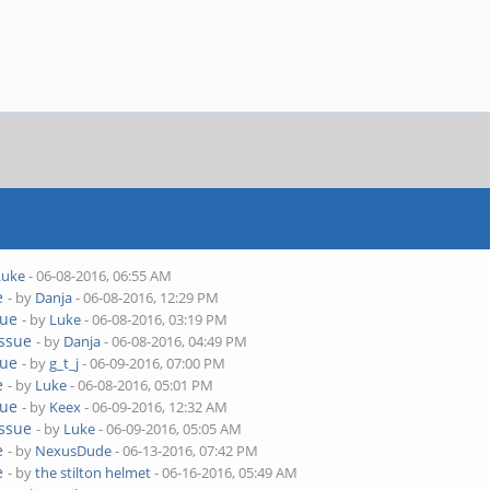
Luke
- 06-08-2016, 06:55 AM
e
- by
Danja
- 06-08-2016, 12:29 PM
sue
- by
Luke
- 06-08-2016, 03:19 PM
issue
- by
Danja
- 06-08-2016, 04:49 PM
sue
- by
g_t_j
- 06-09-2016, 07:00 PM
e
- by
Luke
- 06-08-2016, 05:01 PM
sue
- by
Keex
- 06-09-2016, 12:32 AM
issue
- by
Luke
- 06-09-2016, 05:05 AM
e
- by
NexusDude
- 06-13-2016, 07:42 PM
e
- by
the stilton helmet
- 06-16-2016, 05:49 AM