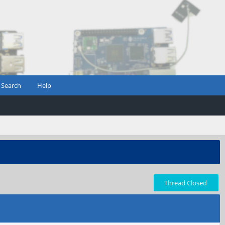
Search
Help
Thread Closed