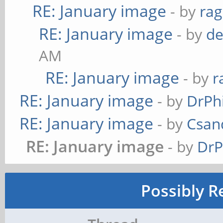
RE: January image
- by
ra
RE: January image
- by
de
AM
RE: January image
- by
r
RE: January image
- by
DrPh
RE: January image
- by
Csan
RE: January image
- by
DrP
Possibly R