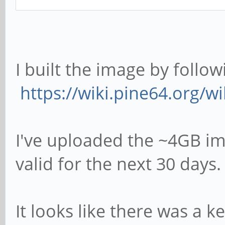
I built the image by follow
https://wiki.pine64.org/w
I've uploaded the ~4GB i
valid for the next 30 days
It looks like there was a k