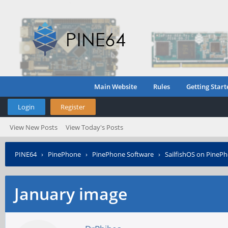
Main Website
Rules
Getting Start
Login
Register
View New Posts
View Today's Posts
PINE64
›
PinePhone
›
PinePhone Software
›
SailfishOS on PineP
January image