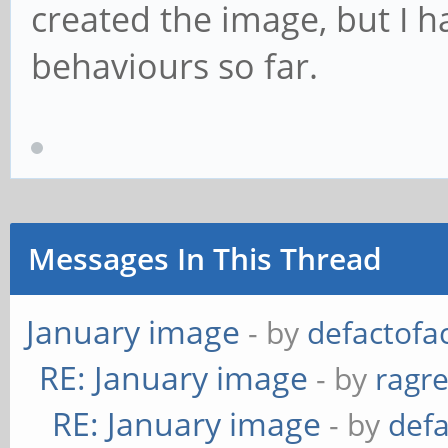
created the image, but I h
behaviours so far.
Messages In This Thread
January image
- by
defactofa
RE: January image
- by
ragr
RE: January image
- by
def