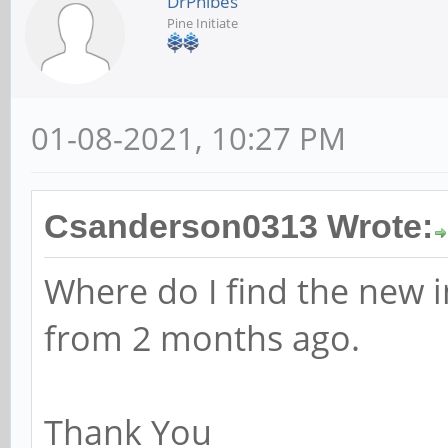
DrPhibes
Pine Initiate
01-08-2021, 10:27 PM
Csanderson0313 Wrote:
Where do I find the new i
from 2 months ago.
Thank You