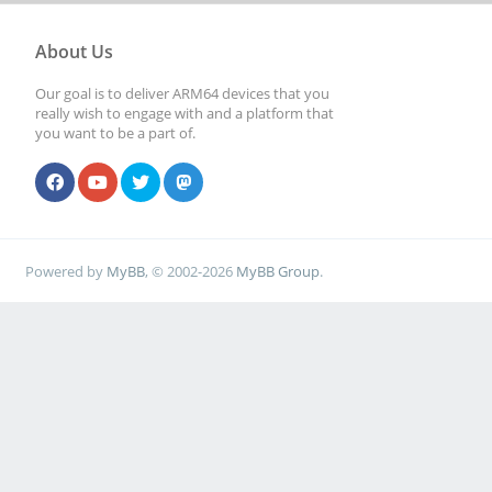
About Us
Our goal is to deliver ARM64 devices that you
really wish to engage with and a platform that
you want to be a part of.
Powered by
MyBB
, © 2002-2026
MyBB Group
.