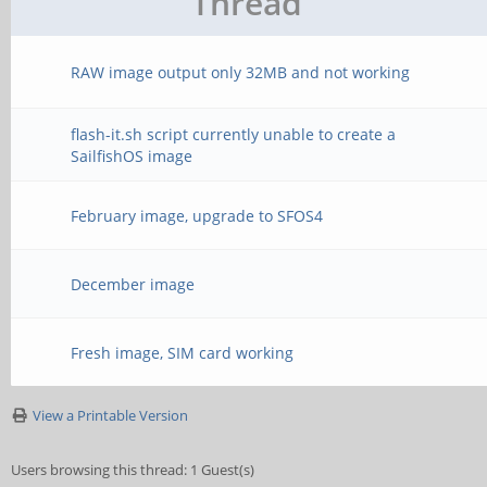
Thread
RAW image output only 32MB and not working
flash-it.sh script currently unable to create a
SailfishOS image
February image, upgrade to SFOS4
December image
Fresh image, SIM card working
View a Printable Version
Users browsing this thread: 1 Guest(s)