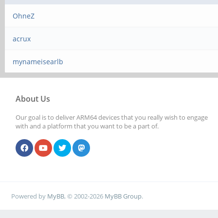
OhneZ
acrux
mynameisearlb
About Us
Our goal is to deliver ARM64 devices that you really wish to engage
with and a platform that you want to be a part of.
Powered by
MyBB
, © 2002-2026
MyBB Group
.