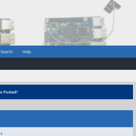
Search
Help
o Posted?
ts