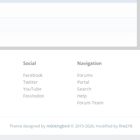
Social
Navigation
Facebook
Forums
Twitter
Portal
YouTube
Search
Fosstodon
Help
Forum Team
Theme designed by
m0ckingbird
© 2015-2026, modified by
fire219
.