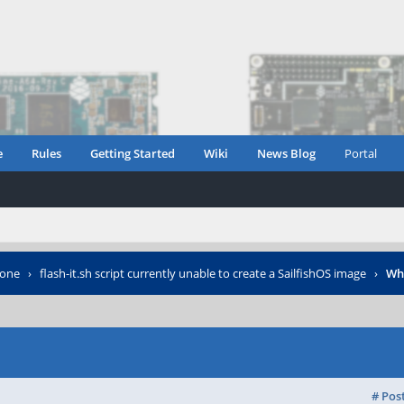
e
Rules
Getting Started
Wiki
News Blog
Portal
hone
›
flash-it.sh script currently unable to create a SailfishOS image
›
Wh
# Pos