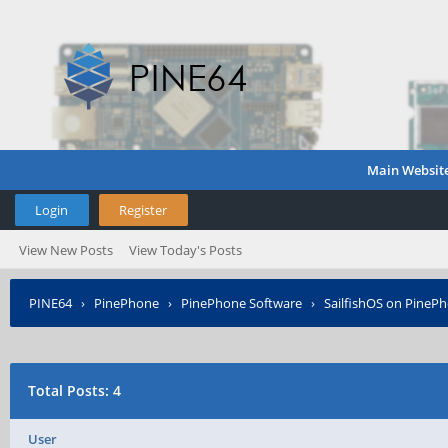
Main Websit
Login
Register
View New Posts
View Today's Posts
PINE64
›
PinePhone
›
PinePhone Software
›
SailfishOS on PineP
Total Posts: 4
User