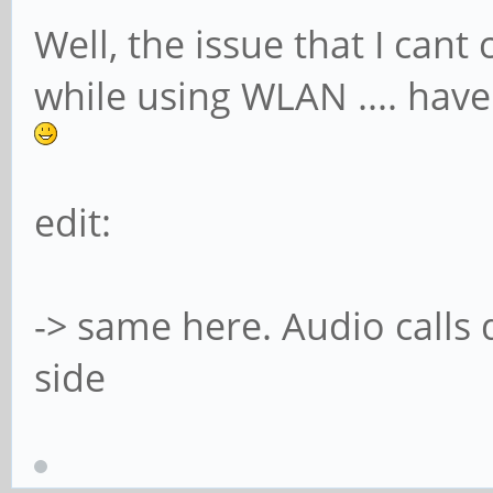
Well, the issue that I can
while using WLAN .... havent 
edit:
-> same here. Audio calls d
side