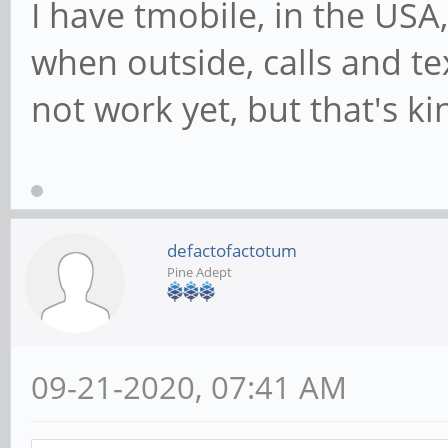
I have tmobile, in the USA,
when outside, calls and 
not work yet, but that's ki
defactofactotum
Pine Adept
09-21-2020, 07:41 AM