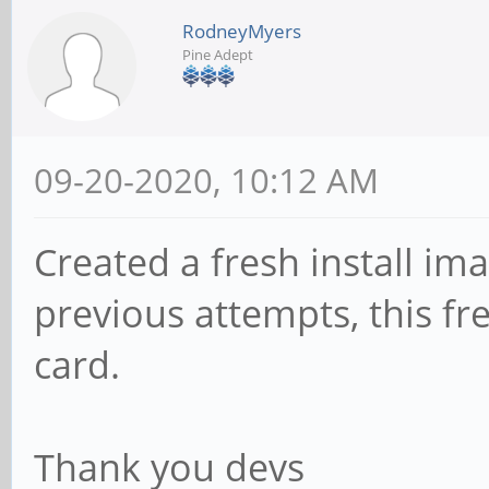
RodneyMyers
Pine Adept
09-20-2020, 10:12 AM
Created a fresh install im
previous attempts, this fr
card.
Thank you devs