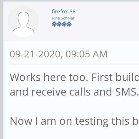
firefox-58
Pine Scholar
09-21-2020, 09:05 AM
Works here too. First bui
and receive calls and SMS.
Now I am on testing this b