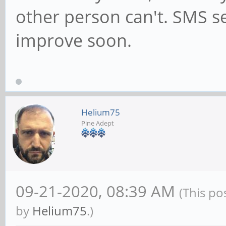
other person can't. SMS se
improve soon.
Helium75
Pine Adept
09-21-2020, 08:39 AM
(This po
by
Helium75
.)