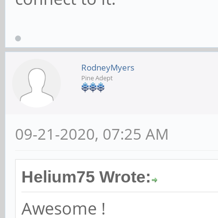
RodneyMyers
Pine Adept
09-21-2020, 07:25 AM
Helium75 Wrote:
Awesome !