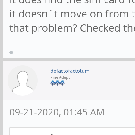
it doesn´t move on from t
that problem? Checked the
defactofactotum
Pine Adept
09-21-2020, 01:45 AM