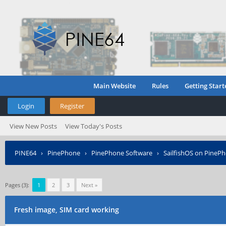
Main Website
Rules
Getting Start
Login
Register
View New Posts
View Today's Posts
PINE64
›
PinePhone
›
PinePhone Software
›
SailfishOS on PineP
Pages (3):
1
2
3
Next »
Fresh image, SIM card working