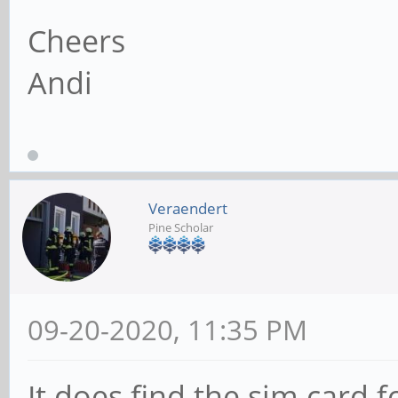
Cheers
Andi
Veraendert
Pine Scholar
09-20-2020, 11:35 PM
It does find the sim card 