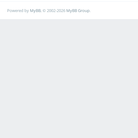
Powered by
MyBB
, © 2002-2026
MyBB Group
.