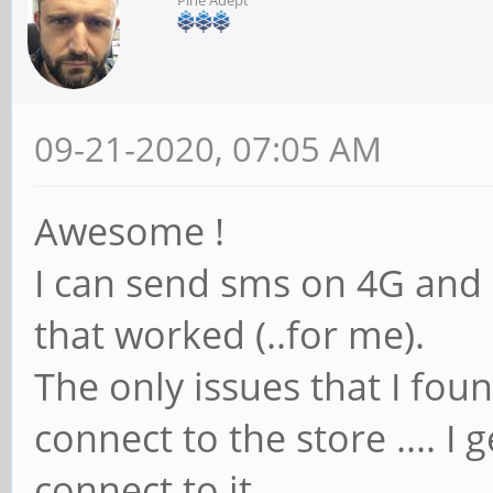
09-21-2020, 07:05 AM
Awesome !
I can send sms on 4G and 2G
that worked (..for me).
The only issues that I foun
connect to the store .... I
connect to it.