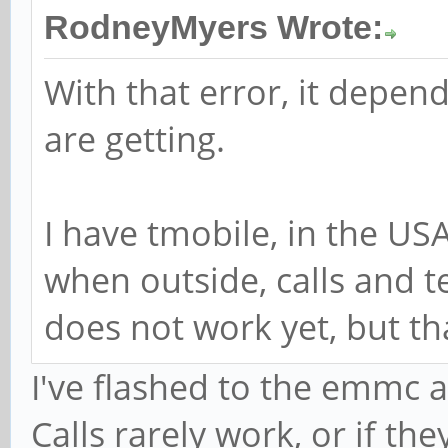
RodneyMyers Wrote:
With that error, it depen
are getting.
I have tmobile, in the USA
when outside, calls and 
does not work yet, but th
I've flashed to the emmc an
Calls rarely work, or if th