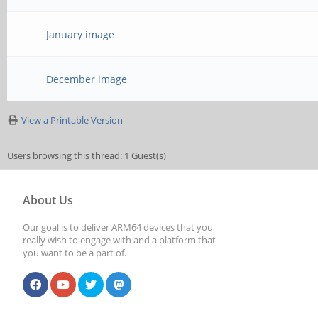
January image
December image
View a Printable Version
Users browsing this thread: 1 Guest(s)
About Us
Our goal is to deliver ARM64 devices that you
really wish to engage with and a platform that
you want to be a part of.