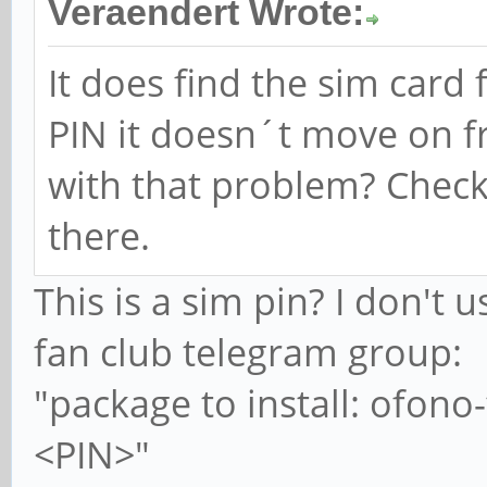
Veraendert Wrote:
It does find the sim card
PIN it doesn´t move on f
with that problem? Check
there.
This is a sim pin? I don't 
fan club telegram group:
"package to install: ofon
<PIN>"