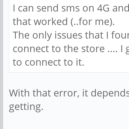
I can send sms on 4G and 2
that worked (..for me).
The only issues that I fou
connect to the store .... I
to connect to it.
With that error, it depend
getting.