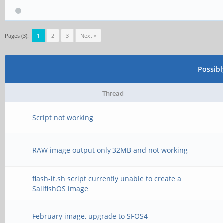
Pages (3):
1
2
3
Next »
Possib
Thread
Script not working
RAW image output only 32MB and not working
flash-it.sh script currently unable to create a
SailfishOS image
February image, upgrade to SFOS4