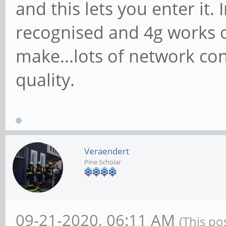
and this lets you enter it.
recognised and 4g works ok
make...lots of network con
quality.
Veraendert
Pine Scholar
09-21-2020, 06:11 AM
(This po