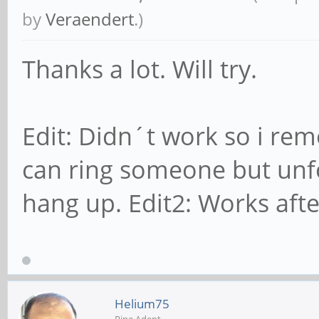
by
Veraendert
.)
Thanks a lot. Will try.
Edit: Didn´t work so i rem
can ring someone but unf
hang up. Edit2: Works afte
Helium75
Pine Adept