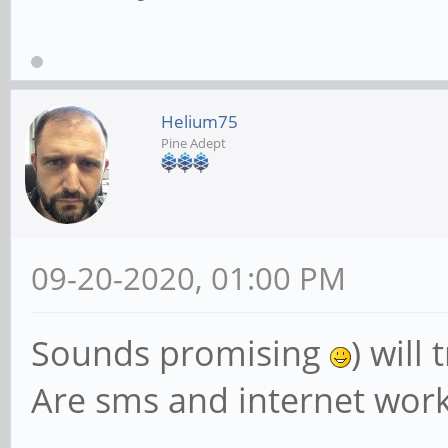
Helium75
Pine Adept
09-20-2020, 01:00 PM
Sounds promising
) will 
Are sms and internet work