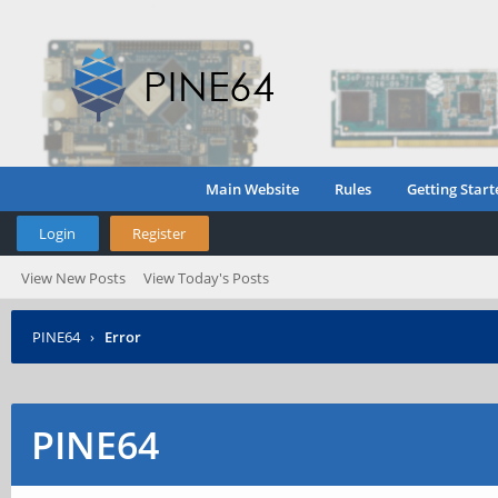
Main Website
Rules
Getting Start
Login
Register
View New Posts
View Today's Posts
PINE64
›
Error
PINE64