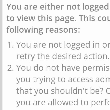
You are either not logged
to view this page. This c
following reasons:
You are not logged in or
retry the desired action.
You do not have permiss
you trying to access ad
that you shouldn't be? 
you are allowed to perfo