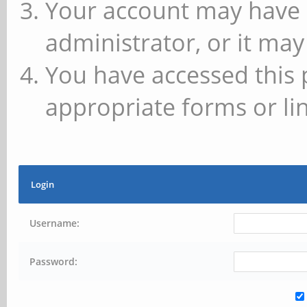
Your account may have 
administrator, or it may
You have accessed this 
appropriate forms or lin
Login
Username:
Password: