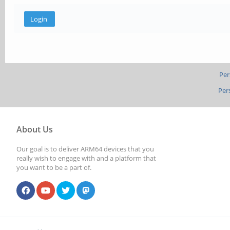
Per
Per
About Us
Our goal is to deliver ARM64 devices that you
really wish to engage with and a platform that
you want to be a part of.