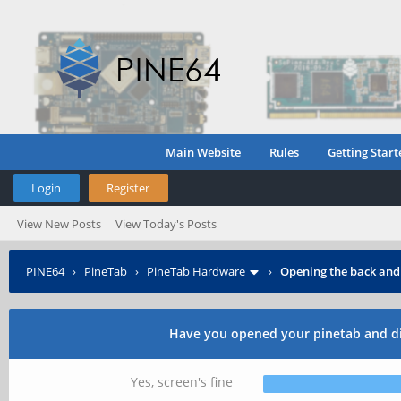
Main Website
Rules
Getting Start
Login
Register
View New Posts
View Today's Posts
PINE64
›
PineTab
›
PineTab Hardware
›
Opening the back and
Have you opened your pinetab and di
Yes, screen's fine