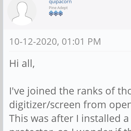
quipacorn
Pine Adept
10-12-2020, 01:01 PM
Hi all,
I've joined the ranks of t
digitizer/screen from open
This was after I installed