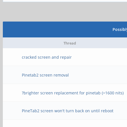
Possib
Thread
cracked screen and repair
Pinetab2 screen removal
?brighter screen replacement for pinetab (>1600 nits)
PineTab2 screen won't turn back on until reboot