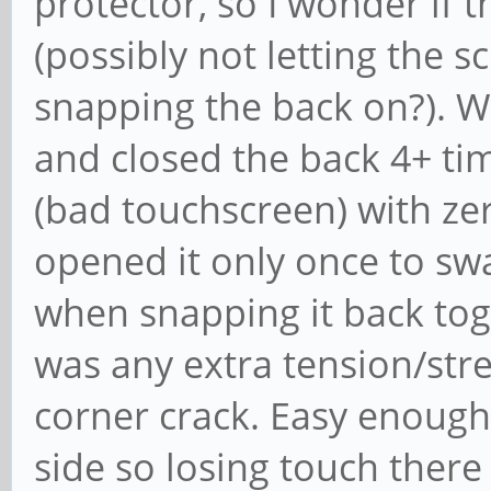
protector, so I wonder if 
(possibly not letting the s
snapping the back on?). W
and closed the back 4+ tim
(bad touchscreen) with zero
opened it only once to sw
when snapping it back toget
was any extra tension/str
corner crack. Easy enough
side so losing touch there i