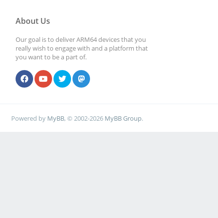
About Us
Our goal is to deliver ARM64 devices that you
really wish to engage with and a platform that
you want to be a part of.
Powered by
MyBB
, © 2002-2026
MyBB Group
.