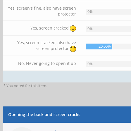
Yes, screen's fine, also have screen
0%
protector
Yes, screen cracked
0%
Yes, screen cracked, also have
20.00%
screen protector
No. Never going to open it up
0%
* You voted for this item.
Opening the back and screen cracks