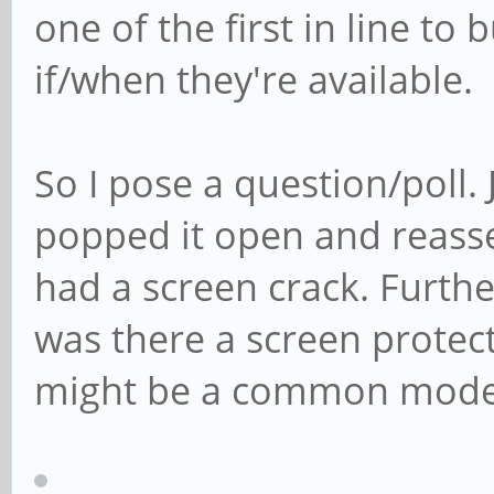
one of the first in line to
if/when they're available.
So I pose a question/poll
popped it open and reass
had a screen crack. Furthe
was there a screen protect
might be a common mode o