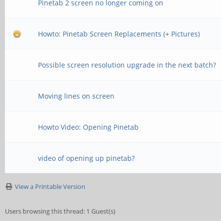
Pinetab 2 screen no longer coming on
Howto: Pinetab Screen Replacements (+ Pictures)
Possible screen resolution upgrade in the next batch?
Moving lines on screen
Howto Video: Opening Pinetab
video of opening up pinetab?
View a Printable Version
Users browsing this thread: 1 Guest(s)