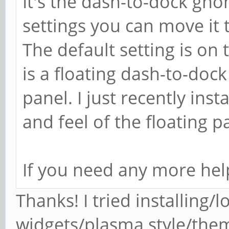
It's the dash-to-dock gn
settings you can move it to
The default setting is on 
is a floating dash-to-dock
panel. I just recently inst
and feel of the floating p
If you need any more help
Thanks! I tried installing/
widgets/plasma style/them