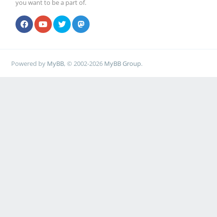
you want to be a part of.
Powered by
MyBB
, © 2002-2026
MyBB Group
.