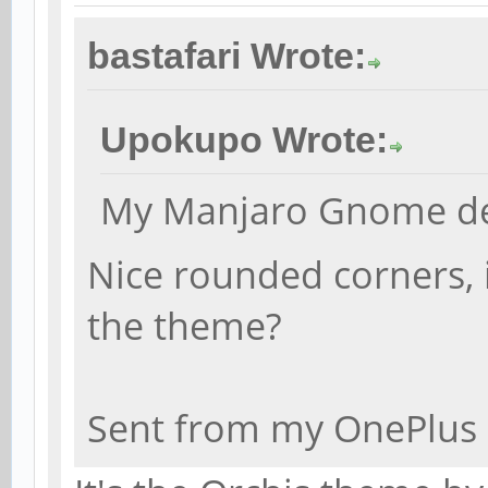
bastafari Wrote:
Upokupo Wrote:
My Manjaro Gnome de
Nice rounded corners, i
the theme?
Sent from my OnePlus 