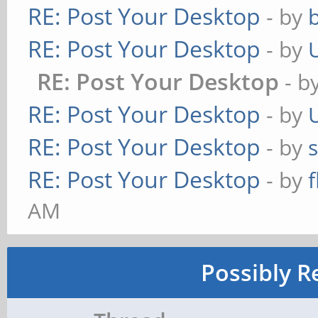
RE: Post Your Desktop
- by
RE: Post Your Desktop
- by
RE: Post Your Desktop
- b
RE: Post Your Desktop
- by
RE: Post Your Desktop
- by
RE: Post Your Desktop
- by
AM
Possibly R