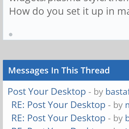
How do you set it up in m
Messages In This Thread
Post Your Desktop
- by
basta
RE: Post Your Desktop
- by
RE: Post Your Desktop
- by