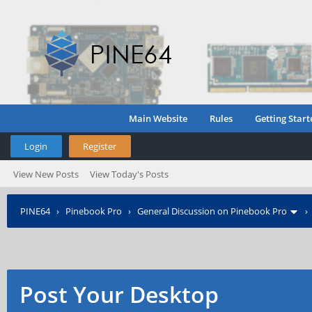
Main Website
Rules
Getting Start
Login
Register
View New Posts
View Today's Posts
PINE64
›
Pinebook Pro
›
General Discussion on Pinebook Pro
Post Your Desktop