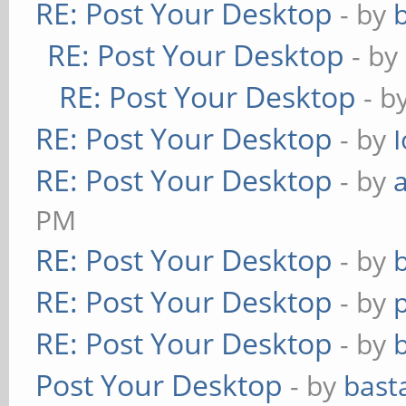
RE: Post Your Desktop
- by
RE: Post Your Desktop
- by
RE: Post Your Desktop
- b
RE: Post Your Desktop
- by
RE: Post Your Desktop
- by
PM
RE: Post Your Desktop
- by
RE: Post Your Desktop
- by
RE: Post Your Desktop
- by
Post Your Desktop
- by
bast