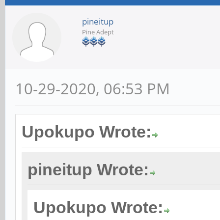
pineitup
Pine Adept
10-29-2020, 06:53 PM
Upokupo Wrote:
pineitup Wrote:
Upokupo Wrote: