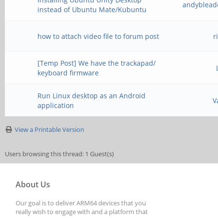
andyblead
instead of Ubuntu Mate/Kubuntu
how to attach video file to forum post
r
[Temp Post] We have the trackapad/
keyboard firmware
Run Linux desktop as an Android
V
application
View a Printable Version
Users browsing this thread: 1 Guest(s)
About Us
Our goal is to deliver ARM64 devices that you
really wish to engage with and a platform that