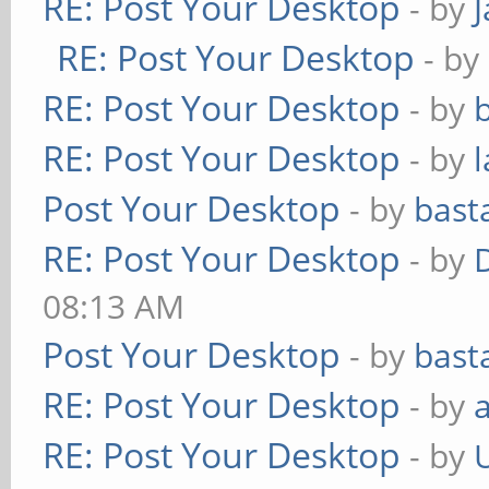
RE: Post Your Desktop
- by
RE: Post Your Desktop
- by
RE: Post Your Desktop
- by
RE: Post Your Desktop
- by
Post Your Desktop
- by
bast
RE: Post Your Desktop
- by
08:13 AM
Post Your Desktop
- by
bast
RE: Post Your Desktop
- by
RE: Post Your Desktop
- by