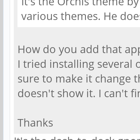
It's the Orchis theme by 
various themes. He doe
How do you add that ap
I tried installing sever
sure to make it change th
doesn't show it. I can't 
Thanks