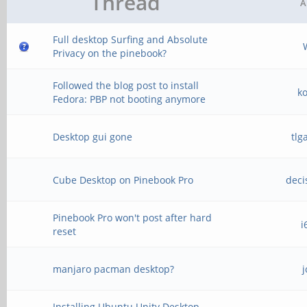
Thread
A
Full desktop Surfing and Absolute
Privacy on the pinebook?
Followed the blog post to install
k
Fedora: PBP not booting anymore
Desktop gui gone
tlg
Cube Desktop on Pinebook Pro
deci
Pinebook Pro won't post after hard
i
reset
manjaro pacman desktop?
j
Installing Ubuntu Unity Desktop