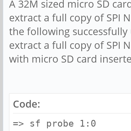
A 32M sized micro SD card
extract a full copy of SPI
the following successfully
extract a full copy of SPI
with micro SD card insert
Code:
=> sf probe 1:0