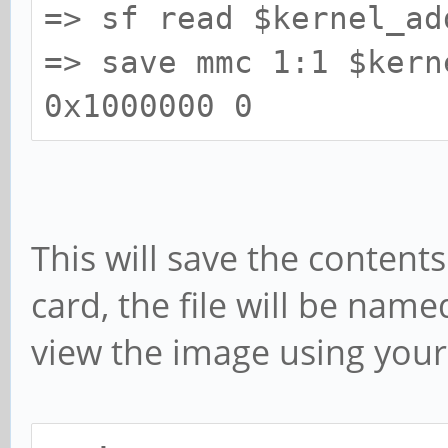
=> sf read $kernel_ad
=> save mmc 1:1 $kern
0x1000000 0
This will save the content
card, the file will be name
view the image using your 