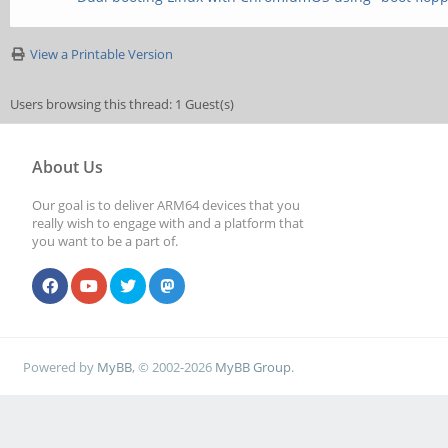
View a Printable Version
Users browsing this thread: 1 Guest(s)
About Us
Our goal is to deliver ARM64 devices that you
really wish to engage with and a platform that
you want to be a part of.
Powered by
MyBB
, © 2002-2026
MyBB Group
.