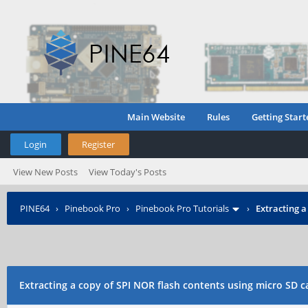
Main Website
Rules
Getting Start
Login
Register
View New Posts
View Today's Posts
PINE64
›
Pinebook Pro
›
Pinebook Pro Tutorials
›
Extracting a
Extracting a copy of SPI NOR flash contents using micro SD 