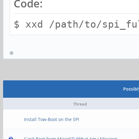
Code:
$ xxd /path/to/spi_fu
Possib
Thread
Install Tow-Boot on the SPI
Can't Boot from MicroSD (What Am I Missing)