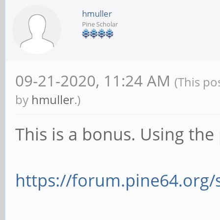
hmuller
Pine Scholar
09-21-2020, 11:24 AM
(This po
by
hmuller
.)
This is a bonus. Using the
https://forum.pine64.org