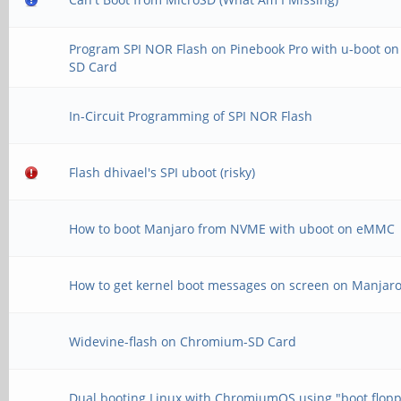
Program SPI NOR Flash on Pinebook Pro with u-boot on
SD Card
In-Circuit Programming of SPI NOR Flash
Flash dhivael's SPI uboot (risky)
How to boot Manjaro from NVME with uboot on eMMC
How to get kernel boot messages on screen on Manjar
Widevine-flash on Chromium-SD Card
Dual booting Linux with ChromiumOS using "boot flop