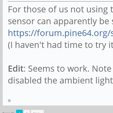
For those of us not using 
sensor can apparently be s
https://forum.pine64.org
(I haven't had time to try i
Edit
: Seems to work. Note 
disabled the ambient light