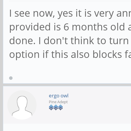
I see now, yes it is very a
provided is 6 months old a
done. I don't think to tur
option if this also blocks 
ergo owl
Pine Adept