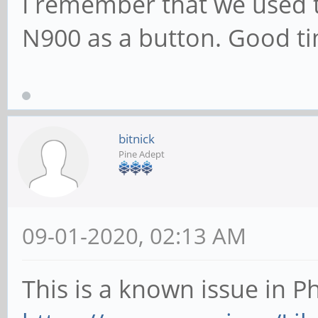
I remember that we used 
N900 as a button. Good t
bitnick
Pine Adept
09-01-2020, 02:13 AM
This is a known issue in P