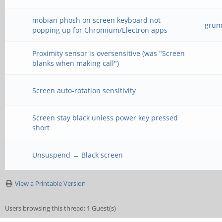
mobian phosh on screen keyboard not
grump
popping up for Chromium/Electron apps
Proximity sensor is oversensitive (was "Screen
blanks when making call")
Screen auto-rotation sensitivity
Screen stay black unless power key pressed
short
Unsuspend → Black screen
View a Printable Version
Users browsing this thread: 1 Guest(s)