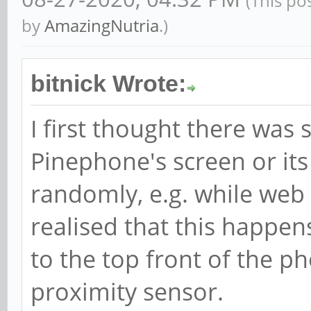
(This po
by
AmazingNutria
.)
bitnick Wrote:
I first thought there wa
Pinephone's screen or its 
randomly, e.g. while web 
realised that this happen
to the top front of the pho
proximity sensor.