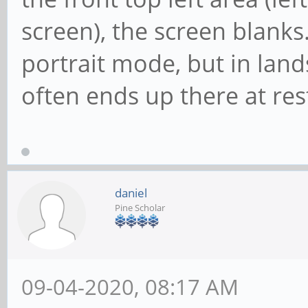
screen), the screen blanks.
portrait mode, but in lan
often ends up there at rest
daniel
Pine Scholar
09-04-2020, 08:17 AM