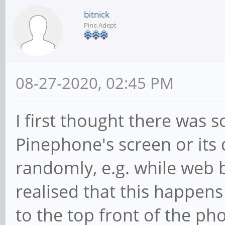
bitnick
Pine Adept
08-27-2020, 02:45 PM
I first thought there was
Pinephone's screen or its d
randomly, e.g. while web b
realised that this happens
to the top front of the pho