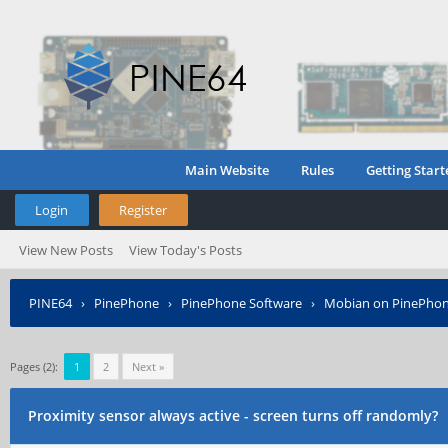
Main Website
Rules
Getting Start
Login
Register
View New Posts
View Today's Posts
PINE64
›
PinePhone
›
PinePhone Software
›
Mobian on PinePho
Pages (2):
1
2
Next »
Proximity sensor always active - screen turns off randomly?