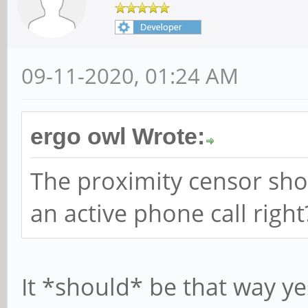
09-11-2020, 01:24 AM
ergo owl Wrote:
The proximity censor sho
an active phone call right
It *should* be that way ye