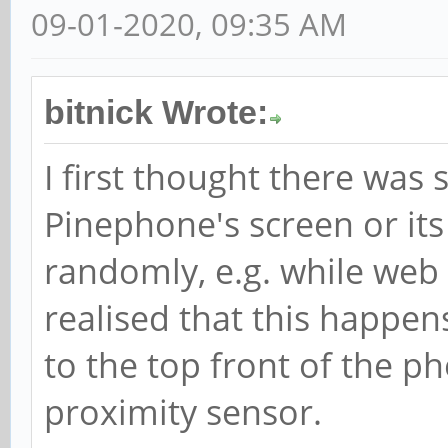
09-01-2020, 09:35 AM
bitnick Wrote:
I first thought there wa
Pinephone's screen or its 
randomly, e.g. while web 
realised that this happen
to the top front of the pho
proximity sensor.