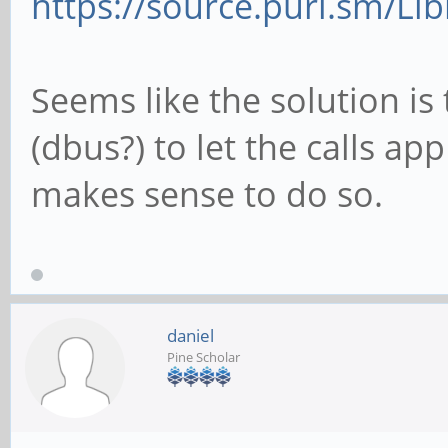
https://source.puri.sm/Li
Seems like the solution is
(dbus?) to let the calls ap
makes sense to do so.
daniel
Pine Scholar