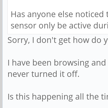
Has anyone else noticed t
sensor only be active dur
Sorry, I don't get how do 
I have been browsing and tr
never turned it off.
Is this happening all the t