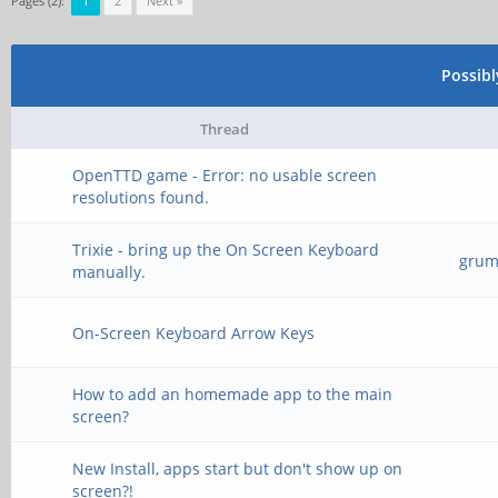
Pages (2):
1
2
Next »
Possib
Thread
OpenTTD game - Error: no usable screen
resolutions found.
Trixie - bring up the On Screen Keyboard
grump
manually.
On-Screen Keyboard Arrow Keys
How to add an homemade app to the main
screen?
New Install, apps start but don't show up on
screen?!