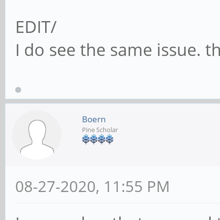
EDIT/
I do see the same issue. t
Boern
Pine Scholar
08-27-2020, 11:55 PM