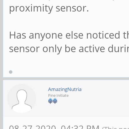
proximity sensor.
Has anyone else noticed t
sensor only be active duri
AmazingNutria
Pine Initiate
08-27-2020, 04:32 PM