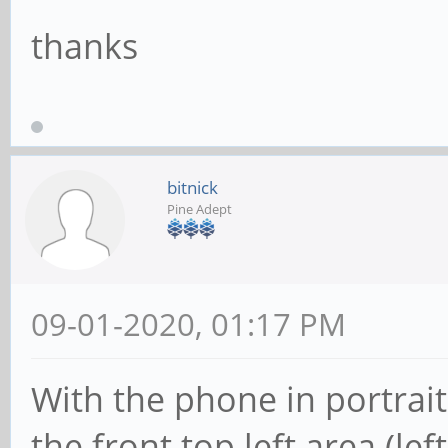
thanks
bitnick
Pine Adept
09-01-2020, 01:17 PM
With the phone in portrait
the front top left area (le