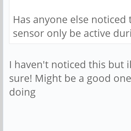
Has anyone else noticed t
sensor only be active dur
I haven't noticed this but i
sure! Might be a good one 
doing