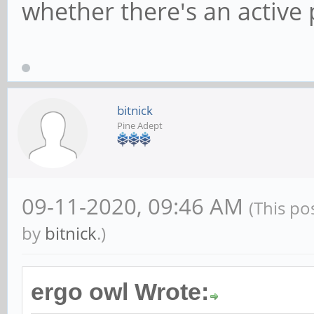
whether there's an active 
bitnick
Pine Adept
09-11-2020, 09:46 AM
(This po
by
bitnick
.)
ergo owl Wrote: