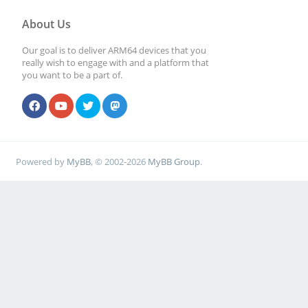
About Us
Our goal is to deliver ARM64 devices that you
really wish to engage with and a platform that
you want to be a part of.
Powered by
MyBB
, © 2002-2026
MyBB Group
.