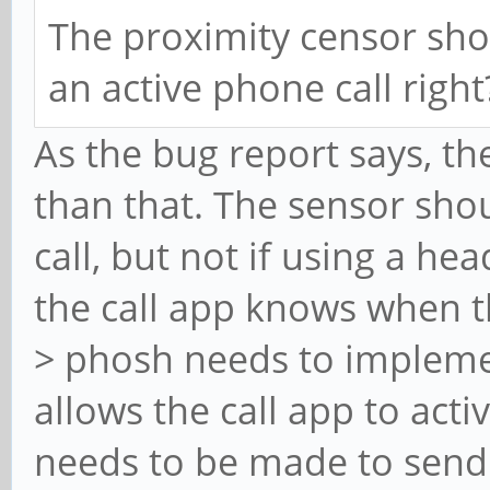
The proximity censor sho
an active phone call right
As the bug report says, th
than that. The sensor sho
call, but not if using a h
the call app knows when t
> phosh needs to impleme
allows the call app to acti
needs to be made to send 