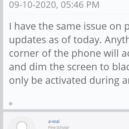
09-10-2020, 05:46 PM
I have the same issue on p
updates as of today. Anyth
corner of the phone will a
and dim the screen to bla
only be activated during a
a-wai
Pine Scholar