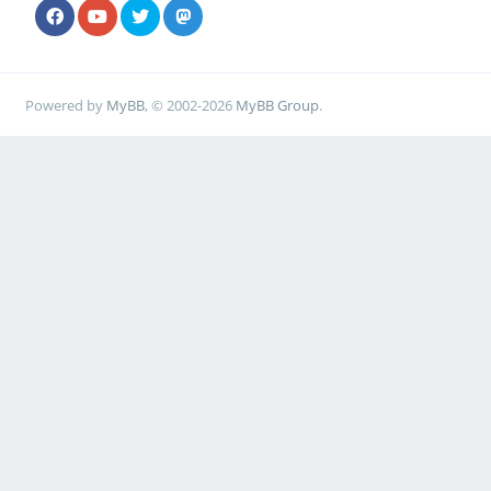
Powered by
MyBB
, © 2002-2026
MyBB Group
.