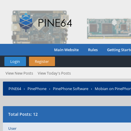
Main Website
Rules
Getting Start
Login
Register
View New Posts
View Today's Posts
PINE64
›
PinePhone
›
PinePhone Software
›
Mobian on PinePho
Total Posts: 12
User