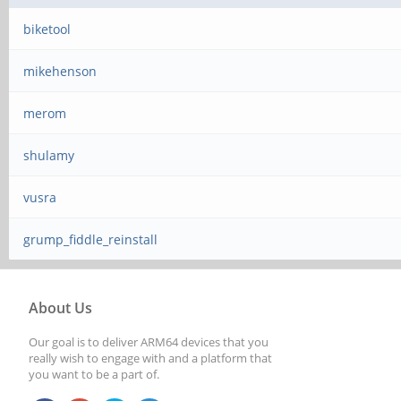
biketool
mikehenson
merom
shulamy
vusra
grump_fiddle_reinstall
About Us
Our goal is to deliver ARM64 devices that you
really wish to engage with and a platform that
you want to be a part of.