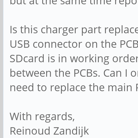
but at the same time repor
Is this charger part repla
USB connector on the PCB
SDcard is in working order
between the PCBs. Can I o
need to replace the main
With regards,
Reinoud Zandijk