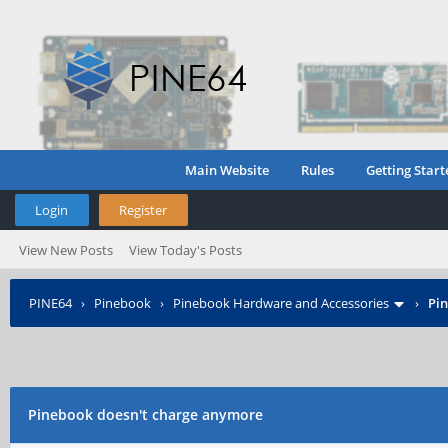
Main Website
Rules
Getting Start
Login
Register
View New Posts
View Today's Posts
PINE64
›
Pinebook
›
Pinebook Hardware and Accessories
›
Pi
Pinebook doesn't charge anymore