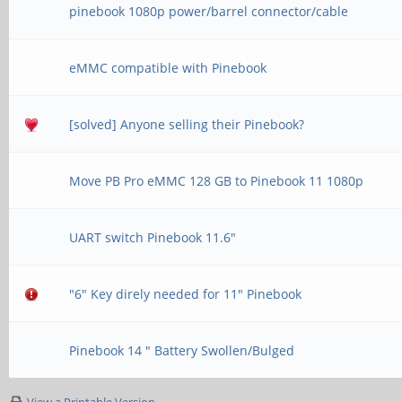
pinebook 1080p power/barrel connector/cable
eMMC compatible with Pinebook
[solved] Anyone selling their Pinebook?
Move PB Pro eMMC 128 GB to Pinebook 11 1080p
UART switch Pinebook 11.6"
"6" Key direly needed for 11" Pinebook
Pinebook 14 " Battery Swollen/Bulged