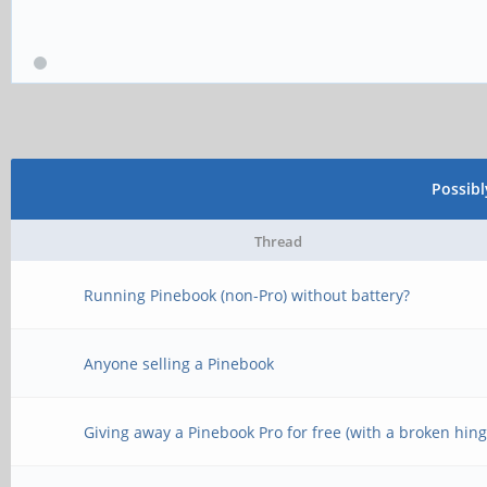
Possib
Thread
Running Pinebook (non-Pro) without battery?
Anyone selling a Pinebook
Giving away a Pinebook Pro for free (with a broken hing