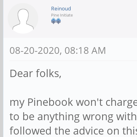
Reinoud
Pine Initiate
08-20-2020, 08:18 AM
Dear folks,
my Pinebook won't charge
to be anything wrong with 
followed the advice on th