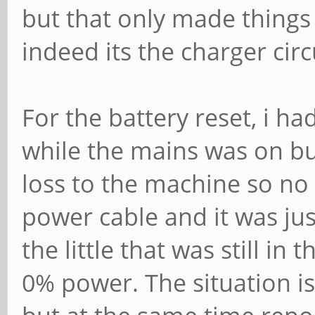
but that only made things 
indeed its the charger circ
For the battery reset, i ha
while the mains was on bu
loss to the machine so no
power cable and it was ju
the little that was still in
0% power. The situation i