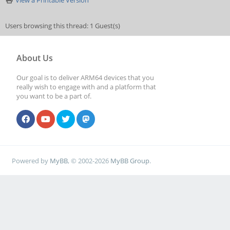
View a Printable Version
Users browsing this thread: 1 Guest(s)
About Us
Our goal is to deliver ARM64 devices that you
really wish to engage with and a platform that
you want to be a part of.
Powered by
MyBB
, © 2002-2026
MyBB Group
.