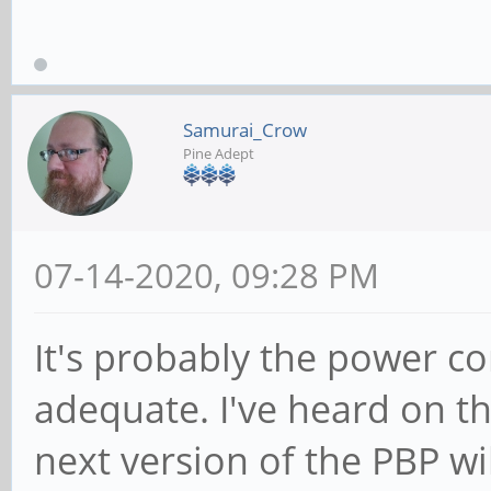
Samurai_Crow
Pine Adept
07-14-2020, 09:28 PM
It's probably the power c
adequate. I've heard on t
next version of the PBP wi