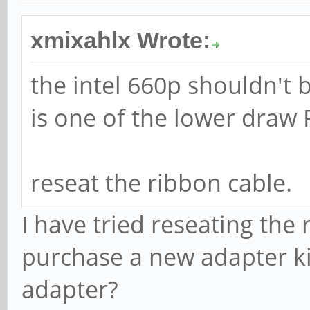
xmixahlx Wrote:
the intel 660p shouldn't
is one of the lower draw 
reseat the ribbon cable.
I have tried reseating the
purchase a new adapter ki
adapter?