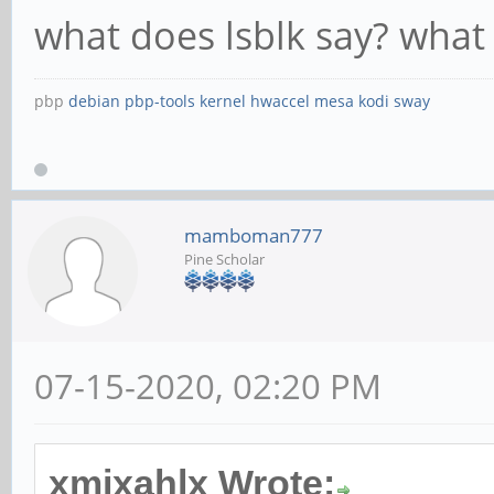
what does lsblk say? what 
pbp
debian
pbp-tools
kernel
hwaccel
mesa
kodi
sway
mamboman777
Pine Scholar
07-15-2020, 02:20 PM
xmixahlx Wrote: