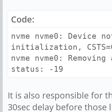
Code:
nvme nvme0: Device no
initialization, CSTS=
nvme nvme0: Removing 
status: -19
It is also responsible for 
30sec delay before those li