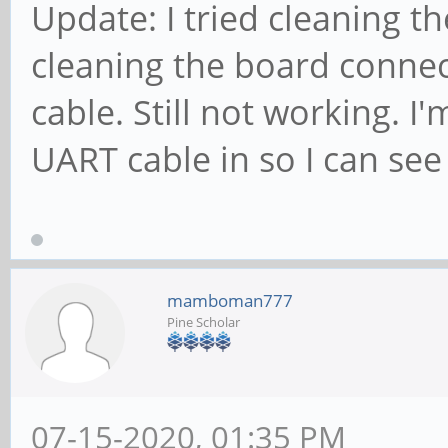
Update: I tried cleaning t
cleaning the board connect
cable. Still not working. I
UART cable in so I can see
mamboman777
Pine Scholar
07-15-2020, 01:35 PM