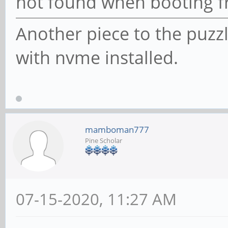
not found when booting 
Another piece to the puzz
with nvme installed.
mamboman777
Pine Scholar
07-15-2020, 11:27 AM