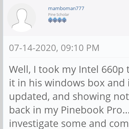
mamboman777
Pine Scholar
07-14-2020, 09:10 PM
Well, I took my Intel 660p
it in his windows box and 
updated, and showing not
back in my Pinebook Pro..
investigate some and com