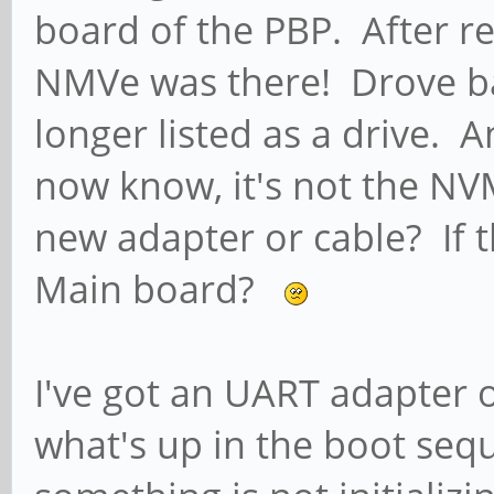
board of the PBP. After r
NMVe was there! Drove b
longer listed as a drive. 
now know, it's not the NVM
new adapter or cable? If 
Main board?
I've got an UART adapter o
what's up in the boot sequ