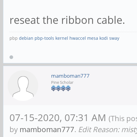
reseat the ribbon cable.
pbp
debian
pbp-tools
kernel
hwaccel
mesa
kodi
sway
mamboman777
Pine Scholar
07-15-2020, 07:31 AM
(This po
by
mamboman777
.
Edit Reason: mis