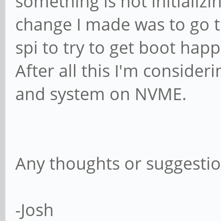
something is not initializi
change I made was to go t
spi to try to get boot ha
After all this I'm consid
and system on NVME.
Any thoughts or suggesti
-Josh