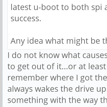
latest u-boot to both sp
success.
Any idea what might be t
I do not know what causes
to get out of it...or at le
remember where I got the S
always wakes the drive up
something with the way th