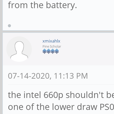
from the battery.
xmixahlx
Pine Scholar
07-14-2020, 11:13 PM
the intel 660p shouldn't b
one of the lower draw PS0