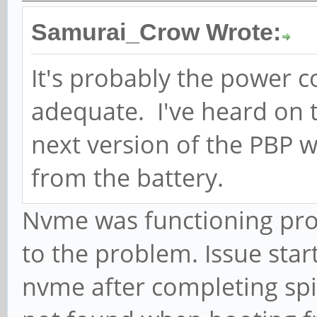
Samurai_Crow Wrote:
It's probably the power 
adequate. I've heard on 
next version of the PBP w
from the battery.
Nvme was functioning prop
to the problem. Issue sta
nvme after completing spi