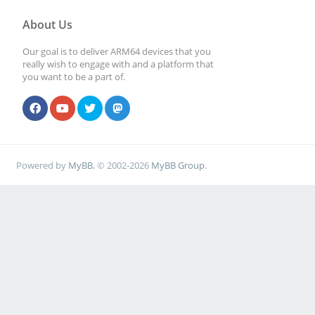
About Us
Our goal is to deliver ARM64 devices that you
really wish to engage with and a platform that
you want to be a part of.
Powered by
MyBB
, © 2002-2026
MyBB Group
.