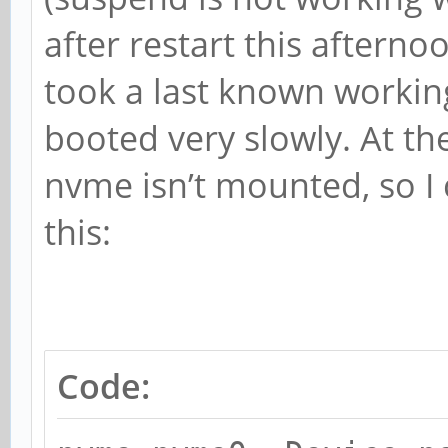
after restart this afterno
took a last known workin
booted very slowly. At th
nvme isn’t mounted, so 
this:
Code: