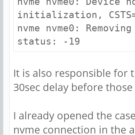
nvme nvme0: Device n
initialization, CSTS
nvme nvme0: Removing
status: -19
It is also responsible for 
30sec delay before those l
I already opened the cas
nvme connection in the ad