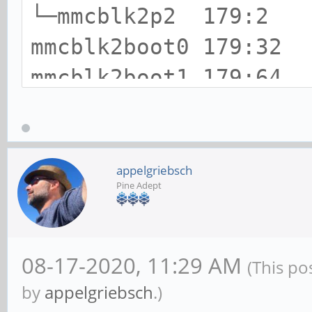
└─mmcblk2p2 179:2
mmcblk2boot0 179:
mmcblk2boot1 179:
zram0 252:0 0 5
appelgriebsch
Pine Adept
08-17-2020, 11:29 AM
(This po
by
appelgriebsch
.)