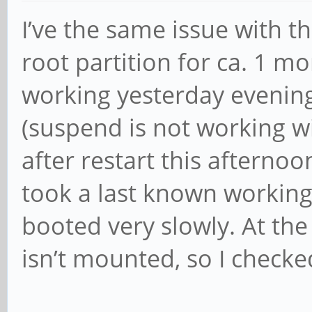
I’ve the same issue with t
root partition for ca. 1 mon
working yesterday evening
(suspend is not working wi
after restart this afternoo
took a last known working
booted very slowly. At th
isn’t mounted, so I check