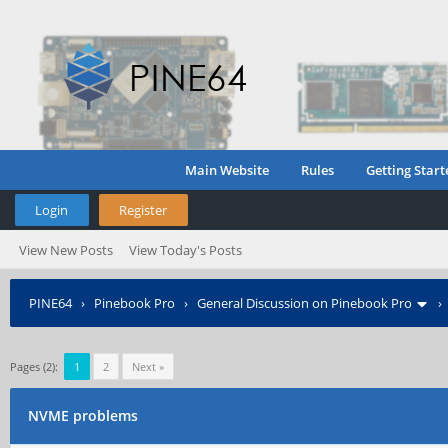
Main Website
Rules
Getting Start
Login
Register
View New Posts
View Today's Posts
PINE64
›
Pinebook Pro
›
General Discussion on Pinebook Pro
Pages (2):
1
2
Next »
NVME problems