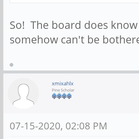
So! The board does know th
somehow can't be bothere
xmixahlx
Pine Scholar
07-15-2020, 02:08 PM