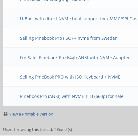
U-Boot with direct NVMe boot support for eMMC/SPI Fla
Selling Pinebook Pro (ISO) + nvme from Sweden
For Sale: Pinebook Pro 64gb ANSI with NVMe Adapter
Selling PineBook PRO with ISO Keyboard + NVME
Pinebook Pro (ANSI) with NVME 1TB (660p) for sale
View a Printable Version
Users browsing this thread: 1 Guest(s)