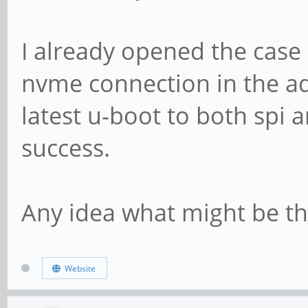
I already opened the case
nvme connection in the ada
latest u-boot to both spi
success.
Any idea what might be th
Website