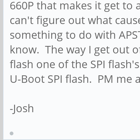
660P that makes it get to 
can't figure out what cau
something to do with APST? 
know. The way I get out of
flash one of the SPI flash
U-Boot SPI flash. PM me an
-Josh