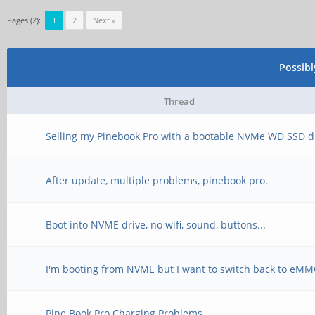
Pages (2):
1
2
Next »
Possib
Thread
Selling my Pinebook Pro with a bootable NVMe WD SSD d
After update, multiple problems, pinebook pro.
Boot into NVME drive, no wifi, sound, buttons...
I'm booting from NVME but I want to switch back to eM
Pine Book Pro Charging Problems