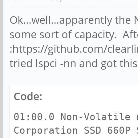
Ok...well...apparently the
some sort of capacity. Aft
:https://github.com/clearl
tried lspci -nn and got thi
Code:
01:00.0 Non-Volatile 
Corporation SSD 660P 