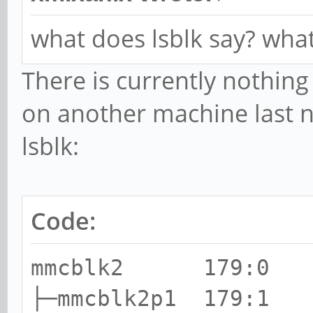
what does lsblk say? what
There is currently nothing
on another machine last n
lsblk:
Code:
mmcblk2 179:0 0
├─mmcblk2p1 179:1 