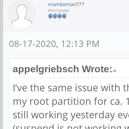
mamboman777
Pine Scholar
08-17-2020, 12:13 PM
appelgriebsch Wrote:
I’ve the same issue with t
my root partition for ca.
still working yesterday e
(suspend is not working w