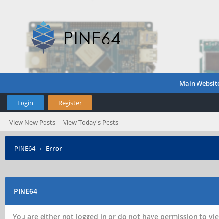
Main Websit
Login
Register
View New Posts
View Today's Posts
PINE64
›
Error
PINE64
You are either not logged in or do not have permission to vie