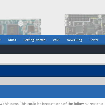
e
Rules
Getting Started
Wiki
News Blog
Portal
w this page. This could be because one of the following reasons: