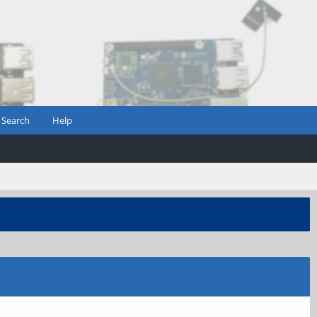
Search
Help