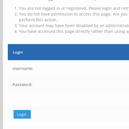
You are not logged in or registered. Please login and retr
You do not have permission to access this page. Are you 
perform this action.
Your account may have been disabled by an administrator
You have accessed this page directly rather than using a
Login
Username:
Password: