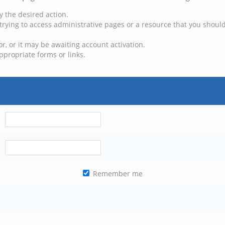
y the desired action.
trying to access administrative pages or a resource that you should
, or it may be awaiting account activation.
ppropriate forms or links.
Remember me