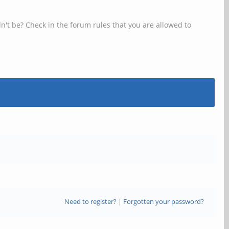
n't be? Check in the forum rules that you are allowed to
Need to register?
|
Forgotten your password?