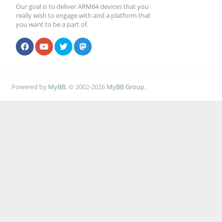
Our goal is to deliver ARM64 devices that you
really wish to engage with and a platform that
you want to be a part of.
Powered by
MyBB
, © 2002-2026
MyBB Group
.