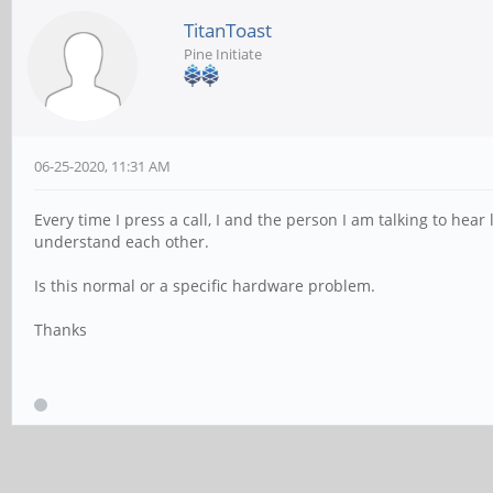
TitanToast
Pine Initiate
06-25-2020, 11:31 AM
Every time I press a call, I and the person I am talking to hear l
understand each other.
Is this normal or a specific hardware problem.
Thanks