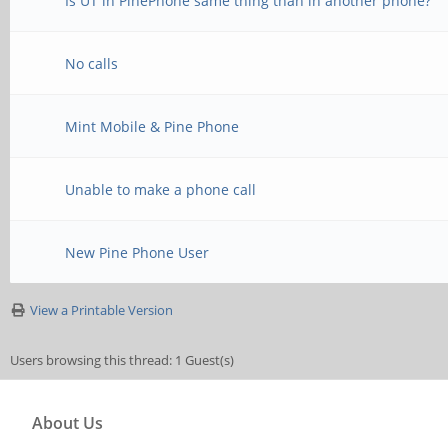
Is UT in PinePhone same thing than in another phone?
No calls
Mint Mobile & Pine Phone
Unable to make a phone call
New Pine Phone User
View a Printable Version
Users browsing this thread: 1 Guest(s)
About Us