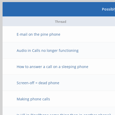
Possib
Thread
E-mail on the pine phone
Audio in Calls no longer functioning
How to answer a call on a sleeping phone
Screen-off = dead phone
Making phone calls