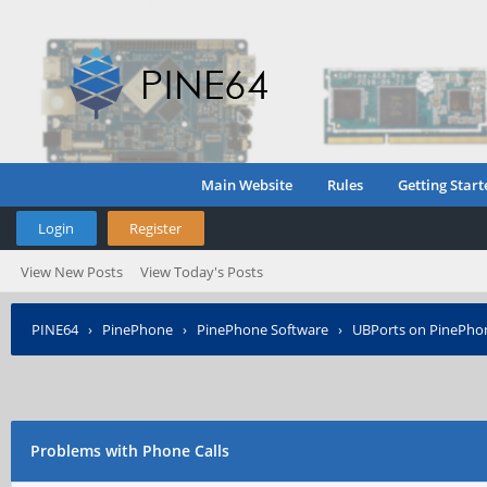
Main Website
Rules
Getting Start
Login
Register
View New Posts
View Today's Posts
PINE64
›
PinePhone
›
PinePhone Software
›
UBPorts on PinePho
Problems with Phone Calls