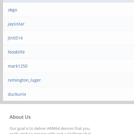
okgo
jaysistar
jtn0514
Nooblife
mark1250
remington_luger
duckunix
About Us
Our goal is to deliver ARM64 devices that you
really wish to engage with and a platform that