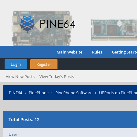
Main Website
Rules
Getting Start
Login
Register
View New Posts
View Today's Posts
PINE64
›
PinePhone
›
PinePhone Software
›
UBPorts on PinePho
Total Posts: 12
User