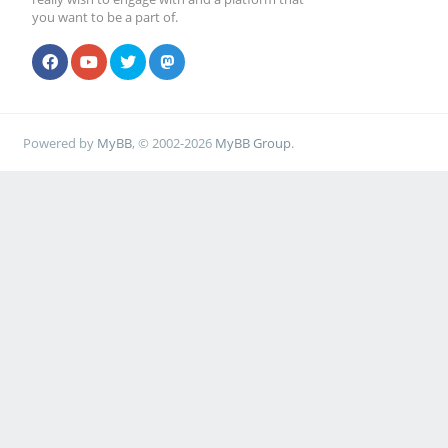
you want to be a part of.
Powered by
MyBB
, © 2002-2026
MyBB Group
.