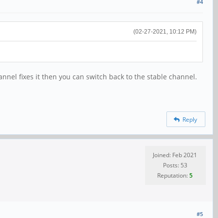
#4
(02-27-2021, 10:12 PM)
el fixes it then you can switch back to the stable channel.
Reply
Joined: Feb 2021
Posts: 53
Reputation:
5
#5