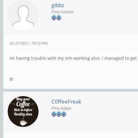
gibbz
Pine Initiate
02-27-2021, 10:12 PM
im having trouble with my sim working also. I managed to get i
C0ffeeFreak
Pine Adept