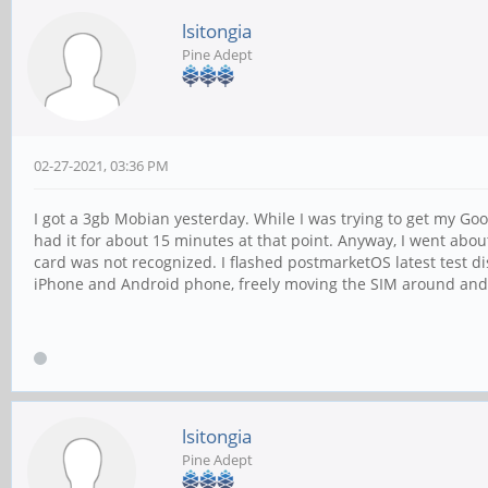
lsitongia
Pine Adept
02-27-2021, 03:36 PM
I got a 3gb Mobian yesterday. While I was trying to get my Goo
had it for about 15 minutes at that point. Anyway, I went about
card was not recognized. I flashed postmarketOS latest test dist
iPhone and Android phone, freely moving the SIM around and it
lsitongia
Pine Adept