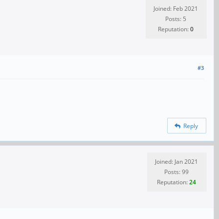
Joined: Feb 2021
Posts: 5
Reputation:
0
#3
Reply
Joined: Jan 2021
Posts: 99
Reputation:
24