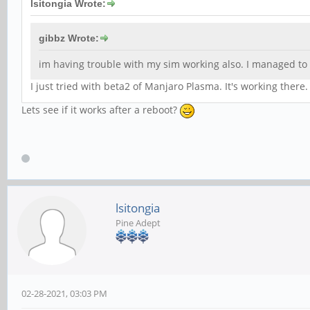
lsitongia Wrote:
gibbz Wrote:
im having trouble with my sim working also. I managed to g
I just tried with beta2 of Manjaro Plasma. It's working there
Lets see if it works after a reboot?
lsitongia
Pine Adept
02-28-2021, 03:03 PM