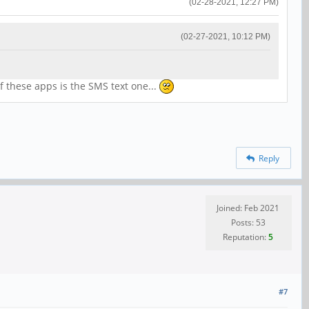
(02-28-2021, 12:27 PM)
(02-27-2021, 10:12 PM)
of these apps is the SMS text one...
Reply
Joined: Feb 2021
Posts: 53
Reputation:
5
#7