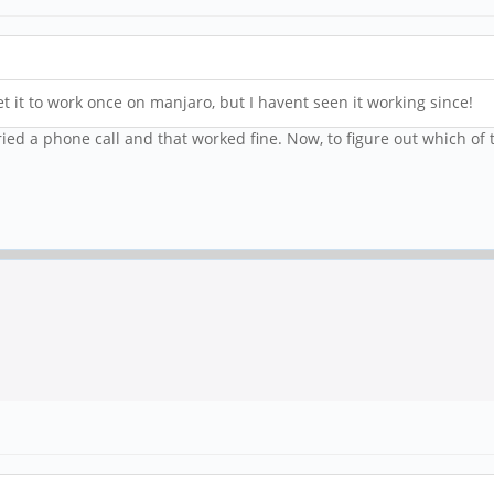
 it to work once on manjaro, but I havent seen it working since!
Tried a phone call and that worked fine. Now, to figure out which of