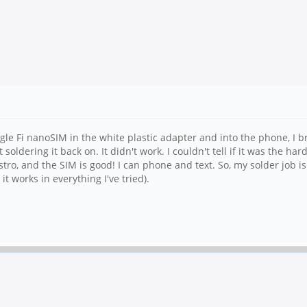
gle Fi nanoSIM in the white plastic adapter and into the phone, I 
 soldering it back on. It didn't work. I couldn't tell if it was the 
ro, and the SIM is good! I can phone and text. So, my solder job is 
 works in everything I've tried).