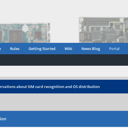
e
Rules
Getting Started
Wiki
News Blog
Portal
rvations about SIM card recognition and OS distribution
tion