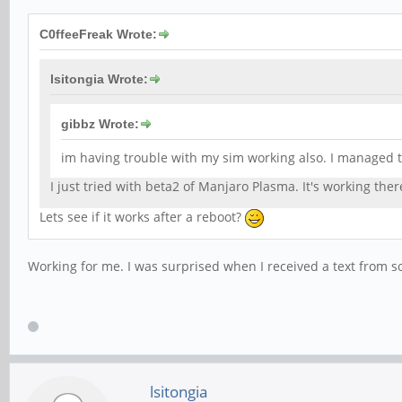
C0ffeeFreak Wrote:
lsitongia Wrote:
gibbz Wrote:
im having trouble with my sim working also. I managed to
I just tried with beta2 of Manjaro Plasma. It's working the
Lets see if it works after a reboot?
Working for me. I was surprised when I received a text from 
lsitongia