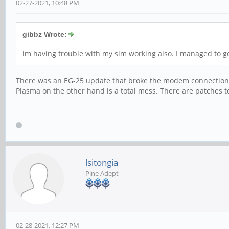
02-27-2021, 10:48 PM
gibbz Wrote:
im having trouble with my sim working also. I managed to get
There was an EG-25 update that broke the modem connection a 
Plasma on the other hand is a total mess. There are patches t
lsitongia
Pine Adept
02-28-2021, 12:27 PM