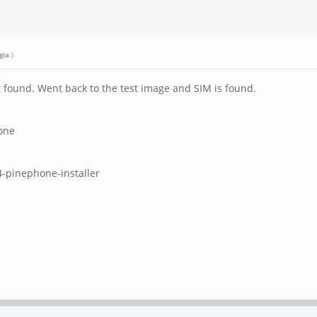
gia
.)
ot found. Went back to the test image and SIM is found.
one
-pinephone-installer