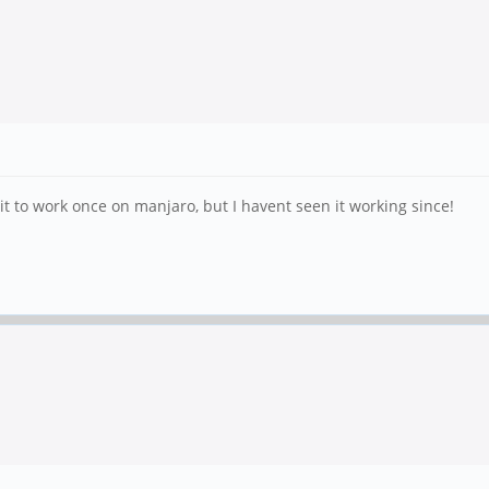
t to work once on manjaro, but I havent seen it working since!