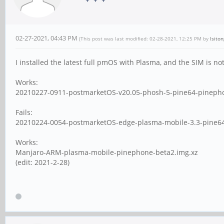
02-27-2021, 04:43 PM
(This post was last modified: 02-28-2021, 12:25 PM by
lsiton
I installed the latest full pmOS with Plasma, and the SIM is n
Works:
20210227-0911-postmarketOS-v20.05-phosh-5-pine64-pineph
Fails:
20210224-0054-postmarketOS-edge-plasma-mobile-3.3-pine64
Works:
Manjaro-ARM-plasma-mobile-pinephone-beta2.img.xz
(edit: 2021-2-28)