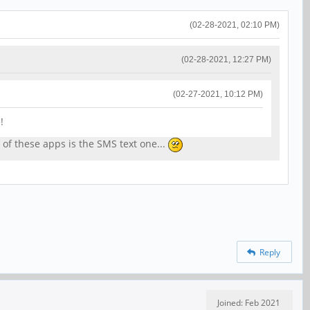
(02-28-2021, 02:10 PM)
(02-28-2021, 12:27 PM)
(02-27-2021, 10:12 PM)
!
h of these apps is the SMS text one...
Reply
Joined: Feb 2021