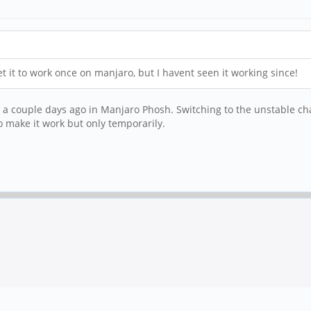
 it to work once on manjaro, but I havent seen it working since!
couple days ago in Manjaro Phosh. Switching to the unstable chann
o make it work but only temporarily.