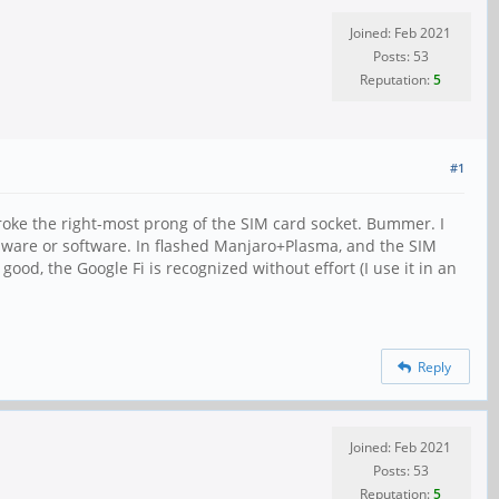
Joined: Feb 2021
Posts: 53
Reputation:
5
#1
broke the right-most prong of the SIM card socket. Bummer. I
hardware or software. In flashed Manjaro+Plasma, and the SIM
good, the Google Fi is recognized without effort (I use it in an
Reply
Joined: Feb 2021
Posts: 53
Reputation:
5