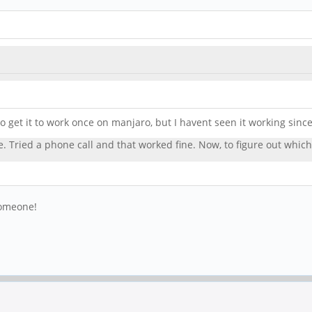
 get it to work once on manjaro, but I havent seen it working since
re. Tried a phone call and that worked fine. Now, to figure out whic
someone!