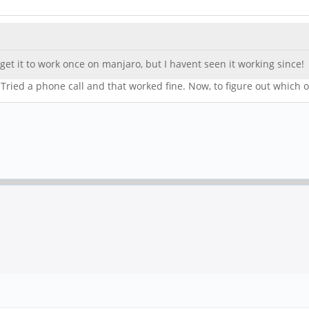
et it to work once on manjaro, but I havent seen it working since!
. Tried a phone call and that worked fine. Now, to figure out which 