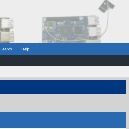
Search
Help