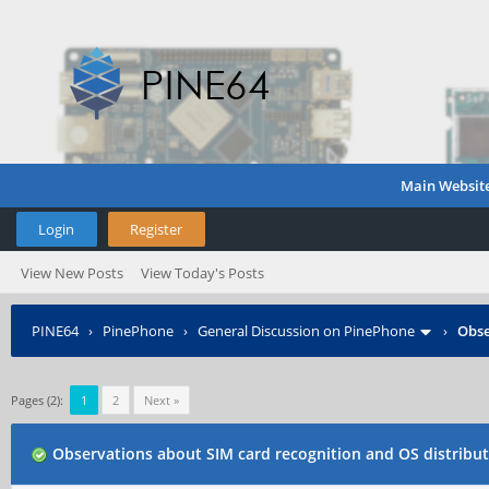
Main Websit
Login
Register
View New Posts
View Today's Posts
PINE64
›
PinePhone
›
General Discussion on PinePhone
›
Obse
Pages (2):
1
2
Next »
Observations about SIM card recognition and OS distribu