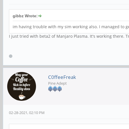
gibbz Wrote:
im having trouble with my sim working also. I managed to get
I just tried with beta2 of Manjaro Plasma. It's working there. 
C0ffeeFreak
Pine Adept
02-28-2021, 02:10 PM