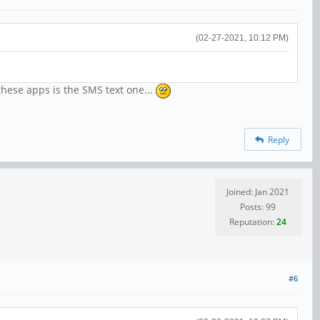
(02-27-2021, 10:12 PM)
 these apps is the SMS text one...
Reply
Joined: Jan 2021
Posts: 99
Reputation:
24
#6