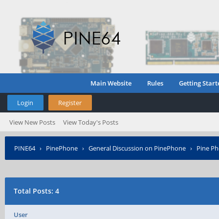
Main Website
Rules
Getting Start
Login
Register
View New Posts
View Today's Posts
PINE64
›
PinePhone
›
General Discussion on PinePhone
›
Pine Ph
Total Posts: 4
User