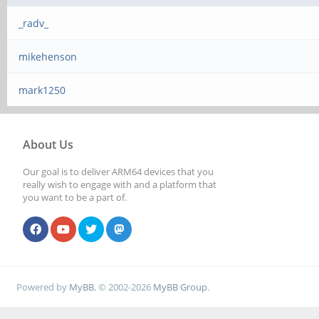
_radv_
mikehenson
mark1250
About Us
Our goal is to deliver ARM64 devices that you
really wish to engage with and a platform that
you want to be a part of.
Powered by
MyBB
, © 2002-2026
MyBB Group
.