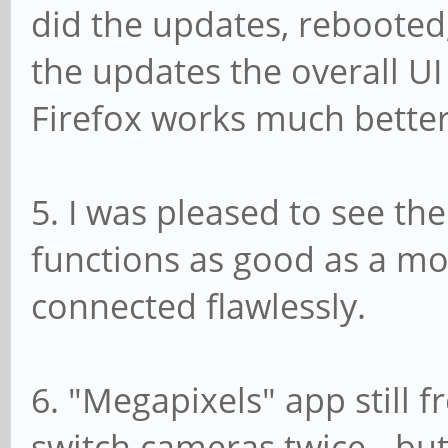
did the updates, rebooted,
the updates the overall UI
Firefox works much better
5. I was pleased to see t
functions as good as a mo
connected flawlessly.
6. "Megapixels" app still
switch cameras twice - but