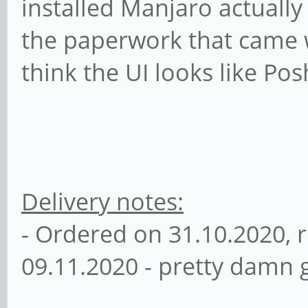
installed Manjaro actuall
the paperwork that came w
think the UI looks like Pos
Delivery notes:
- Ordered on 31.10.2020, 
09.11.2020 - pretty damn g