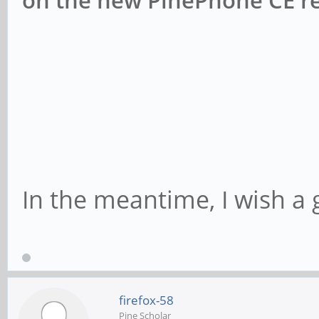
on the new PinePhone CE re
In the meantime, I wish a 
firefox-58
Pine Scholar