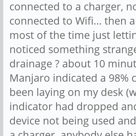
connected to a charger, no 
connected to Wifi... then an
most of the time just letti
noticed something strange 
drainage ? about 10 minut
Manjaro indicated a 98% 
been laying on my desk (w
indicator had dropped and
device not being used and
a charger. anybody else h