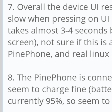
7. Overall the device UI r
slow when pressing on UI 
takes almost 3-4 seconds 
screen), not sure if this is 
PinePhone, and real linux
8. The PinePhone is connec
seem to charge fine (batte
currently 95%, so seem to