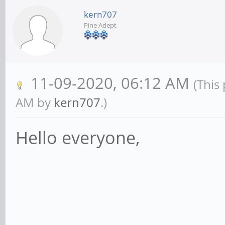
kern707
Pine Adept
11-09-2020, 06:12 AM
(This
AM by
kern707
.)
Hello everyone,