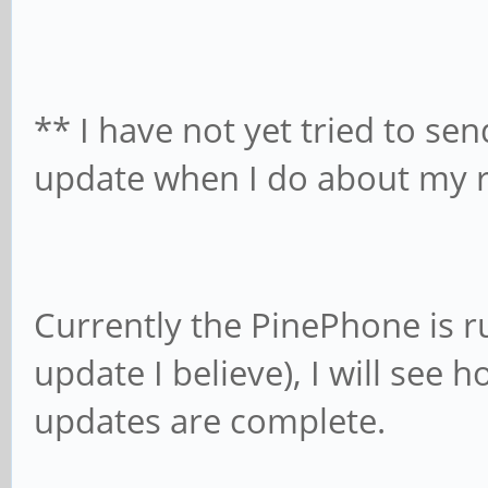
**
I have not yet tried to se
update when I do about my r
Currently the PinePhone is r
update I believe), I will see 
updates are complete.