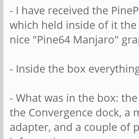
- I have received the Pine
which held inside of it th
nice "Pine64 Manjaro" grap
- Inside the box everythin
- What was in the box: the 
the Convergence dock, a mi
adapter, and a couple of pa