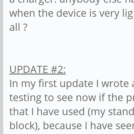
when the device is very li
all ?
UPDATE #2:
In my first update I wrote
testing to see now if the
that I have used (my stan
block), because I have se