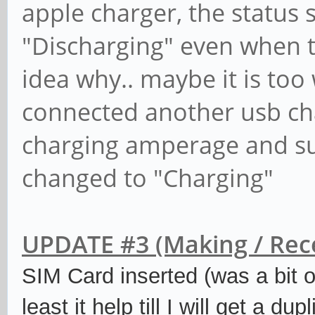
apple charger, the status
"Discharging" even when t
idea why.. maybe it is too
connected another usb cha
charging amperage and su
changed to "Charging"
UPDATE #3 (Making / Recei
SIM Card inserted (was a bit o
least it help till I will get a d