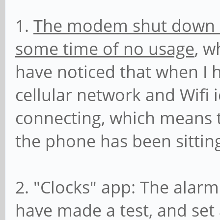
1.
The modem shut down co
some time of no usage
, w
have noticed that when I 
cellular network and Wifi 
connecting, which means 
the phone has been sitting 
2. "Clocks" app: The alarm
have made a test, and set 