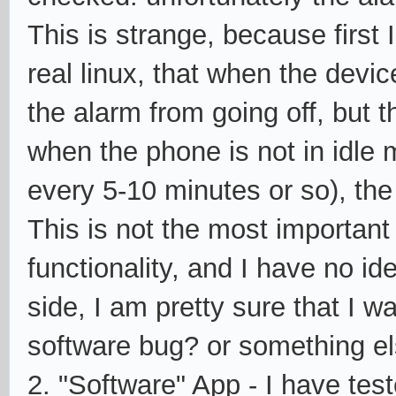
This is strange, because first 
real linux, that when the devic
the alarm from going off, but 
when the phone is not in idle m
every 5-10 minutes or so), the 
This is not the most important
functionality, and I have no i
side, I am pretty sure that I w
software bug? or something el
2. "Software" App - I have tes