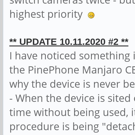
highest priority
** UPDATE 10.11.2020 #2 **
I have noticed something 
the PinePhone Manjaro CE,
why the device is never be
- When the device is sited
time without being used, i
procedure is being "deta