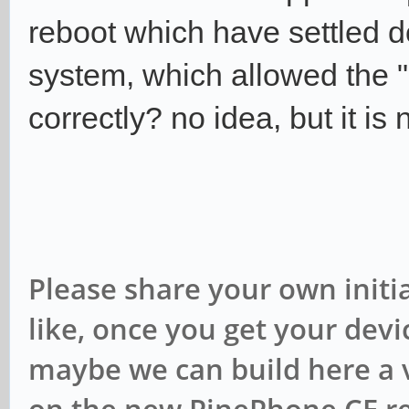
reboot which have settled 
system, which allowed the "
correctly? no idea, but it i
Please share your own initia
like, once you get your device
maybe we can build here a v