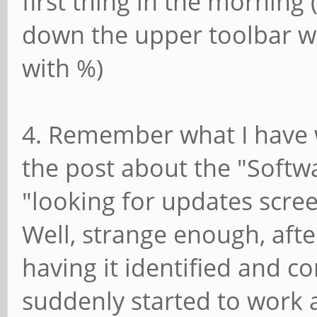
first thing in the morning 
down the upper toolbar w
with %)
4. Remember what I have 
the post about the "Softw
"looking for updates scree
Well, strange enough, aft
having it identified and c
suddenly started to work a