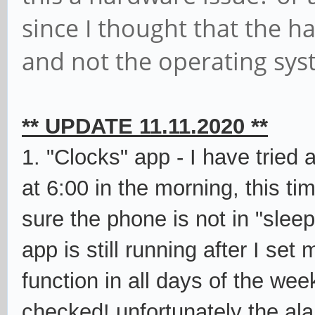
since I thought that the h
and not the operating sys
** UPDATE 11.11.2020 **
1. "Clocks" app - I have tried 
at 6:00 in the morning, this t
sure the phone is not in "slee
app is still running after I set
function in all days of the wee
checked! unfortunately the ala