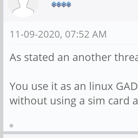
11-09-2020, 07:52 AM
As stated an another thre
You use it as an linux G
without using a sim card 