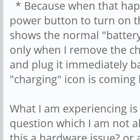
* Because when that happ
power button to turn on th
shows the normal "battery"
only when I remove the ch
and plug it immediately ba
"charging" icon is coming
What I am experiencing is 
question which I am not ab
this a hardware issue? or