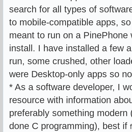
search for all types of software
to mobile-compatible apps, so
meant to run on a PinePhone w
install. I have installed a few
run, some crushed, other loade
were Desktop-only apps so no
* As a software developer, I wo
resource with information abo
preferably something modern
done C programming), best if