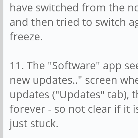
have switched from the n
and then tried to switch a
freeze.
11. The "Software" app se
new updates.." screen whe
updates ("Updates" tab), 
forever - so not clear if it 
just stuck.