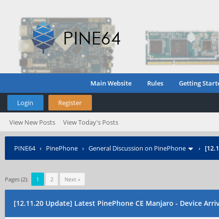
Main Website
Rules
Getting Start
Login
Register
View New Posts
View Today's Posts
PINE64
›
PinePhone
›
General Discussion on PinePhone
›
[12.
Pages (2):
1
2
Next »
[12.11.20 Update] Latest PinePhone CE Manjaro - Device Arriva