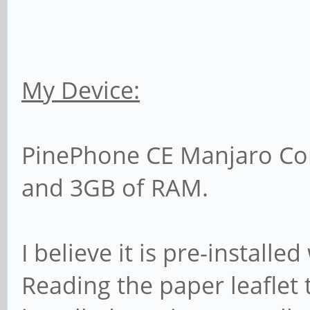
My Device:
PinePhone CE Manjaro C
and 3GB of RAM.
I believe it is pre-install
Reading the paper leaflet 