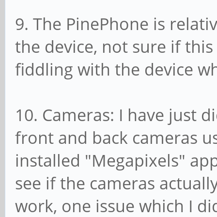
9. The PinePhone is relati
the device, not sure if this
fiddling with the device wh
10. Cameras: I have just di
front and back cameras us
installed "Megapixels" app
see if the cameras actual
work, one issue which I d