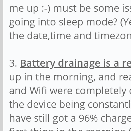
me up :-) must be some i
going into sleep mode? (Yes
the date,time and timezon
3.
Battery drainage is a 
up in the morning, and re
and Wifi were completely o
the device being constantl
have still got a 96% char