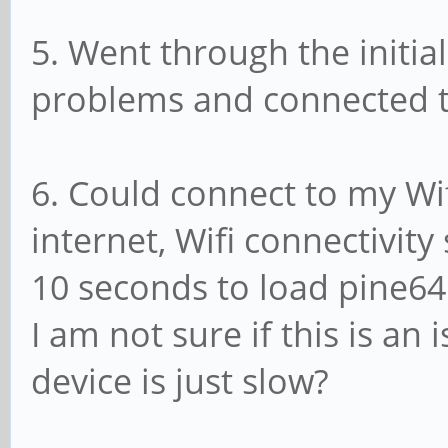
5. Went through the initia
problems and connected th
6. Could connect to my Wi
internet, Wifi connectivit
10 seconds to load pine64
I am not sure if this is an 
device is just slow?