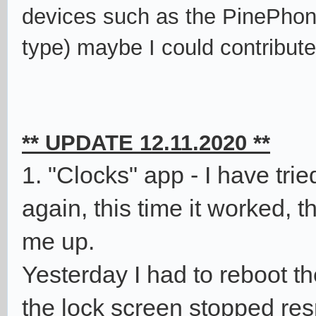
devices such as the PinePhon
type)
maybe I could contribu
** UPDATE 12.11.2020 **
1. "Clocks" app - I have tri
again, this time it worked, 
me up.
Yesterday I had to reboot t
the lock screen stopped res