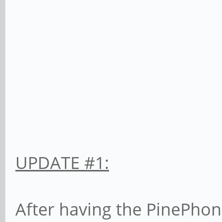
UPDATE #1:
After having the PinePhone