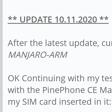
** UPDATE 10.11.2020 **
After the latest update, c
MANJARO-ARM
OK Continuing with my test
with the PinePhone CE Ma
my SIM card inserted in it: