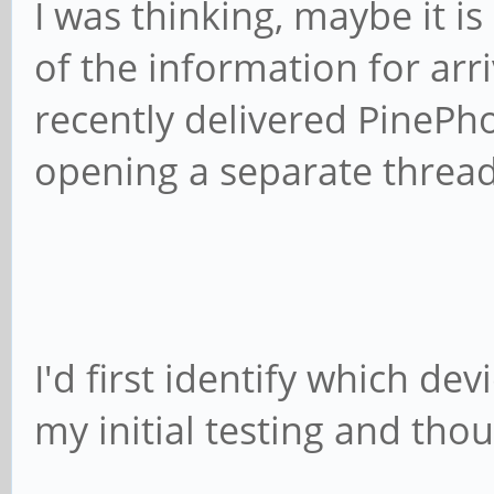
I was thinking, maybe it is
of the information for arriv
recently delivered PinePh
opening a separate thread
I'd first identify which de
my initial testing and thou