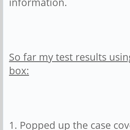
information.
So far my test results usin
box:
1. Popped up the case cov