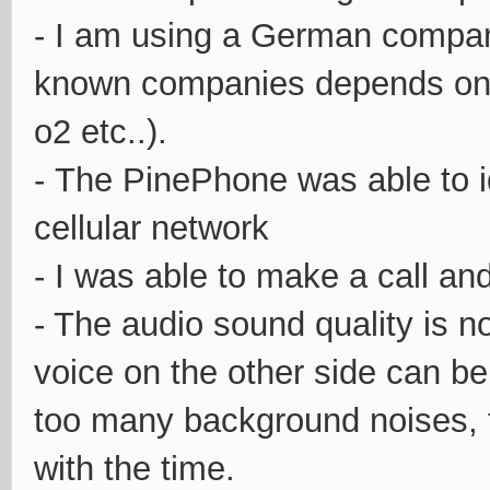
- I am using a German company
known companies depends on w
o2 etc..).
- The PinePhone was able to i
cellular network
- I was able to make a call and
- The audio sound quality is no
voice on the other side can be
too many background noises, t
with the time.