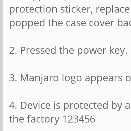
protection sticker, replace
popped the case cover ba
2. Pressed the power key.
3. Manjaro logo appears o
4. Device is protected by 
the factory 123456