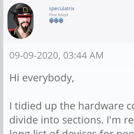
speculatrix
Pine Adept
09-09-2020, 03:44 AM
Hi everybody,
I tidied up the hardware co
divide into sections. I'm r
long list of devices for p