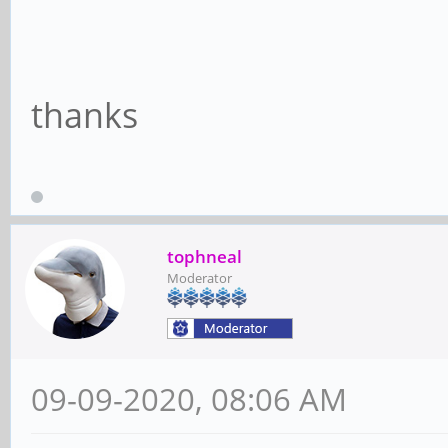
thanks
tophneal
Moderator
09-09-2020, 08:06 AM