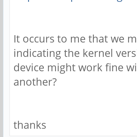
It occurs to me that we 
indicating the kernel vers
device might work fine wi
another?
thanks