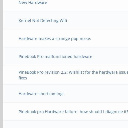
New Hardware
Kernel Not Detecting Wifi
Hardware makes a strange pop noise.
Pinebook Pro malfunctioned hardware
PineBook Pro revision 2.2: Wishlist for the hardware issu
fixes
Hardware shortcomings
Pinebook pro Hardware failure: how should I diagnose it