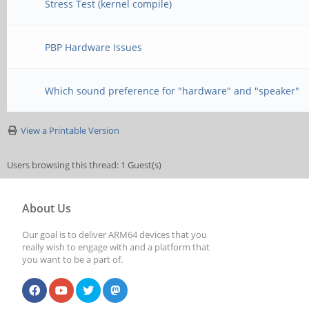
Stress Test (kernel compile)
PBP Hardware Issues
Which sound preference for "hardware" and "speaker"
View a Printable Version
Users browsing this thread: 1 Guest(s)
About Us
Our goal is to deliver ARM64 devices that you
really wish to engage with and a platform that
you want to be a part of.