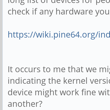
check if any hardware you 
https://wiki.pine64.org/inde
It occurs to me that we m
indicating the kernel vers
device might work fine wit
another?