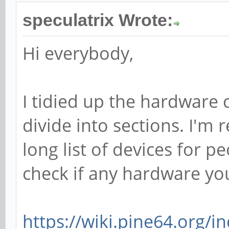
speculatrix Wrote:
Hi everybody,
I tidied up the hardware c
divide into sections. I'm 
long list of devices for 
check if any hardware you
https://wiki.pine64.org/ind