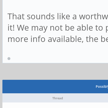
That sounds like a worthwh
it! We may not be able to p
more info available, the be
Possib
Thread