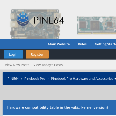
Main Website
Rules
Getting Start
Login
Register
View New Posts
View Today's Posts
PINE64
›
Pinebook Pro
›
Pinebook Pro Hardware and Accessories
hardware compatibility table in the wiki.. kernel version?