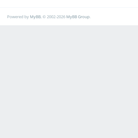
Powered by
MyBB
, © 2002-2026
MyBB Group
.