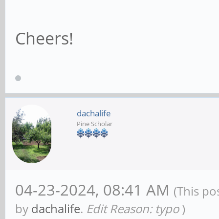
Cheers!
dachalife
Pine Scholar
04-23-2024, 08:41 AM
(This po
by
dachalife
.
Edit Reason: typo
)