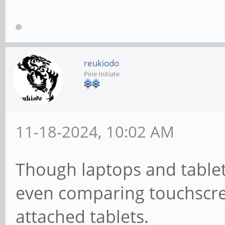
reukiodo
Pine Initiate
11-18-2024, 10:02 AM
Though laptops and tablets
even comparing touchscre
attached tablets.