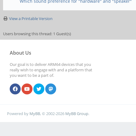
Which sound preference for "hardware" and "speaker"
View a Printable Version
Users browsing this thread: 1 Guest(s)
About Us
Our goal is to deliver ARM64 devices that you
really wish to engage with and a platform that
you want to be a part of.
Powered by
MyBB
, © 2002-2026
MyBB Group
.