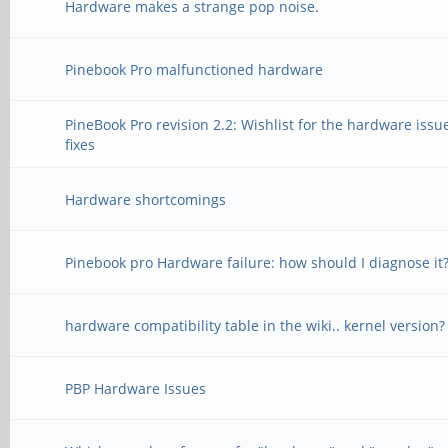
Hardware makes a strange pop noise.
Pinebook Pro malfunctioned hardware
PineBook Pro revision 2.2: Wishlist for the hardware issu
fixes
Hardware shortcomings
Pinebook pro Hardware failure: how should I diagnose it
hardware compatibility table in the wiki.. kernel version?
PBP Hardware Issues