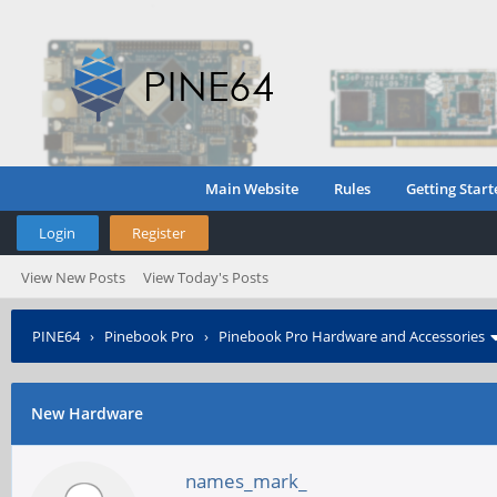
Main Website
Rules
Getting Start
Login
Register
View New Posts
View Today's Posts
PINE64
›
Pinebook Pro
›
Pinebook Pro Hardware and Accessories
New Hardware
names_mark_