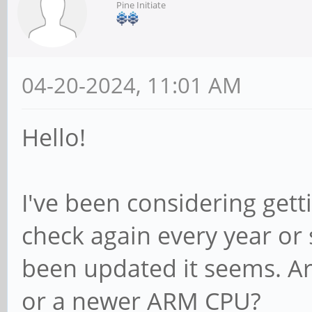
Pine Initiate
04-20-2024, 11:01 AM
Hello!
I've been considering gett
check again every year or
been updated it seems. A
or a newer ARM CPU?