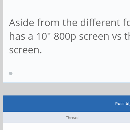
Aside from the different f
has a 10" 800p screen vs 
screen.
Possib
Thread