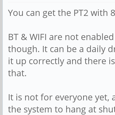
You can get the PT2 with
BT & WIFI are not enabled
though. It can be a daily dr
it up correctly and there 
that.
It is not for everyone yet,
the system to hang at sh