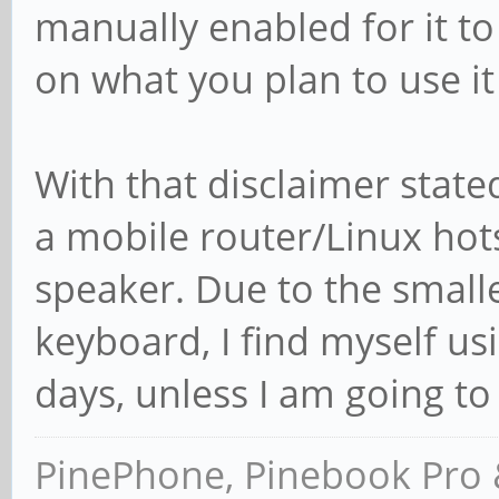
manually enabled for it to 
on what you plan to use it
With that disclaimer stat
a mobile router/Linux hot
speaker. Due to the smalle
keyboard, I find myself u
days, unless I am going to
PinePhone, Pinebook Pro 