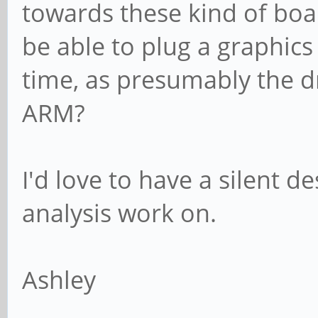
towards these kind of boa
be able to plug a graphics 
time, as presumably the d
ARM?
I'd love to have a silent d
analysis work on.
Ashley