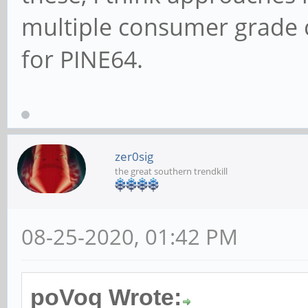
multiple consumer grade 
for PINE64.
zer0sig
the great southern trendkill
08-25-2020, 01:42 PM
poVoq Wrote: