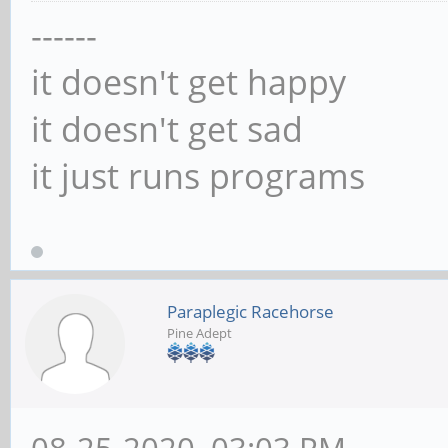
------
it doesn't get happy
it doesn't get sad
it just runs programs
Paraplegic Racehorse
Pine Adept