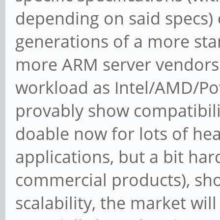
depending on said specs) o
generations of a more sta
more ARM server vendors 
workload as Intel/AMD/Pow
provably show compatibilit
doable now for lots of he
applications, but a bit ha
commercial products), sh
scalability, the market wi