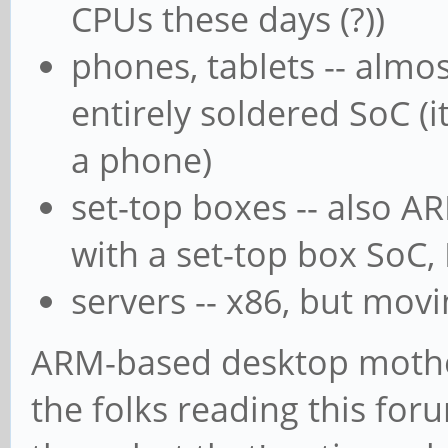
CPUs these days (?))
phones, tablets -- almos
entirely soldered SoC (i
a phone)
set-top boxes -- also A
with a set-top box SoC, 
servers -- x86, but mo
ARM-based desktop mother
the folks reading this for