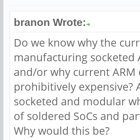
branon Wrote:
Do we know why the curre
manufacturing socketed
and/or why current ARM 
prohibitively expensive? 
socketed and modular whi
of soldered SoCs and par
Why would this be?