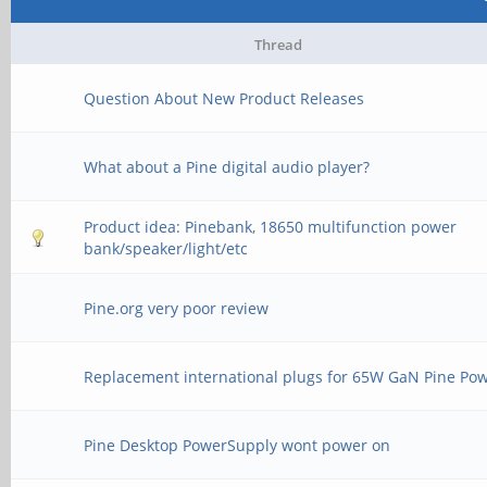
Thread
Question About New Product Releases
What about a Pine digital audio player?
Product idea: Pinebank, 18650 multifunction power
bank/speaker/light/etc
Pine.org very poor review
Replacement international plugs for 65W GaN Pine Po
Pine Desktop PowerSupply wont power on