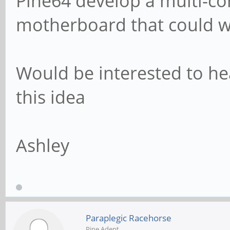
Pine64 develop a multi-c
motherboard that could w
Would be interested to h
this idea
Ashley
Paraplegic Racehorse
Pine Adept