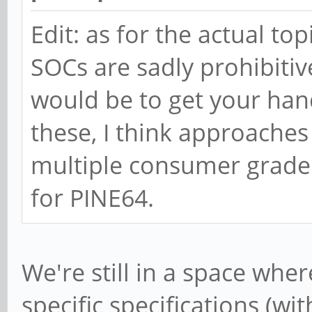
Edit: as for the actual t
SOCs are sadly prohibitive
would be to get your ha
these, I think approaches
multiple consumer grade 
for PINE64.
We're still in a space whe
specific specifications (wit