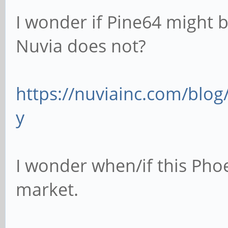
I wonder if Pine64 might be
Nuvia does not?
https://nuviainc.com/bl
y
I wonder when/if this Phoe
market.