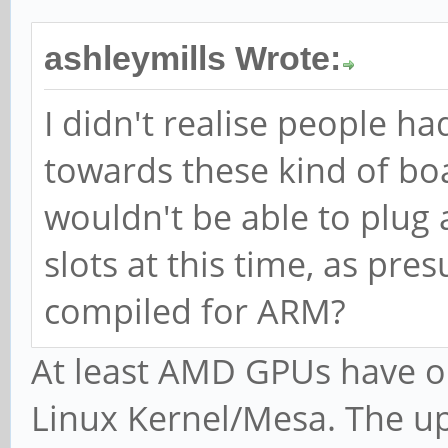
ashleymills Wrote:
I didn't realise people h
towards these kind of bo
wouldn't be able to plug 
slots at this time, as pr
compiled for ARM?
At least AMD GPUs have op
Linux Kernel/Mesa. The u