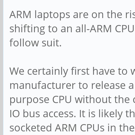
ARM laptops are on the ris
shifting to an all-ARM CPU
follow suit.
We certainly first have to
manufacturer to release 
purpose CPU without the 
IO bus access. It is likely 
socketed ARM CPUs in the 