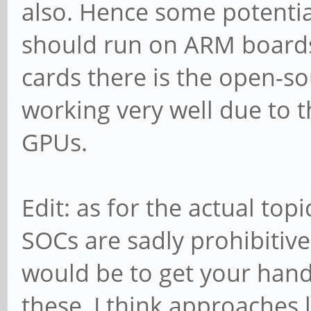
also. Hence some potentia
should run on ARM boards
cards there is the open-so
working very well due to 
GPUs.
Edit: as for the actual to
SOCs are sadly prohibitivel
would be to get your han
these, I think approaches 