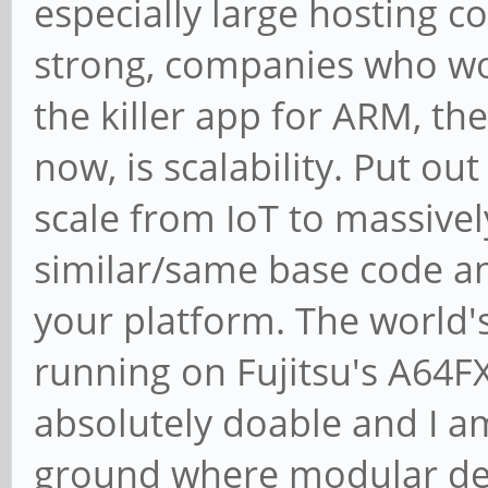
especially large hosting c
strong, companies who work 
the killer app for ARM, the
now, is scalability. Put ou
scale from IoT to massivel
similar/same base code an
your platform. The world'
running on Fujitsu's A64FX 
absolutely doable and I a
ground where modular de