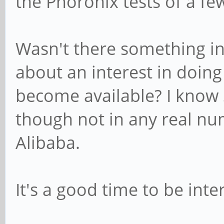
the Phoronix tests of a f
Wasn't there something i
about an interest in doin
become available? I know 
though not in any real nu
Alibaba.
It's a good time to be int