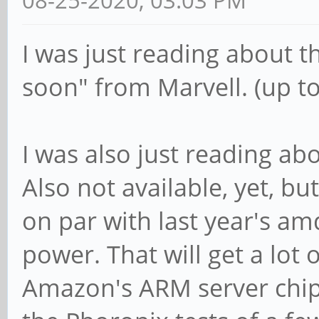
08-25-2020, 03:03 PM
I was just reading about 
soon" from Marvell. (up to)
I was also just reading ab
Also not available, yet, b
on par with last year's amd
power. That will get a lot o
Amazon's ARM server chip