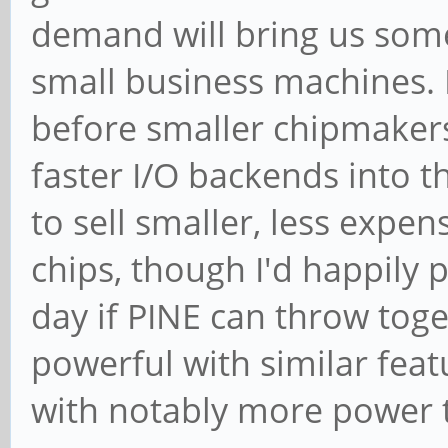
demand will bring us som
small business machines. I'
before smaller chipmakers
faster I/O backends into th
to sell smaller, less expe
chips, though I'd happily
day if PINE can throw tog
powerful with similar feat
with notably more power 