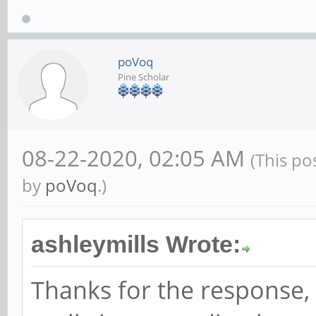
poVoq
Pine Scholar
08-22-2020, 02:05 AM
(This po
by
poVoq
.)
ashleymills Wrote:
Thanks for the response, th