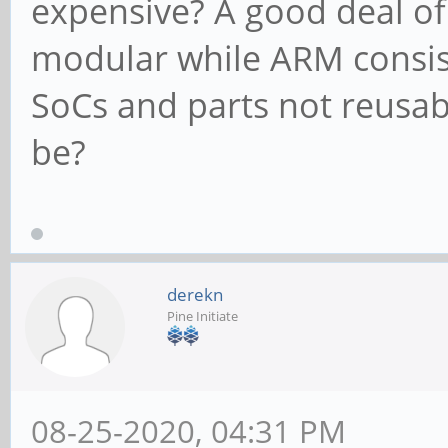
expensive? A good deal of
modular while ARM consist
SoCs and parts not reusab
be?
derekn
Pine Initiate
08-25-2020, 04:31 PM