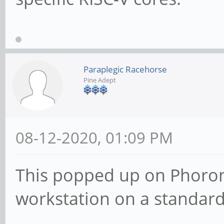
Paraplegic Racehorse
Pine Adept
08-12-2020, 01:09 PM
This popped up on Phoronix
workstation on a standar