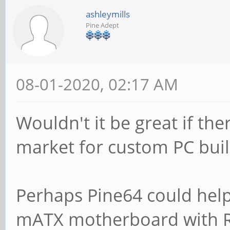
ashleymills
Pine Adept
08-01-2020, 02:17 AM
Wouldn't it be great if t
market for custom PC bui
Perhaps Pine64 could help 
mATX motherboard with RA