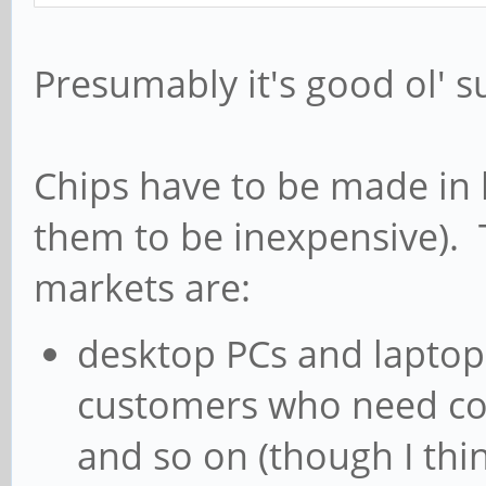
Presumably it's good ol' 
Chips have to be made in l
them to be inexpensive). 
markets are:
desktop PCs and laptops 
customers who need con
and so on (though I thi