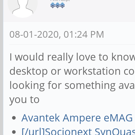
08-01-2020, 01:24 PM
I would really love to kno
desktop or workstation co
looking for something avai
you to
Avantek Ampere eMAG 
[/url]
Socionext SynQuas