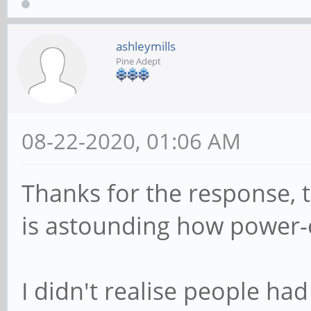
ashleymills
Pine Adept
08-22-2020, 01:06 AM
Thanks for the response, tha
is astounding how power-e
I didn't realise people ha