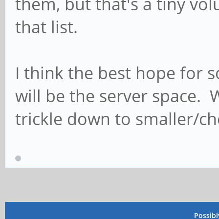
them, but that's a tiny v
that list.
I think the best hope fo
will be the server space. 
trickle down to smaller/c
Possib