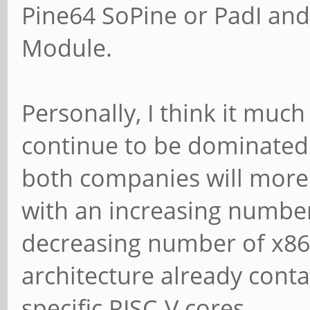
Pine64 SoPine or PadI an
Module.
Personally, I think it much
continue to be dominated
both companies will more
with an increasing number
decreasing number of x86
architecture already conta
specific RISC-V cores.