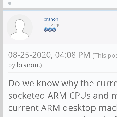
branon
Pine Adept
08-25-2020, 04:08 PM
(This po
by
branon
.)
Do we know why the curren
socketed ARM CPUs and m
current ARM desktop mach