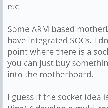
etc
Some ARM based motherboa
have integrated SOCs. I d
point where there is a soc
you can just buy something
into the motherboard.
I guess if the socket idea 