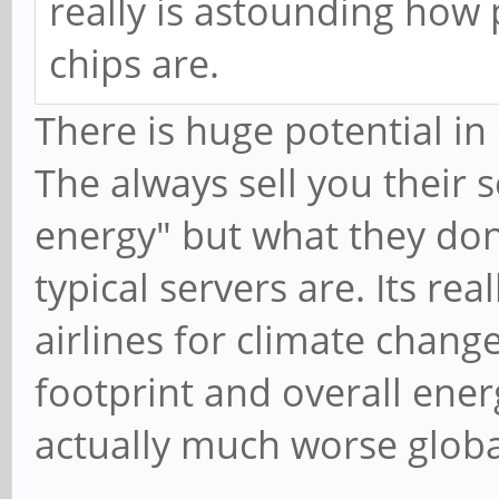
really is astounding how
chips are.
There is huge potential in
The always sell you their 
energy" but what they don
typical servers are. Its r
airlines for climate chang
footprint and overall ener
actually much worse globa