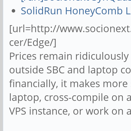
SolidRun HoneyComb 
[url=http://www.socionex
cer/Edge/]
Prices remain ridiculousl
outside SBC and laptop co
financially, it makes mor
laptop, cross-compile on 
VPS instance, or work on a