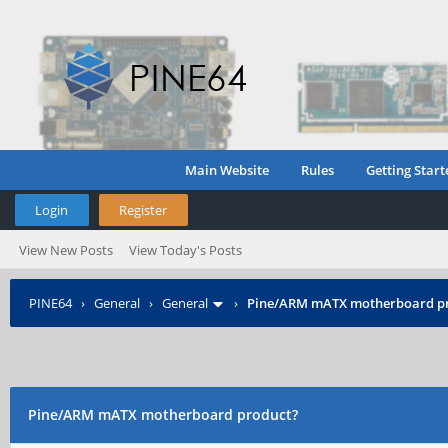
Main Website
Rules
Getting Start
Login
Register
View New Posts
View Today's Posts
PINE64
›
General
›
General
›
Pine/ARM mATX motherboard p
Pine/ARM mATX motherboard product?