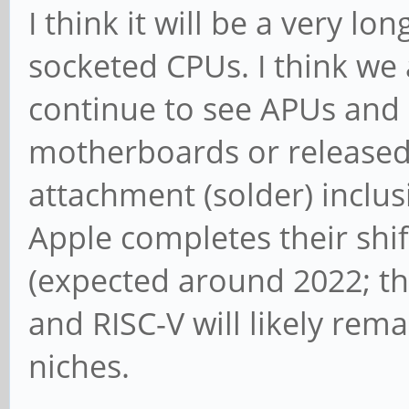
I think it will be a very 
socketed CPUs. I think we
continue to see APUs and
motherboards or release
attachment (solder) inclu
Apple completes their shi
(expected around 2022; th
and RISC-V will likely rema
niches.