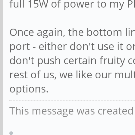
full 15W of power to my P
Once again, the bottom line
port - either don't use it o
don't push certain fruity 
rest of us, we like our mul
options.
This message was created 