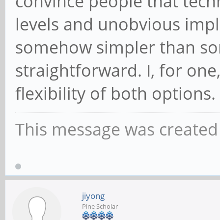
convince people that tech
levels and unobvious imp
somehow simpler than s
straightforward. I, for on
flexibility of both options.
This message was created 
jiyong
Pine Scholar