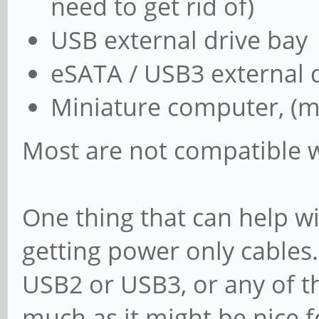
need to get rid of)
USB external drive bay
eSATA / USB3 external 
Miniature computer, (m
Most are not compatible w
One thing that can help w
getting power only cables
USB2 or USB3, or any of th
much as it might be nice 