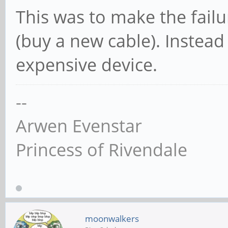
This was to make the failu
(buy a new cable). Instead
expensive device.
--
Arwen Evenstar
Princess of Rivendale
moonwalkers