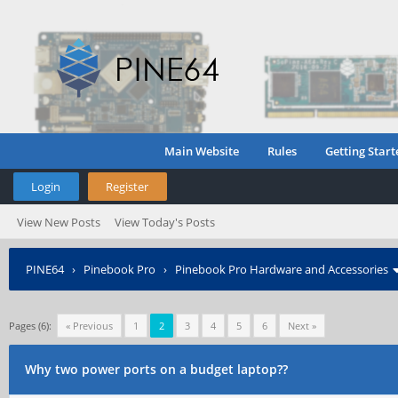
Main Website
Rules
Getting Start
Login
Register
View New Posts
View Today's Posts
PINE64
›
Pinebook Pro
›
Pinebook Pro Hardware and Accessories
Pages (6):
« Previous
1
2
3
4
5
6
Next »
Why two power ports on a budget laptop??