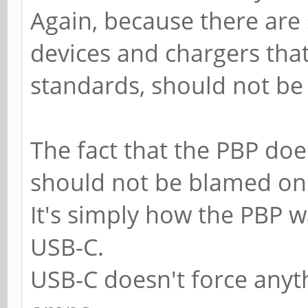
Again, because there are 
devices and chargers that
standards, should not be
The fact that the PBP doe
should not be blamed on
It's simply how the PBP w
USB-C.
USB-C doesn't force anyt