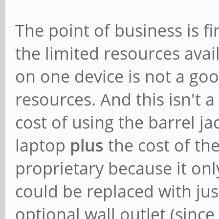
The point of business is fi
the limited resources avai
on one device is not a goo
resources. And this isn't 
cost of using the barrel jac
laptop
plus
the cost of th
proprietary because it only
could be replaced with ju
optional wall outlet (sin