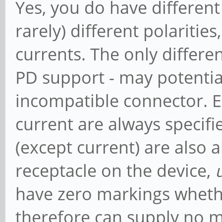
Yes, you do have different 
rarely) different polarities
currents. The only differe
PD support - may potentia
incompatible connector. Ex
current are always specif
(except current) are also 
receptacle on the device,
have zero markings whethe
therefore can supply no m