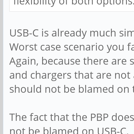
flexibility of both options
USB-C is already much sim
Worst case scenario you fa
Again, because there are 
and chargers that are not 
should not be blamed on 
The fact that the PBP doe
not be blamed on USB-C.