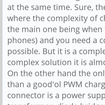
at the same time. Sure, th
where the complexity of ch
the main one being when t
phones) and you need a co
possible. But it is a comp
complex solution it is almo
On the other hand the only
than a good'ol PWM charge
connector is a power suppl