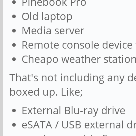
Pinebook Pro
Old laptop
Media server
Remote console device 
Cheapo weather station, 
That's not including any d
boxed up. Like;
External Blu-ray drive
eSATA / USB external dri