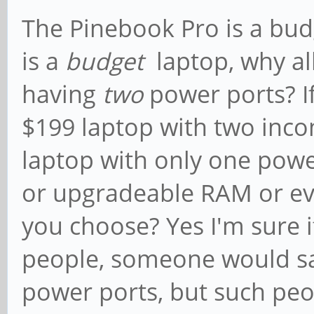
The Pinebook Pro is a budg
is a
budget
laptop, why al
having
two
power ports? I
$199 laptop with two inco
laptop with only one power
or upgradeable RAM or ev
you choose? Yes I'm sure 
people, someone would sa
power ports, but such peop