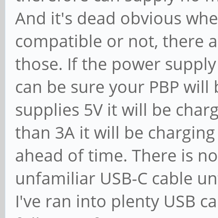
And it's dead obvious whet
compatible or not, there a
those. If the power supply
can be sure your PBP will b
supplies 5V it will be charg
than 3A it will be charging
ahead of time. There is n
unfamiliar USB-C cable unt
I've ran into plenty USB c