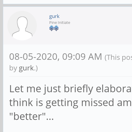
gurk
Pine Initiate
08-05-2020, 09:09 AM
(This po
by
gurk
.)
Let me just briefly elabor
think is getting missed am
"better"...