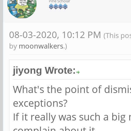
Pine Scholar
08-03-2020, 10:12 PM
(This po
by
moonwalkers
.)
jiyong Wrote:
What's the point of dism
exceptions?
If it really was such a b
complain about it.