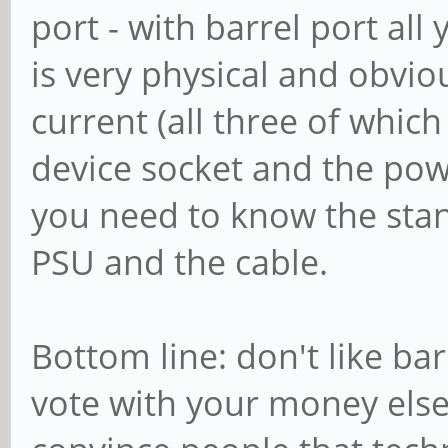
port - with barrel port all
is very physical and obviou
current (all three of which
device socket and the pow
you need to know the sta
PSU and the cable.
Bottom line: don't like barr
vote with your money else