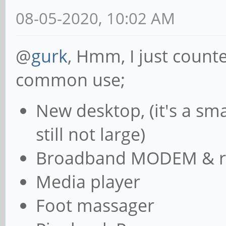
08-05-2020, 10:02 AM
@
gurk
, Hmm, I just count
common use;
New desktop, (it's a sma
still not large)
Broadband MODEM & r
Media player
Foot massager