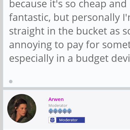
because it's so cheap and 
fantastic, but personally 
straight in the bucket as so
annoying to pay for someth
especially in a budget devi
Arwen
Moderator