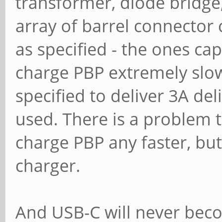
transformer, diode bridge,
array of barrel connector 
as specified - the ones ca
charge PBP extremely slow
specified to deliver 3A del
used. There is a problem 
charge PBP any faster, but
charger.
And USB-C will never bec