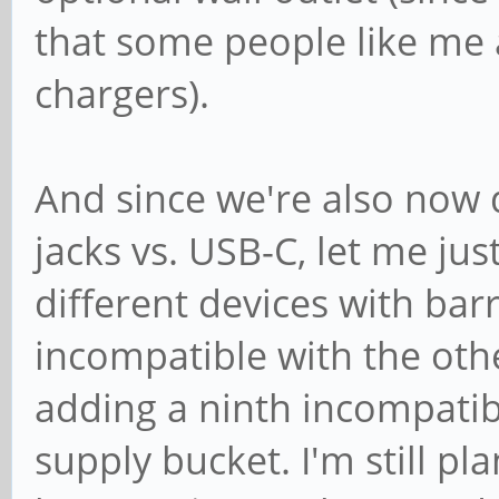
that some people like me 
chargers).
And since we're also now d
jacks vs. USB-C, let me jus
different devices with barr
incompatible with the othe
adding a ninth incompati
supply bucket. I'm still p