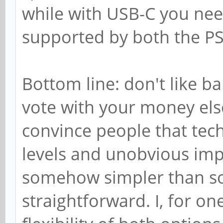
while with USB-C you nee
supported by both the PS
Bottom line: don't like bar
vote with your money else
convince people that tec
levels and unobvious im
somehow simpler than 
straightforward. I, for o