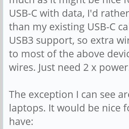
USB-C with data, I'd rathe
than my existing USB-C ca
USB3 support, so extra wir
to most of the above devic
wires. Just need 2 x power
The exception I can see ar
laptops. It would be nice 
have: