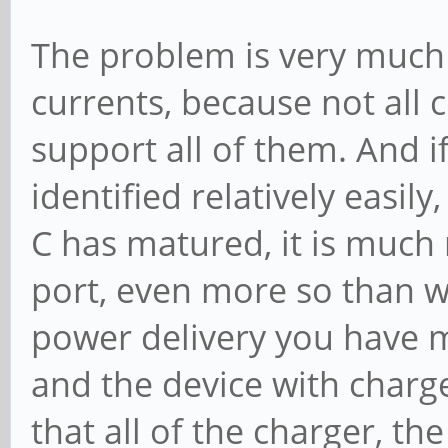
The problem is very much 
currents, because not all 
support all of them. And i
identified relatively easil
C has matured, it is much
port, even more so than w
power delivery you have mu
and the device with charg
that all of the charger, th