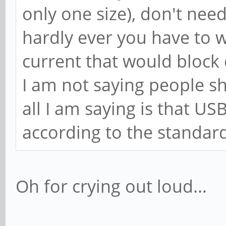
only one size), don't nee
hardly ever you have to 
current that would block 
I am not saying people sh
all I am saying is that 
according to the standard
Oh for crying out loud...