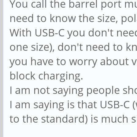
You call the barrel port 
need to know the size, pol
With USB-C you don't need 
one size), don't need to k
you have to worry about v
block charging.
I am not saying people sho
I am saying is that USB-
to the standard) is much s