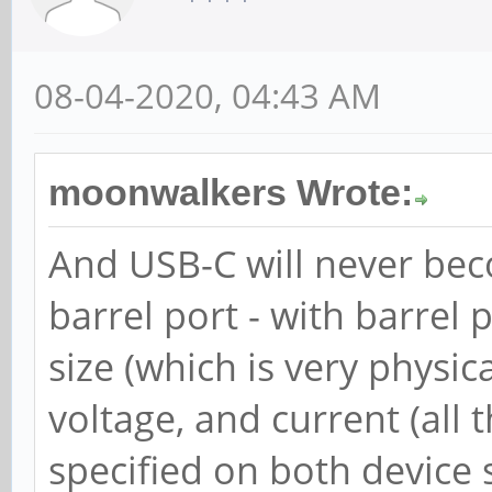
08-04-2020, 04:43 AM
moonwalkers Wrote:
And USB-C will never be
barrel port - with barrel 
size (which is very physic
voltage, and current (all 
specified on both device 