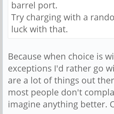
barrel port.
Try charging with a rand
luck with that.
Because when choice is wi
exceptions I'd rather go w
are a lot of things out th
most people don't complai
imagine anything better. O