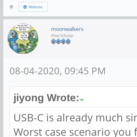
Website
moonwalkers
Pine Scholar
08-04-2020, 09:45 PM
jiyong Wrote:
USB-C is already much sim
Worst case scenario you f