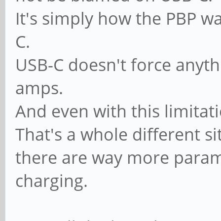
It's simply how the PBP wa
C.
USB-C doesn't force anyth
amps.
And even with this limitati
That's a whole different si
there are way more paramet
charging.