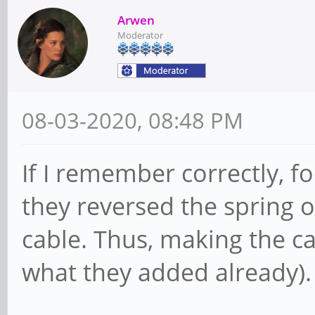
Arwen
Moderator
08-03-2020, 08:48 PM
If I remember correctly, f
they reversed the spring o
cable. Thus, making the c
what they added already).