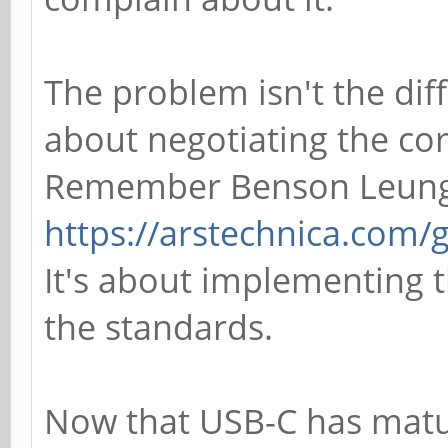
The problem isn't the diff
about negotiating the cor
Remember Benson Leun
https://arstechnica.com/
It's about implementing t
the standards.
Now that USB-C has matur