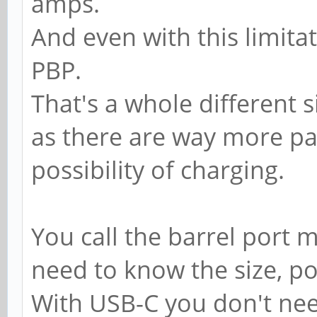
amps.
And even with this limitat
PBP.
That's a whole different s
as there are way more pa
possibility of charging.
You call the barrel port
need to know the size, po
With USB-C you don't need