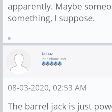
apparently. Maybe someon
something, I suppose.
bcnaz
Pine Phone User
08-03-2020, 02:53 AM
The barrel jack is just powe