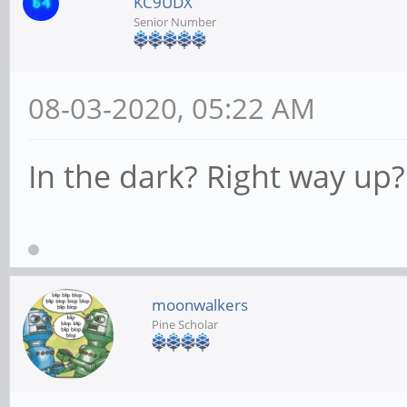
KC9UDX
Senior Number
08-03-2020, 05:22 AM
In the dark? Right way up?
moonwalkers
Pine Scholar