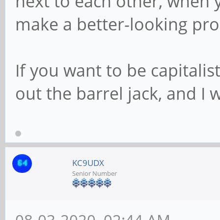
next to each other, when
make a better-looking prod
If you want to be capitalis
out the barrel jack, and I 
KC9UDX
Senior Number