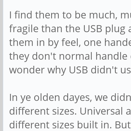
I find them to be much, m
fragile than the USB plug 
them in by feel, one hand
they don't normal handle 
wonder why USB didn't use
In ye olden dayes, we didn
different sizes. Universal 
different sizes built in. B