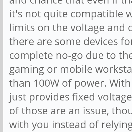
it's not quite compatible 
limits on the voltage and 
there are some devices fo
complete no-go due to the
gaming or mobile worksta
than 100W of power. With
just provides fixed voltag
of those are an issue, tho
with you instead of relyi