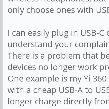
only choose ones with US
I can easily plug in USB-C
understand your complain
There is a problem that b
devices no longer work pro
One example is my Yi 360 
with a cheap USB-A to USB
longer charge directly fr