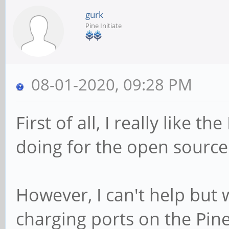
gurk
Pine Initiate
08-01-2020, 09:28 PM
First of all, I really like 
doing for the open sourc
However, I can't help but
charging ports on the Pin