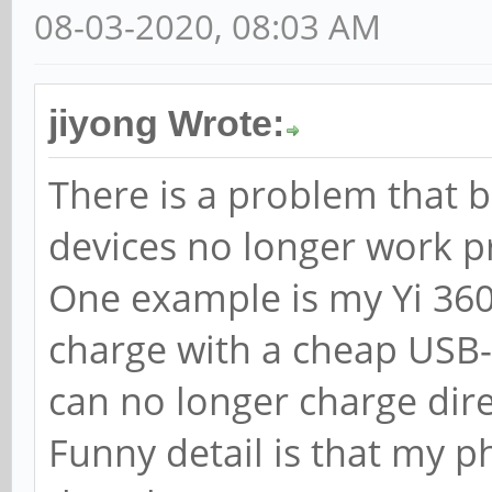
08-03-2020, 08:03 AM
jiyong Wrote:
There is a problem that 
devices no longer work pr
One example is my Yi 360
charge with a cheap USB-A
can no longer charge dir
Funny detail is that my p