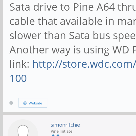
Sata drive to Pine A64 thr
cable that available in ma
slower than Sata bus spee
Another way is using WD P
link:
http://store.wdc.com
100
Website
simonritchie
Pine Initiate