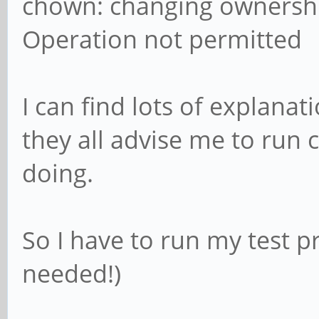
chown: changing ownership
Operation not permitted
I can find lots of explanat
they all advise me to run
doing.
So I have to run my test 
needed!)