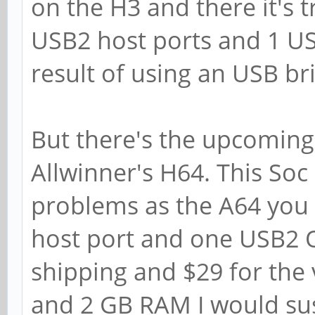
on the H3 and there it's t
USB2 host ports and 1 U
result of using an USB br
But there's the upcoming
Allwinner's H64. This Soc
problems as the A64 you 
host port and one USB2 O
shipping and $29 for the 
and 2 GB RAM I would susp