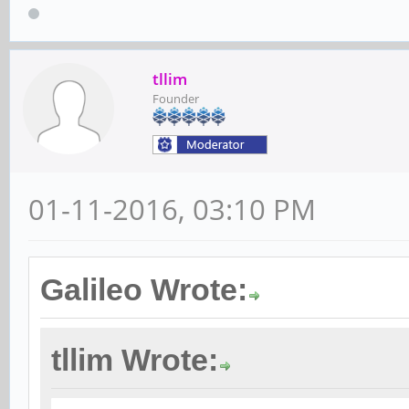
tllim
Founder
01-11-2016, 03:10 PM
Galileo Wrote:
tllim Wrote: