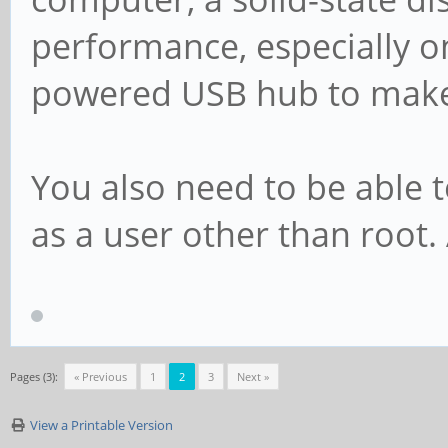
performance, especially on
powered USB hub to make i
You also need to be able t
as a user other than root
Pages (3):
« Previous
1
2
3
Next »
View a Printable Version