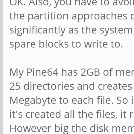
OK. Also, you have to avoid
the partition approaches 
significantly as the syste
spare blocks to write to.
My Pine64 has 2GB of me
25 directories and creates 
Megabyte to each file. So i
it's created all the files, 
However big the disk memory