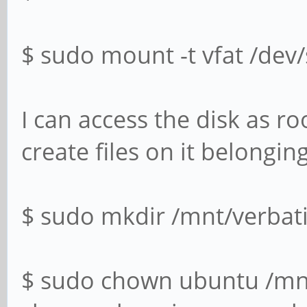
$ sudo mount -t vfat /dev
I can access the disk as ro
create files on it belongin
$ sudo mkdir /mnt/verbat
$ sudo chown ubuntu /mn