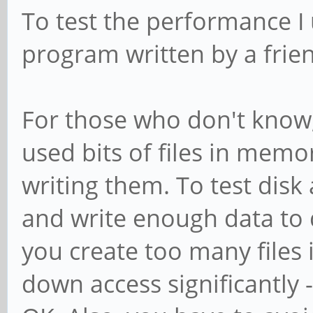
To test the performance I
program written by a frie
For those who don't know
used bits of files in mem
writing them. To test dis
and write enough data to 
you create too many files 
down access significantly -