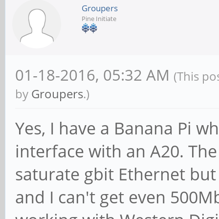
Groupers
Pine Initiate
01-18-2016, 05:32 AM
(This po
by
Groupers
.)
Yes, I have a Banana Pi w
interface with an A20. Th
saturate gbit Ethernet but
and I can't get even 500M