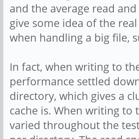
and the average read and w
give some idea of the rea
when handling a big file, 
In fact, when writing to the
performance settled down 
directory, which gives a 
cache is. When writing to
varied throughout the te