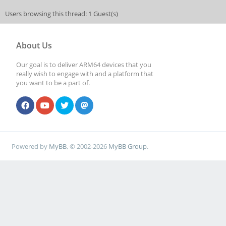
Users browsing this thread: 1 Guest(s)
About Us
Our goal is to deliver ARM64 devices that you
really wish to engage with and a platform that
you want to be a part of.
Powered by
MyBB
, © 2002-2026
MyBB Group
.