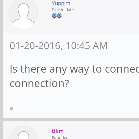
Yupnim
Pine Initiate
01-20-2016, 10:45 AM
Is there any way to connec
connection?
tllim
Founder