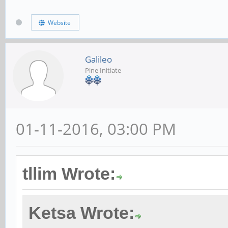
Website
Galileo
Pine Initiate
01-11-2016, 03:00 PM
tllim Wrote:
Ketsa Wrote: