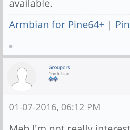
available.
Armbian for Pine64+
|
Pin
Groupers
Pine Initiate
01-07-2016, 06:12 PM
Meh I'm not really intereste