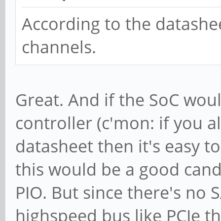
According to the datashe
channels.
Great. And if the SoC wou
controller (c'mon: if you a
datasheet then it's easy to
this would be a good cand
PIO. But since there's no 
highspeed bus like PCIe t