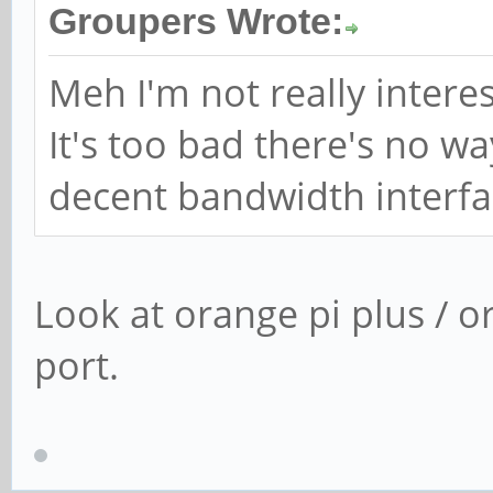
Groupers Wrote:
Meh I'm not really interes
It's too bad there's no w
decent bandwidth interfa
Look at orange pi plus / o
port.