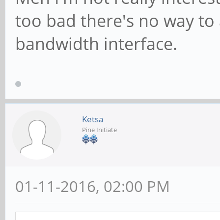
too bad there's no way to
bandwidth interface.
Ketsa
Pine Initiate
01-11-2016, 02:00 PM