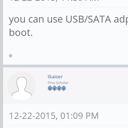
you can use USB/SATA adpat
boot.
tkaiser
Pine Scholar
12-22-2015, 01:09 PM