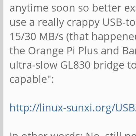
anytime soon so better ex
use a really crappy USB-to
15/30 MB/s (that happened
the Orange Pi Plus and Ba
ultra-slow GL830 bridge t
capable":
http://linux-sunxi.org/US
In other words: No, still n