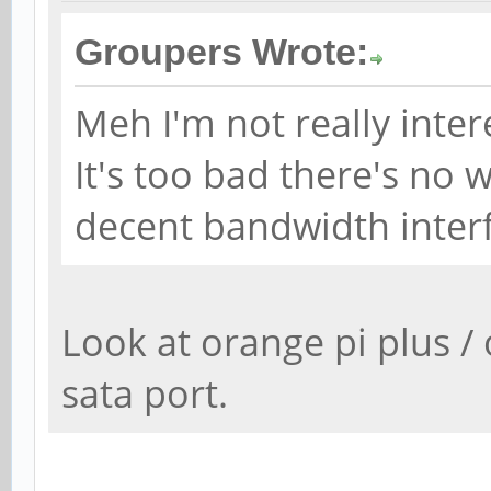
Groupers Wrote:
Meh I'm not really inter
It's too bad there's no
decent bandwidth inter
Look at orange pi plus / 
sata port.