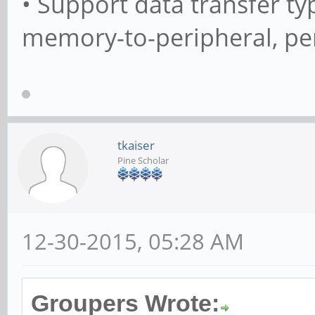
• Support data transfer 
memory-to-peripheral, pe
tkaiser
Pine Scholar
12-30-2015, 05:28 AM
Groupers Wrote: