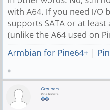
with A64. If you need I/O
supports SATA or at leas
(unlike the A64 used on P
Armbian for Pine64+
|
Pin
Groupers
Pine Initiate