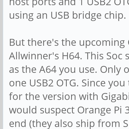
host ports and 1 USB2 OTG
using an USB bridge chip.
But there's the upcoming
Allwinner's H64. This Soc
as the A64 you use. Only 
one USB2 OTG. Since you 
for the version with Giga
would suspect Orange Pi 3 
end (they also ship from S