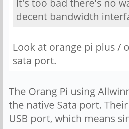
It's too bad there's no 
decent bandwidth interf
Look at orange pi plus / 
sata port.
The Orang Pi using Allwi
the native Sata port. Their
USB port, which means sim