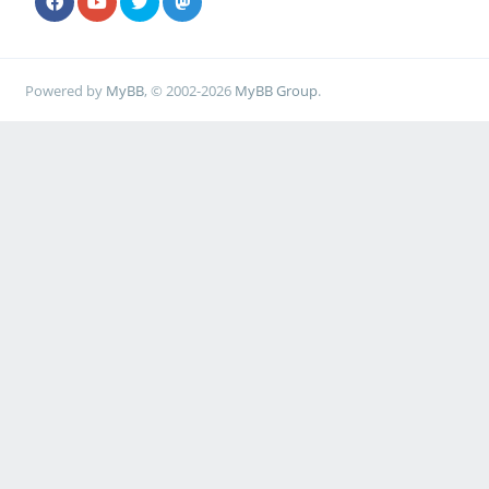
Powered by
MyBB
, © 2002-2026
MyBB Group
.