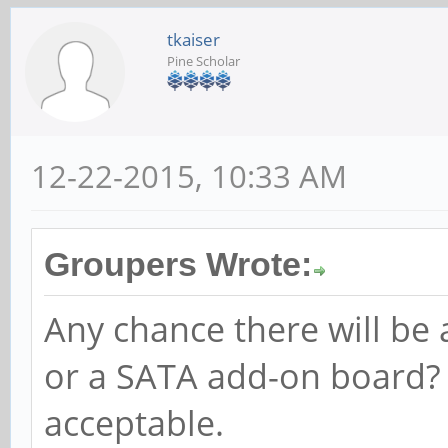
tkaiser
Pine Scholar
12-22-2015, 10:33 AM
Groupers Wrote:
Any chance there will be
or a SATA add-on board?
acceptable.