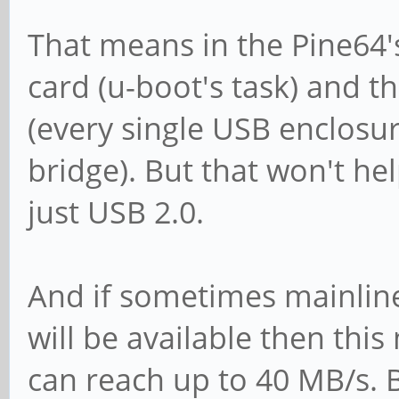
That means in the Pine64'
card (u-boot's task) and t
(every single USB enclosu
bridge). But that won't he
just USB 2.0.
And if sometimes mainline
will be available then th
can reach up to 40 MB/s. B