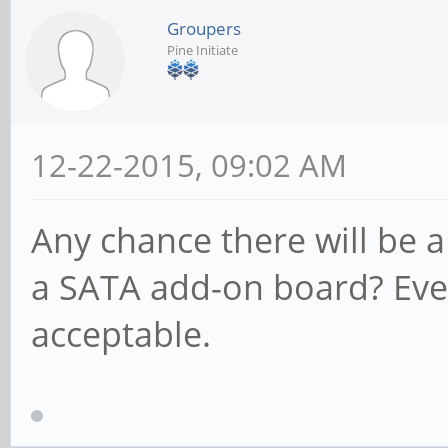
Groupers
Pine Initiate
12-22-2015, 09:02 AM
Any chance there will be 
a SATA add-on board? Ev
acceptable.