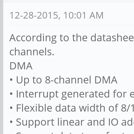
12-28-2015, 10:01 AM
According to the datashee
channels.
DMA
• Up to 8-channel DMA
• Interrupt generated for
• Flexible data width of 8/
• Support linear and IO 