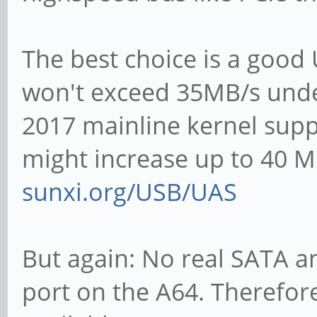
The best choice is a good
won't exceed 35MB/s unde
2017 mainline kernel suppo
might increase up to 40 M
sunxi.org/USB/UAS
But again: No real SATA an
port on the A64. Therefor