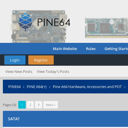
Main Website
Rules
Getting Start
Login
Register
View New Posts
View Today's Posts
PINE64
›
PINE A64(+)
›
Pine A64 Hardware, Accessories and POT
›
Pages (3):
1
2
3
Next »
SATA?