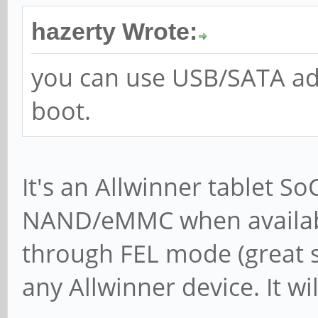
hazerty Wrote:
you can use USB/SATA adpa
boot.
It's an Allwinner tablet S
NAND/eMMC when availabl
through FEL mode (great si
any Allwinner device. It wi