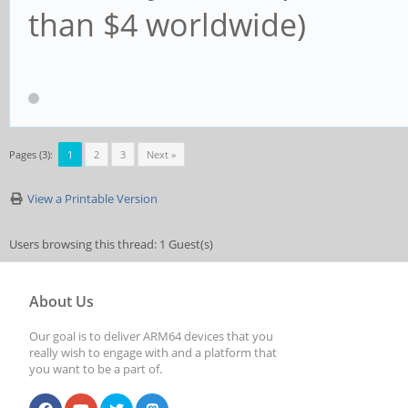
than $4 worldwide)
Pages (3):
1
2
3
Next »
View a Printable Version
Users browsing this thread: 1 Guest(s)
About Us
Our goal is to deliver ARM64 devices that you
really wish to engage with and a platform that
you want to be a part of.