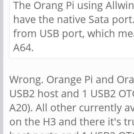
The Orang Pi using Allwi
have the native Sata port.
from USB port, which me
A64.
Wrong. Orange Pi and Oran
USB2 host and 1 USB2 OTG
A20). All other currently 
on the H3 and there it's t