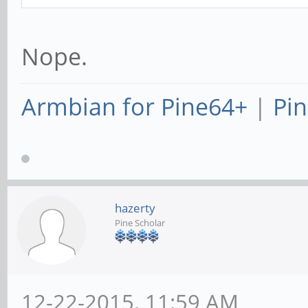
Nope.
Armbian for Pine64+
|
Pin
hazerty
Pine Scholar
12-22-2015, 11:59 AM