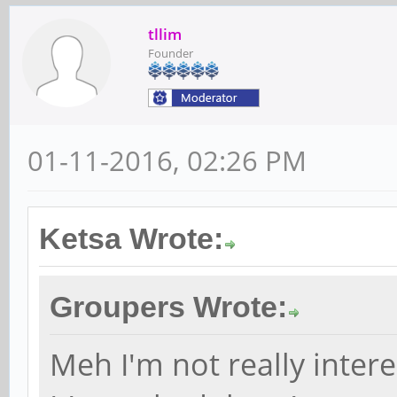
tllim
Founder
01-11-2016, 02:26 PM
Ketsa Wrote:
Groupers Wrote:
Meh I'm not really intere