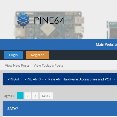
Main Websit
Login
Register
View New Posts
View Today's Posts
PINE64
›
PINE A64(+)
›
Pine A64 Hardware, Accessories and POT
›
Pages (3):
1
2
3
Next »
SATA?