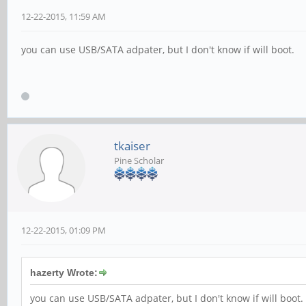
12-22-2015, 11:59 AM
you can use USB/SATA adpater, but I don't know if will boot.
tkaiser
Pine Scholar
12-22-2015, 01:09 PM
hazerty Wrote:
you can use USB/SATA adpater, but I don't know if will boot.