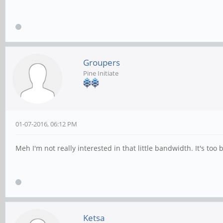
Groupers
Pine Initiate
01-07-2016, 06:12 PM
Meh I'm not really interested in that little bandwidth. It's t
Ketsa