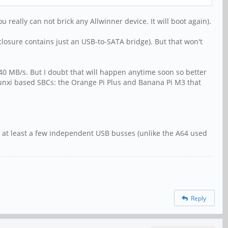
eally can not brick any Allwinner device. It will boot again).
losure contains just an USB-to-SATA bridge). But that won't
40 MB/s. But I doubt that will happen anytime soon so better
sunxi based SBCs: the Orange Pi Plus and Banana Pi M3 that
or at least a few independent USB busses (unlike the A64 used
Reply