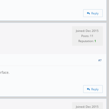
Reply
Joined: Dec 2015
Posts: 11
Reputation:
1
#7
rface.
Reply
Joined: Dec 2015