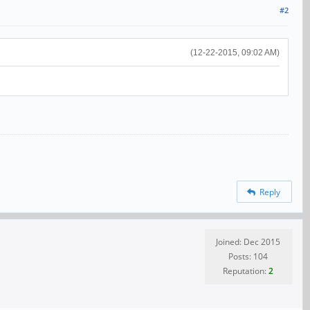
#2
(12-22-2015, 09:02 AM)
Reply
Joined: Dec 2015
Posts: 104
Reputation:
2