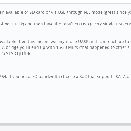
available or SD card or via USB through FEL mode (great since you r
-boot's task) and then have the rootfs on USB (every single USB enc
 available then this means we might use UASP and can reach up to 
ATA bridge you'll end up with 15/30 MB/s (that happened to other 
g "SATA capable":
th A64. If you need I/O bandwidth choose a SoC that supports SATA 