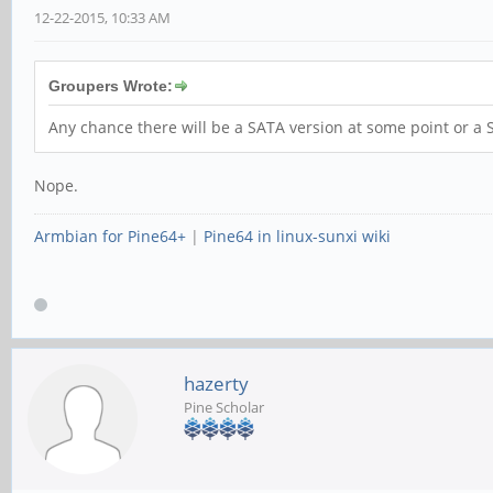
12-22-2015, 10:33 AM
Groupers Wrote:
Any chance there will be a SATA version at some point or 
Nope.
Armbian for Pine64+
|
Pine64 in linux-sunxi wiki
hazerty
Pine Scholar