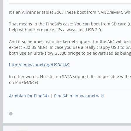
It's an Allwinner tablet SoC. These boot from NAND/eMMC when 
That means in the Pine64's case: You can boot from SD card (u
help with performance. It's always just USB 2.0.
And if sometimes mainline kernel support for the A64 will be
expect ~30-35 MB/s. In case you use a really crappy USB-to-S
both use an ultra-slow GL830 bridge to be advertised as bein
http://linux-sunxi.org/USB/UAS
In other words: No, still no SATA support. It's impossible wi
on Pine64/64+)
Armbian for Pine64+
|
Pine64 in linux-sunxi wiki