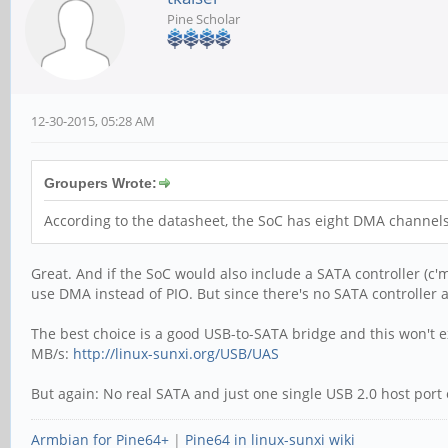
Pine Scholar
12-30-2015, 05:28 AM
Groupers Wrote:
According to the datasheet, the SoC has eight DMA channels
Great. And if the SoC would also include a SATA controller (c'm
use DMA instead of PIO. But since there's no SATA controller 
The best choice is a good USB-to-SATA bridge and this won't e
MB/s:
http://linux-sunxi.org/USB/UAS
But again: No real SATA and just one single USB 2.0 host port
Armbian for Pine64+
|
Pine64 in linux-sunxi wiki