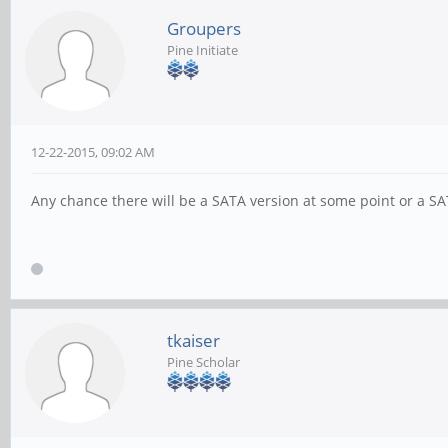
Groupers
Pine Initiate
12-22-2015, 09:02 AM
Any chance there will be a SATA version at some point or a 
tkaiser
Pine Scholar