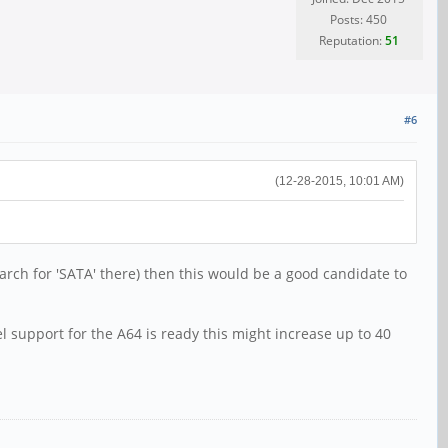
Posts: 450
Reputation:
51
#6
(12-28-2015, 10:01 AM)
earch for 'SATA' there) then this would be a good candidate to
 support for the A64 is ready this might increase up to 40