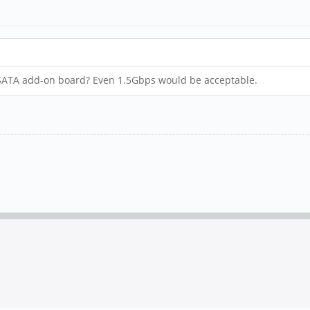
a SATA add-on board? Even 1.5Gbps would be acceptable.