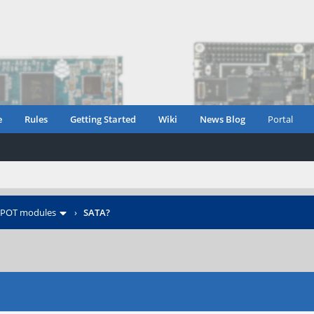
e
Rules
Getting Started
Wiki
News Blog
Portal
POT modules
›
SATA?