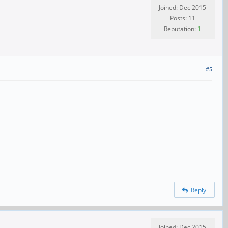
Joined: Dec 2015
Posts: 11
Reputation:
1
#5
Reply
Joined: Dec 2015