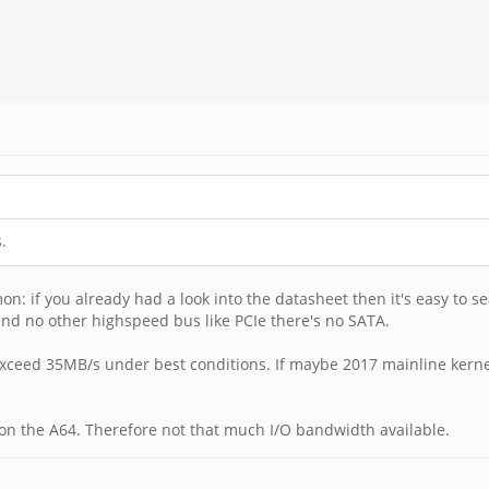
.
on: if you already had a look into the datasheet then it's easy to s
and no other highspeed bus like PCIe there's no SATA.
xceed 35MB/s under best conditions. If maybe 2017 mainline kernel
 on the A64. Therefore not that much I/O bandwidth available.