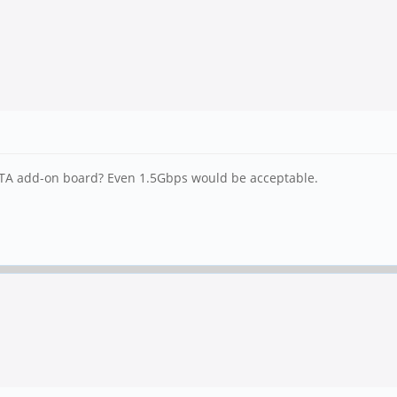
SATA add-on board? Even 1.5Gbps would be acceptable.