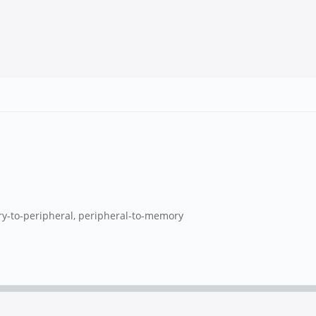
y-to-peripheral, peripheral-to-memory