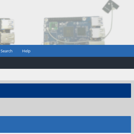
Search
Help