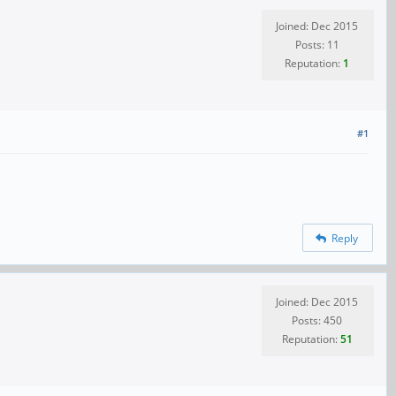
Joined: Dec 2015
Posts: 11
Reputation:
1
#1
Reply
Joined: Dec 2015
Posts: 450
Reputation:
51