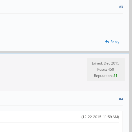
#3
Reply
Joined: Dec 2015
Posts: 450
Reputation:
51
#4
(12-22-2015, 11:59 AM)