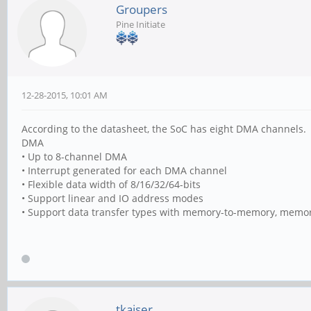
Groupers
Pine Initiate
12-28-2015, 10:01 AM
According to the datasheet, the SoC has eight DMA channels.
DMA
• Up to 8-channel DMA
• Interrupt generated for each DMA channel
• Flexible data width of 8/16/32/64-bits
• Support linear and IO address modes
• Support data transfer types with memory-to-memory, memor
tkaiser