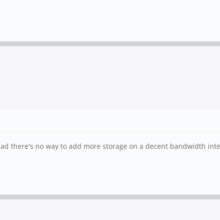
oo bad there's no way to add more storage on a decent bandwidth inte