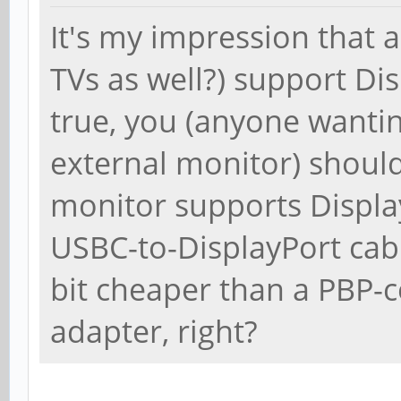
It's my impression that 
TVs as well?) support Di
true, you (anyone wanti
external monitor) should
monitor supports Displa
USBC-to-DisplayPort cab
bit cheaper than a PBP
adapter, right?