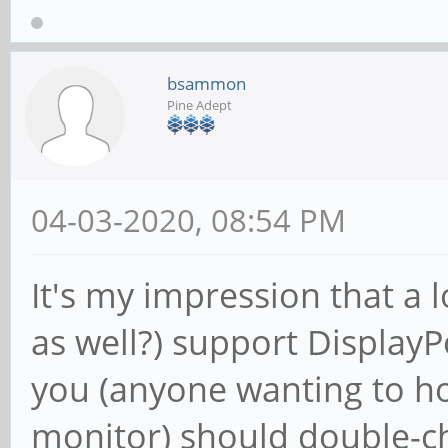
bsammon
Pine Adept
04-03-2020, 08:54 PM
It's my impression that a
as well?) support DisplayP
you (anyone wanting to ho
monitor) should double-ch