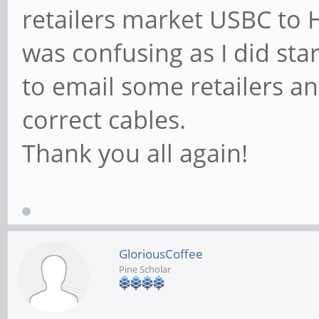
retailers market USBC to H
was confusing as I did start
to email some retailers an
correct cables.
Thank you all again!
GloriousCoffee
Pine Scholar