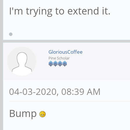
I'm trying to extend it.
GloriousCoffee
Pine Scholar
04-03-2020, 08:39 AM
Bump