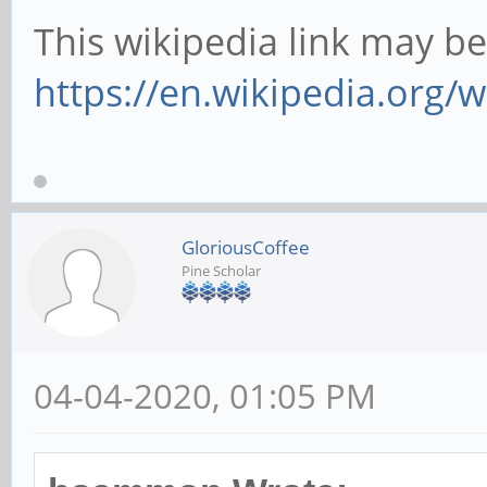
This wikipedia link may be
https://en.wikipedia.org/wi
GloriousCoffee
Pine Scholar
04-04-2020, 01:05 PM