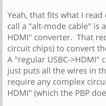
Yeah, that fits what I read
call a "alt-mode cable" is 
HDMI" converter. That requ
circuit chips) to convert t
A "regular USBC->HDMI" cab
just puts all the wires in 
require any complex circui
HDMI" (which the PBP does