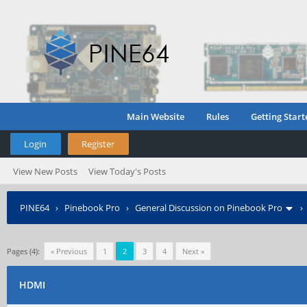
Main Website
Rules
Getting Start
Login
Register
View New Posts
View Today's Posts
PINE64
›
Pinebook Pro
›
General Discussion on Pinebook Pro
Pages (4):
« Previous
1
2
3
4
Next »
HDMI