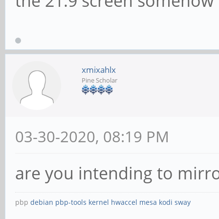
the 21:9 screen somehow
xmixahlx
Pine Scholar
03-30-2020, 08:19 PM
are you intending to mirro
pbp
debian
pbp-tools
kernel
hwaccel
mesa
kodi
sway