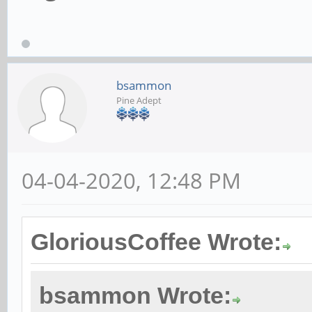
bsammon
Pine Adept
04-04-2020, 12:48 PM
GloriousCoffee Wrote:
bsammon Wrote: