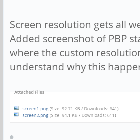
Screen resolution gets all we
Added screenshot of PBP st
where the custom resoluti
understand why this happe
Attached Files
screen1.png
(Size: 92.71 KB / Downloads: 641)
screen2.png
(Size: 94.1 KB / Downloads: 611)