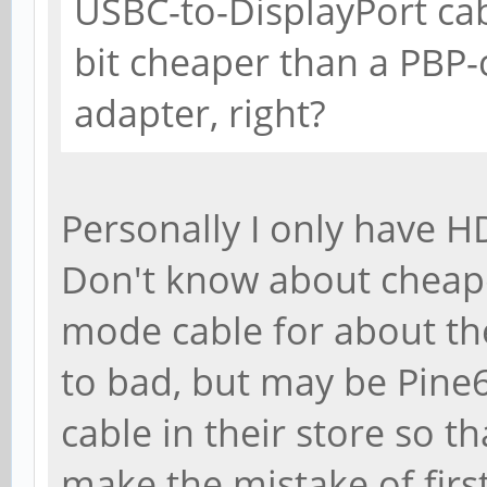
USBC-to-DisplayPort ca
bit cheaper than a PBP
adapter, right?
Personally I only have 
Don't know about cheap
mode cable for about the
to bad, but may be Pine6
cable in their store so t
make the mistake of first