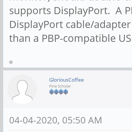
supports DisplayPort. A 
DisplayPort cable/adapter
than a PBP-compatible US
GloriousCoffee
Pine Scholar
04-04-2020, 05:50 AM