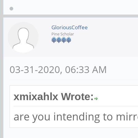
GloriousCoffee
Pine Scholar
03-31-2020, 06:33 AM
xmixahlx Wrote:
are you intending to mirr