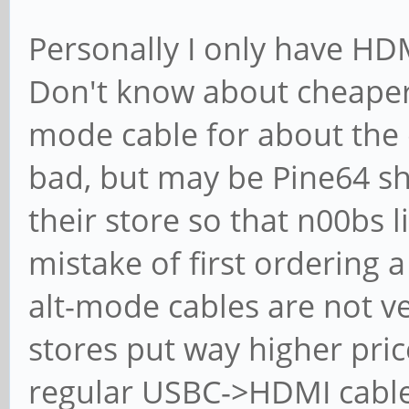
Personally I only have HD
Don't know about cheaper
mode cable for about the e
bad, but may be Pine64 sho
their store so that n00bs 
mistake of first ordering 
alt-mode cables are not v
stores put way higher pr
regular USBC->HDMI cable