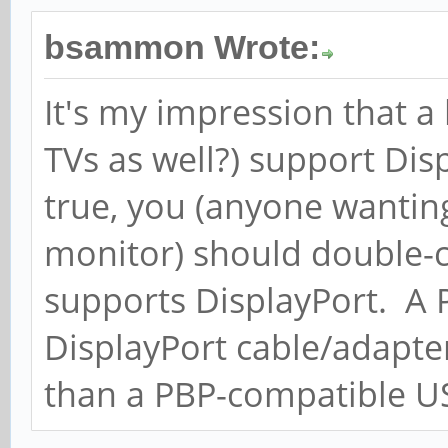
bsammon Wrote:
It's my impression that a
TVs as well?) support Dis
true, you (anyone wantin
monitor) should double-c
supports DisplayPort. A
DisplayPort cable/adapte
than a PBP-compatible U