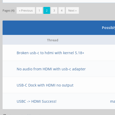
Pages (4):
« Previous
1
2
3
4
Next »
Possib
Thread
Broken usb-c to hdmi with kernel 5.18+
No audio from HDMI with usb-c adapter
USB-C Dock with HDMI no output
USBC -> HDMI Success!
ma