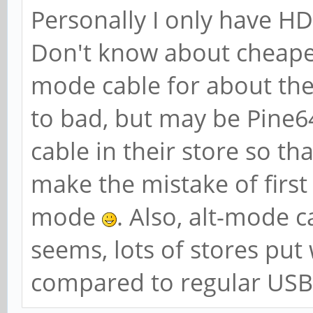
Personally I only have H
Don't know about cheape
mode cable for about the 
to bad, but may be Pine64
cable in their store so th
make the mistake of first
mode
. Also, alt-mode 
seems, lots of stores put
compared to regular USB