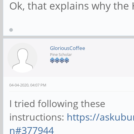
Ok, that explains why the
GloriousCoffee
Pine Scholar
04-04-2020, 04:07 PM
I tried following these
instructions:
https://askubu
n#377944