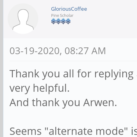
GloriousCoffee
Pine Scholar
03-19-2020, 08:27 AM
Thank you all for replying
very helpful.
And thank you Arwen.
Seems "alternate mode" is