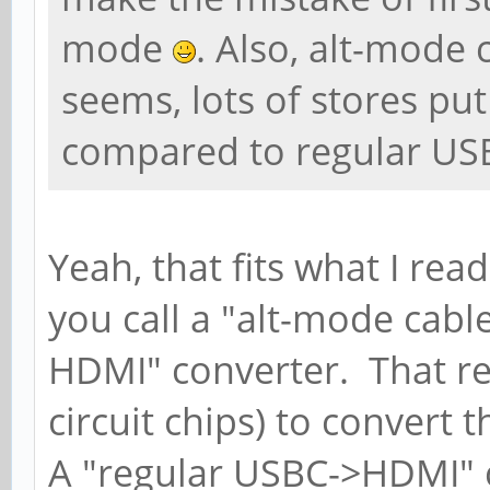
mode
. Also, alt-mode
seems, lots of stores pu
compared to regular US
Yeah, that fits what I rea
you call a "alt-mode cable
HDMI" converter. That req
circuit chips) to convert 
A "regular USBC->HDMI" ca