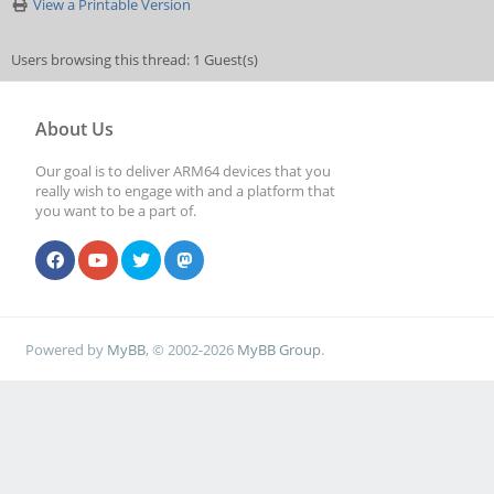
View a Printable Version
Users browsing this thread: 1 Guest(s)
About Us
Our goal is to deliver ARM64 devices that you
really wish to engage with and a platform that
you want to be a part of.
Powered by
MyBB
, © 2002-2026
MyBB Group
.