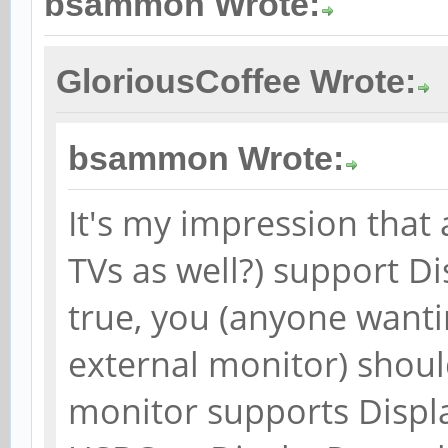
bsammon Wrote:
GloriousCoffee Wrote:
bsammon Wrote:
It's my impression that
TVs as well?) support Di
true, you (anyone wanti
external monitor) shoul
monitor supports Displ