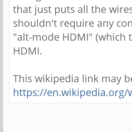
that just puts all the wire
shouldn't require any com
"alt-mode HDMI" (which t
HDMI.
This wikipedia link may b
https://en.wikipedia.org/w