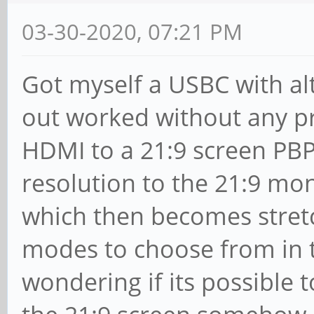
03-30-2020, 07:21 PM
Got myself a USBC with al
out worked without any p
HDMI to a 21:9 screen PBP
resolution to the 21:9 mon
which then becomes stret
modes to choose from in th
wondering if its possible 