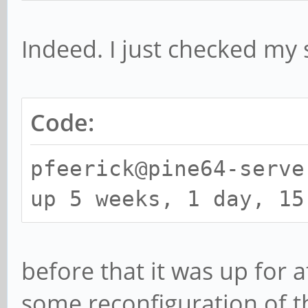
Indeed. I just checked my 
Code:
pfeerick@pine64-serve
up 5 weeks, 1 day, 15
before that it was up for a
some reconfiguration of 