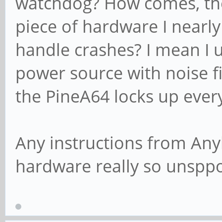
watchdog? How comes, the
piece of hardware I nearly
handle crashes? I mean I u
power source with noise f
the PineA64 locks up ever
Any instructions from Anyb
hardware really so unsppo