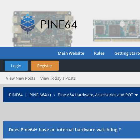
Main Website
Rules
Getting Start
Login
Register
View New Posts
View Today's Posts
PINE64
›
PINE A64(+)
›
Pine A64 Hardware, Accessories and POT
Does Pine64+ have an internal hardware watchdog ?