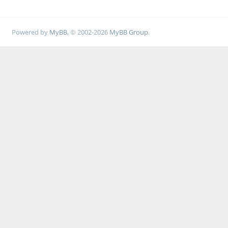
Powered by
MyBB
, © 2002-2026
MyBB Group
.