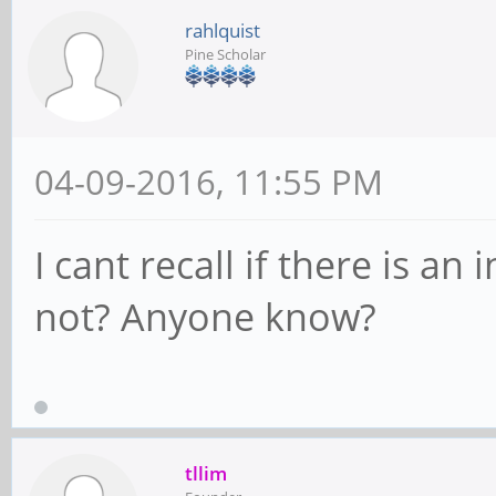
rahlquist
Pine Scholar
04-09-2016, 11:55 PM
I cant recall if there is a
not? Anyone know?
tllim