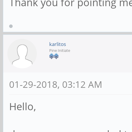
Thank you for pointing me 
karlitos
Pine Initiate
01-29-2018, 03:12 AM
Hello,