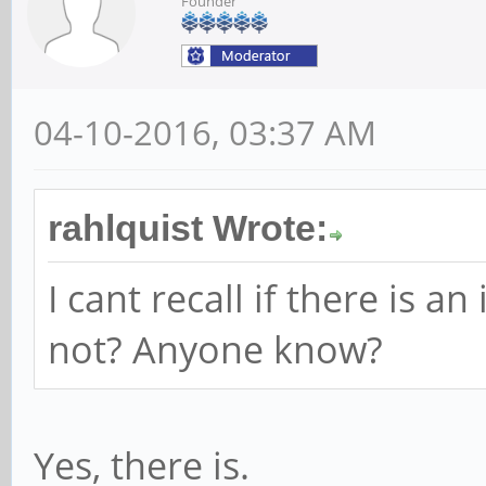
Founder
04-10-2016, 03:37 AM
rahlquist Wrote:
I cant recall if there is 
not? Anyone know?
Yes, there is.