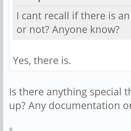
I cant recall if there is
or not? Anyone know?
Yes, there is.
Is there anything special t
up? Any documentation o