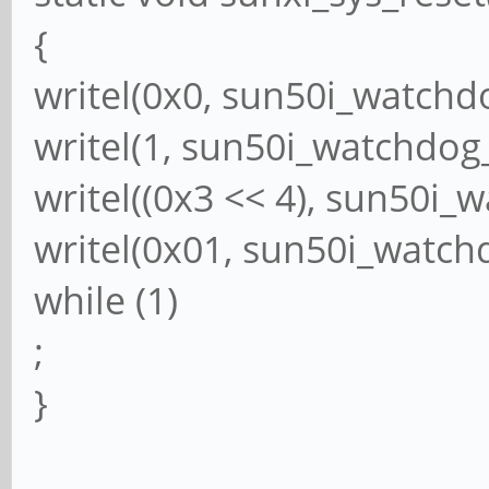
{
writel(0x0, sun50i_watchd
writel(1, sun50i_watchdog
writel((0x3 << 4), sun50i_
writel(0x01, sun50i_watch
while (1)
;
}