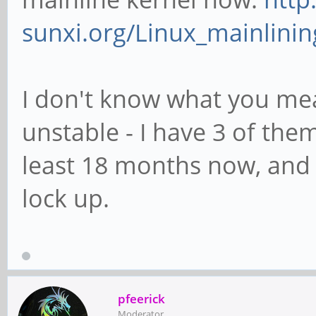
sunxi.org/Linux_mainlinin
I don't know what you me
unstable - I have 3 of the
least 18 months now, and 
lock up.
pfeerick
Moderator