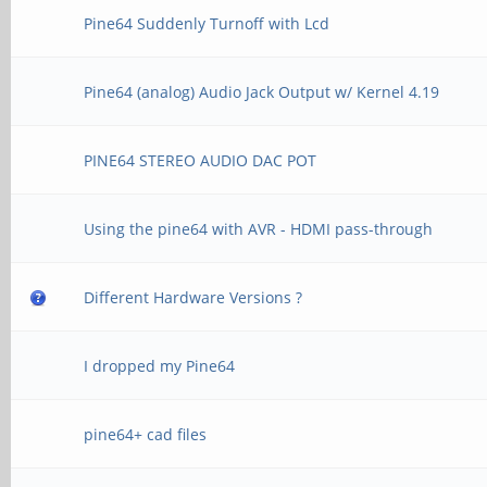
Pine64 Suddenly Turnoff with Lcd
Pine64 (analog) Audio Jack Output w/ Kernel 4.19
PINE64 STEREO AUDIO DAC POT
Using the pine64 with AVR - HDMI pass-through
Different Hardware Versions ?
I dropped my Pine64
pine64+ cad files