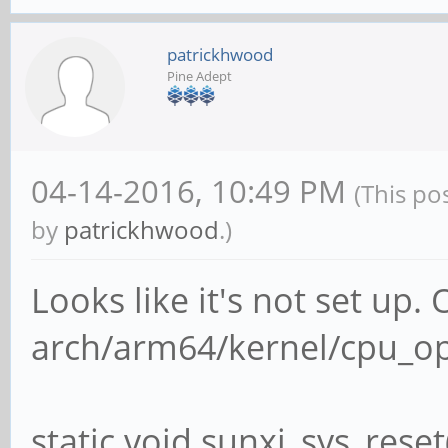
patrickhwood
Pine Adept
04-14-2016, 10:49 PM
(This po
by
patrickhwood
.)
Looks like it's not set up.
arch/arm64/kernel/cpu_op
static void sunxi_sys_reset