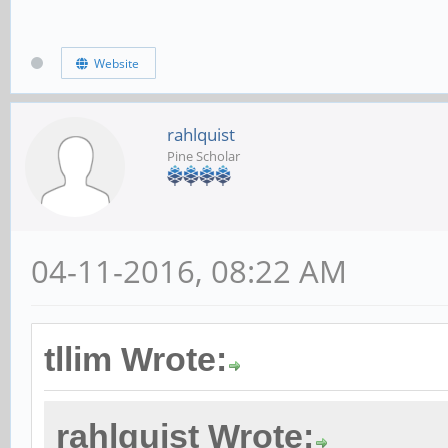
Website
rahlquist
Pine Scholar
04-11-2016, 08:22 AM
tllim Wrote:
rahlquist Wrote: