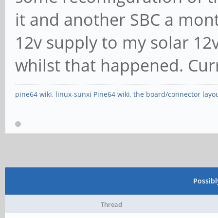
it and another SBC a mont
12v supply to my solar 12v 
whilst that happened. Cu
pine64 wiki
,
linux-sunxi Pine64 wiki
,
the board/connector layo
Possib
Thread