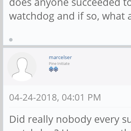
does anyone succeeded to
watchdog and if so, what a
marcelser
Pine Initiate
04-24-2018, 04:01 PM
Did really nobody every su