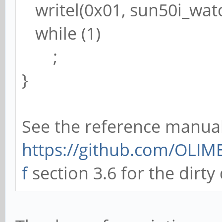
writel(0x01, sun50i_wat
while (1)
;
}
See the reference manual
https://github.com/OLIM
f
section 3.6 for the dirty 