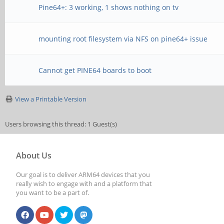
Pine64+: 3 working, 1 shows nothing on tv
mounting root filesystem via NFS on pine64+ issue
Cannot get PINE64 boards to boot
View a Printable Version
Users browsing this thread: 1 Guest(s)
About Us
Our goal is to deliver ARM64 devices that you
really wish to engage with and a platform that
you want to be a part of.