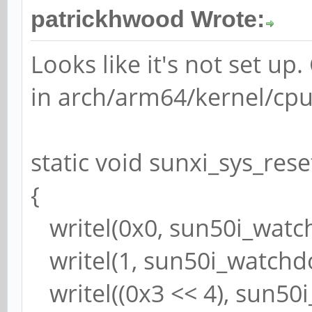
patrickhwood Wrote:
Looks like it's not set up
in arch/arm64/kernel/cpu
static void sunxi_sys_rese
{
writel(0x0, sun50i_watc
writel(1, sun50i_watchd
writel((0x3 << 4), sun50