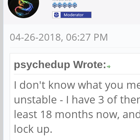
04-26-2018, 06:27 PM
psychedup Wrote:
I don't know what you m
unstable - I have 3 of th
least 18 months now, and
lock up.