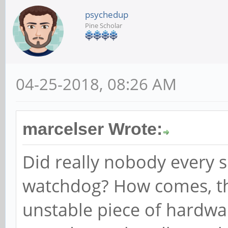
psychedup
Pine Scholar
04-25-2018, 08:26 AM
marcelser Wrote:
Did really nobody every s
watchdog? How comes, th
unstable piece of hardware