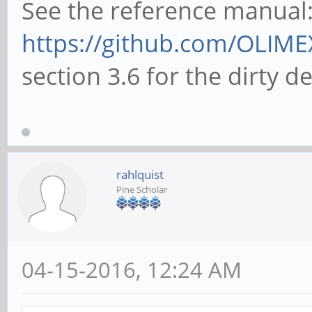
See the reference manual
https://github.com/OLIME
section 3.6 for the dirty de
rahlquist
Pine Scholar
04-15-2016, 12:24 AM