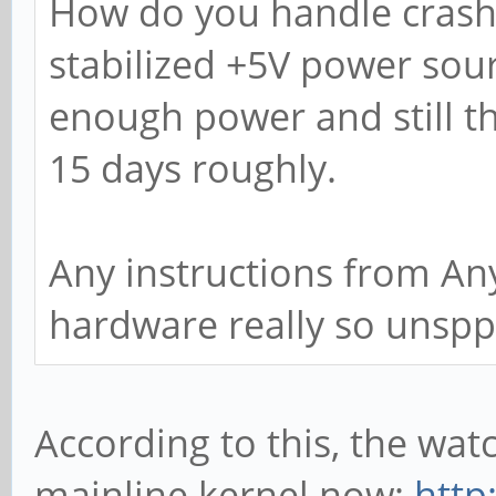
How do you handle crashe
stabilized +5V power sour
enough power and still t
15 days roughly.
Any instructions from Any
hardware really so unspp
According to this, the wat
mainline kernel now:
http: