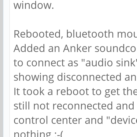
window.
Rebooted, bluetooth mous
Added an Anker soundco
to connect as "audio sin
showing disconnected an
It took a reboot to get 
still not reconnected an
control center and "devi
nothing :-(