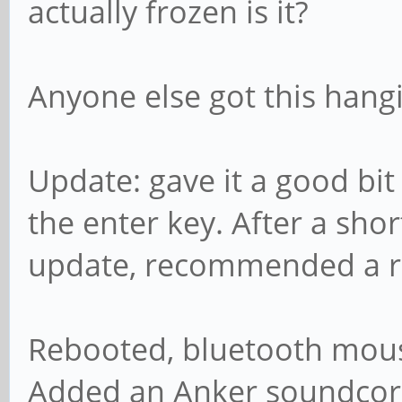
actually frozen is it?
Anyone else got this han
Update: gave it a good bit
the enter key. After a sho
update, recommended a r
Rebooted, bluetooth mouse
Added an Anker soundco