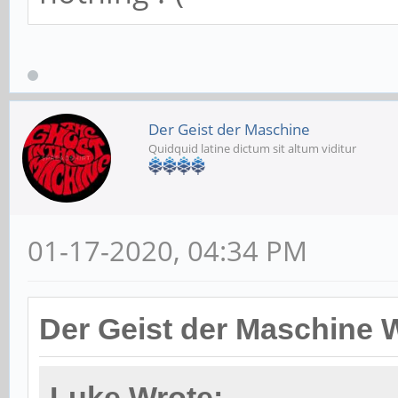
Der Geist der Maschine
Quidquid latine dictum sit altum viditur
01-17-2020, 04:34 PM
Der Geist der Maschine 
Luke Wrote: