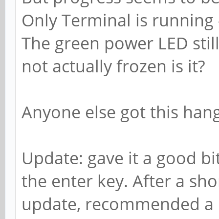
Only Terminal is running
The green power LED still 
not actually frozen is it?
Anyone else got this han
Update: gave it a good bit
the enter key. After a sho
update, recommended a 