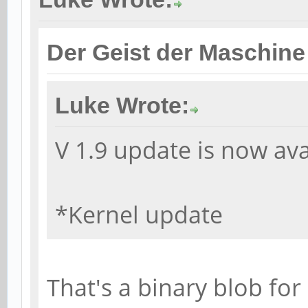
Der Geist der Maschine
Luke Wrote:
V 1.9 update is now ava
*Kernel update
That's a binary blob for