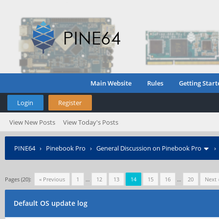
Main Website
Rules
Getting Start
Login
Register
View New Posts
View Today's Posts
PINE64
›
Pinebook Pro
›
General Discussion on Pinebook Pro
Pages (20):
« Previous
1
…
12
13
14
15
16
…
20
Next 
Default OS update log