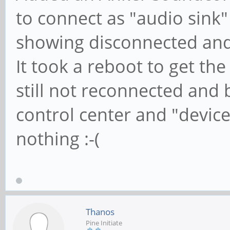
to connect as "audio sink
showing disconnected an
It took a reboot to get t
still not reconnected an
control center and "devic
nothing :-(
Thanos
Pine Initiate