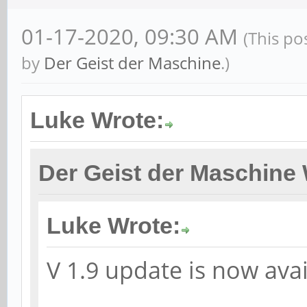
01-17-2020, 09:30 AM
(This po
by
Der Geist der Maschine
.)
Luke Wrote:
Der Geist der Maschine 
Luke Wrote:
V 1.9 update is now avai