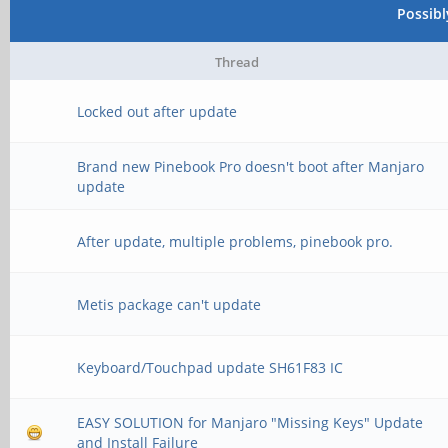
Possib
Thread
Locked out after update
Brand new Pinebook Pro doesn't boot after Manjaro
update
After update, multiple problems, pinebook pro.
Metis package can't update
Keyboard/Touchpad update SH61F83 IC
EASY SOLUTION for Manjaro "Missing Keys" Update
and Install Failure