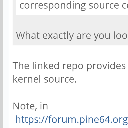
corresponding source co
What exactly are you loo
The linked repo provides
kernel source.
Note, in
https://forum.pine64.or