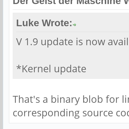
Der Geist der Maschine 
Luke Wrote:
V 1.9 update is now avail
*Kernel update
That's a binary blob for l
corresponding source cod