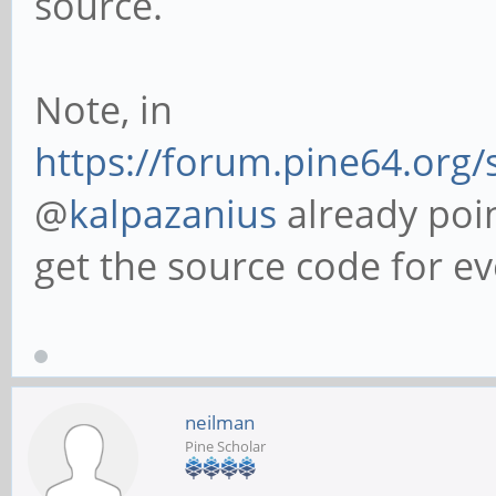
source.
Note, in
https://forum.pine64.org
@
kalpazanius
already poin
get the source code for ev
neilman
Pine Scholar