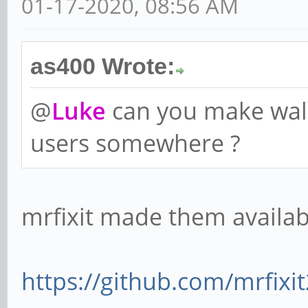
01-17-2020, 08:56 AM
as400 Wrote:
@
Luke
can you make wall
users somewhere ?
mrfixit made them availab
https://github.com/mrfixi