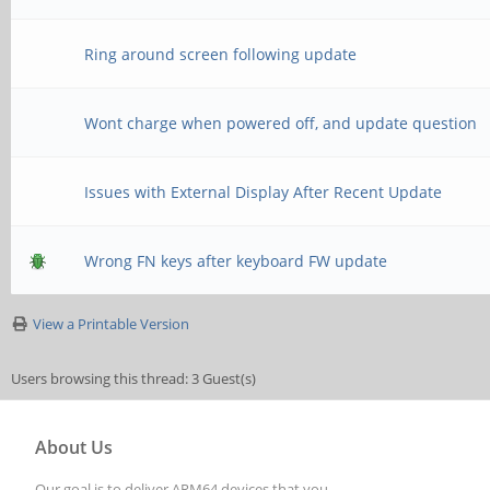
Ring around screen following update
Wont charge when powered off, and update question
Issues with External Display After Recent Update
Wrong FN keys after keyboard FW update
View a Printable Version
Users browsing this thread: 3 Guest(s)
About Us
Our goal is to deliver ARM64 devices that you