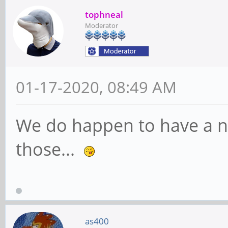
tophneal
Moderator
01-17-2020, 08:49 AM
We do happen to have a nice
those...
as400