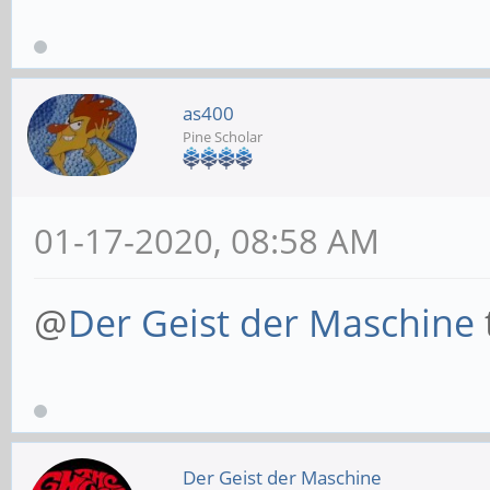
as400
Pine Scholar
01-17-2020, 08:58 AM
@
Der Geist der Maschine
Der Geist der Maschine