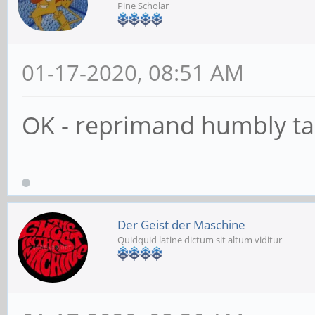
Pine Scholar
01-17-2020, 08:51 AM
OK - reprimand humbly t
Der Geist der Maschine
Quidquid latine dictum sit altum viditur