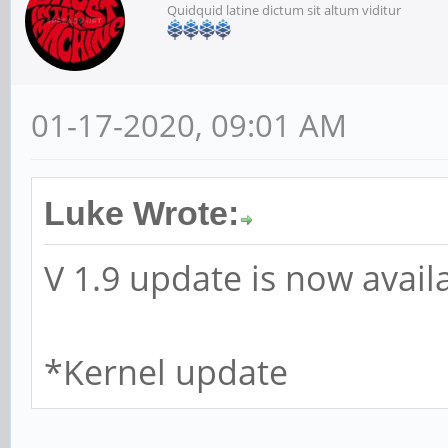
Quidquid latine dictum sit altum viditur
01-17-2020, 09:01 AM
Luke Wrote:
V 1.9 update is now avail
*Kernel update