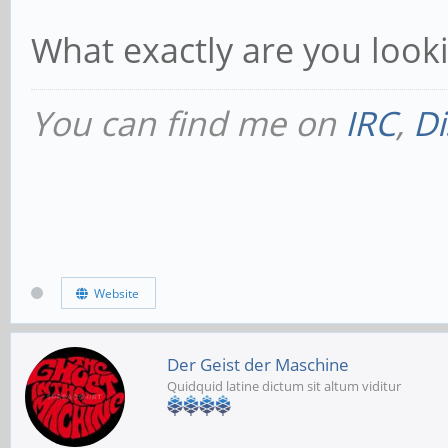
What exactly are you look
You can find me on
IRC
,
Di
Website
Der Geist der Maschine
Quidquid latine dictum sit altum viditur