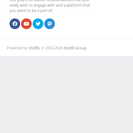
really wish to engage with and a platform that
you want to be a part of.
Powered by
MyBB
, © 2002-2026
MyBB Group
.