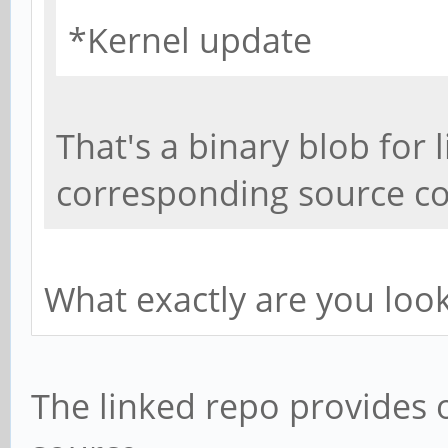
*Kernel update
That's a binary blob for 
corresponding source cod
What exactly are you loo
The linked repo provides 