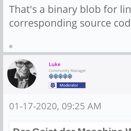
That's a binary blob for li
corresponding source code
Luke
Community Manager
01-17-2020, 09:25 AM