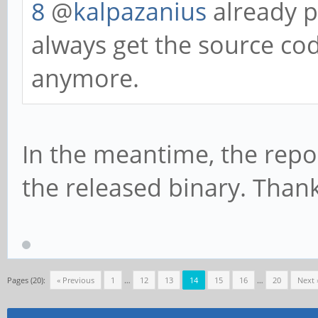
8
@
kalpazanius
already p
always get the source cod
anymore.
In the meantime, the repo
the released binary. Thank
Pages (20):
« Previous
1
…
12
13
14
15
16
…
20
Next 