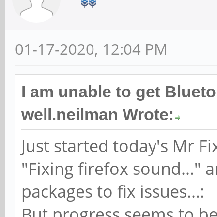
01-17-2020, 12:04 PM
I am unable to get Bluet
well.neilman Wrote:
Just started today's Mr Fix
"Fixing firefox sound..."
packages to fix issues...:
But progress seems to be 