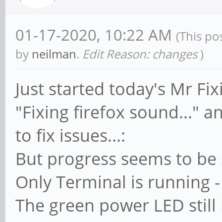
01-17-2020, 10:22 AM
(This po
by
neilman
.
Edit Reason: changes
)
Just started today's Mr Fixi
"Fixing firefox sound..."
to fix issues...:
But progress seems to be s
Only Terminal is running 
The green power LED still b