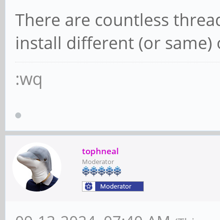
There are countless threa
install different (or same
:wq
tophneal
Moderator