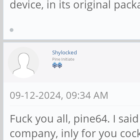
device, in its original pack
Shylocked
Pine Initiate
09-12-2024, 09:34 AM
Fuck you all, pine64. I sa
company, inly for you coc