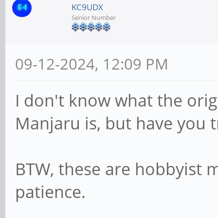
KC9UDX
Senior Number
09-12-2024, 12:09 PM
I don't know what the orig
Manjaru is, but have you t
BTW, these are hobbyist ma
patience.