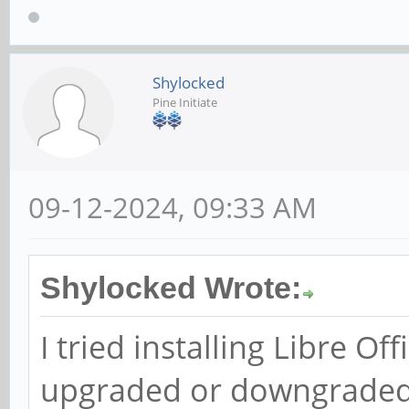
Shylocked
Pine Initiate
09-12-2024, 09:33 AM
Shylocked Wrote:
I tried installing Libre Of
upgraded or downgraded O