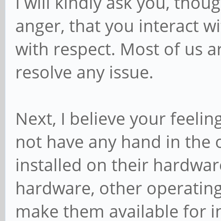
I will kindly ask you, thou
anger, that you interact 
with respect. Most of us a
resolve any issue.
Next, I believe your feeli
not have any hand in the 
installed on their hardwa
hardware, other operatin
make them available for in