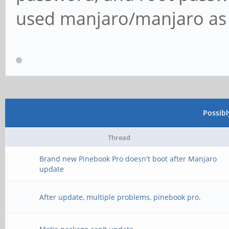
used manjaro/manjaro as t
Possib
Thread
Brand new Pinebook Pro doesn't boot after Manjaro
update
After update, multiple problems, pinebook pro.