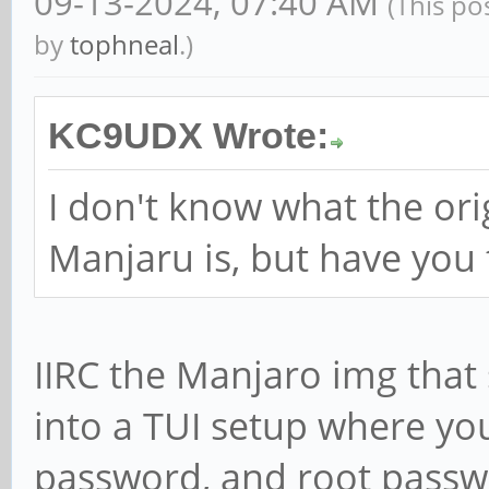
09-13-2024, 07:40 AM
(This po
by
tophneal
.)
KC9UDX Wrote:
I don't know what the ori
Manjaru is, but have you 
IIRC the Manjaro img that 
into a TUI setup where yo
password, and root passwo