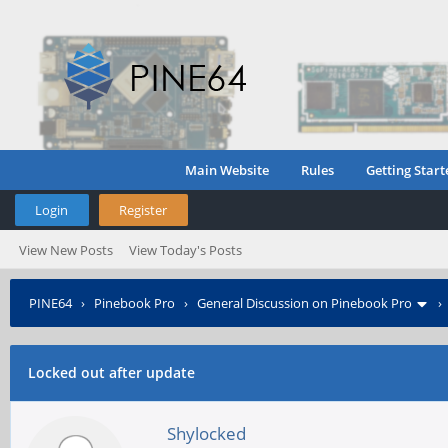
Main Website
Rules
Getting Start
Login
Register
View New Posts
View Today's Posts
PINE64
›
Pinebook Pro
›
General Discussion on Pinebook Pro
Locked out after update
Shylocked