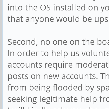
into the OS installed on yo
that anyone would be upse
Second, no one on the boa
In order to help us volun
accounts require moderator
posts on new accounts. Th
from being flooded by sp
seeking legitimate help 