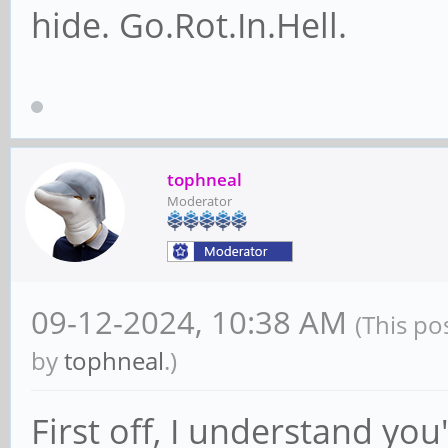
hide. Go.Rot.In.Hell.
tophneal
Moderator
09-12-2024, 10:38 AM
(This po
by
tophneal
.)
First off, I understand yo