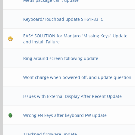
Metis package can't update
Keyboard/Touchpad update SH61F83 IC
EASY SOLUTION for Manjaro "Missing Keys" Update
and Install Failure
Ring around screen following update
Wont charge when powered off, and update question
Issues with External Display After Recent Update
Wrong FN keys after keyboard FW update
Trackpad firmware update