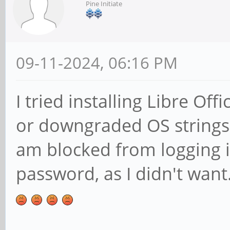
Pine Initiate
09-11-2024, 06:16 PM
I tried installing Libre Of
or downgraded OS strings
am blocked from logging 
password, as I didn't want.