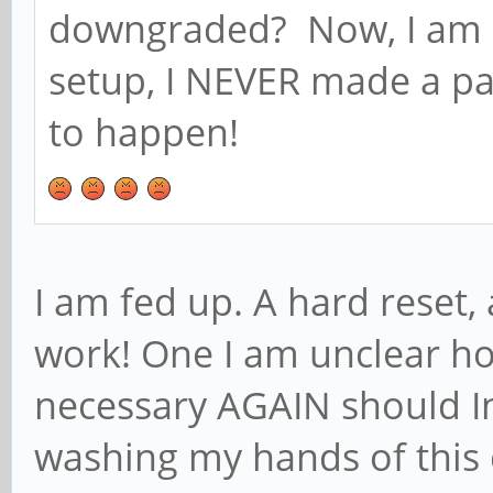
downgraded? Now, I am b
setup, I NEVER made a pass
to happen!
I am fed up. A hard reset
work! One I am unclear h
necessary AGAIN should In
washing my hands of this