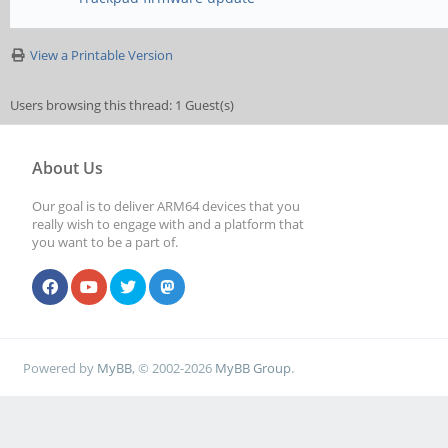
View a Printable Version
Users browsing this thread: 1 Guest(s)
About Us
Our goal is to deliver ARM64 devices that you
really wish to engage with and a platform that
you want to be a part of.
Powered by
MyBB
, © 2002-2026
MyBB Group
.