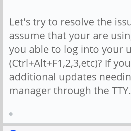
Let's try to resolve the iss
assume that your are usi
you able to log into your
(Ctrl+Alt+F1,2,3,etc)? If yo
additional updates needi
manager through the TTY.