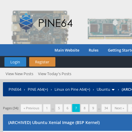
Main Website
Rules
Getting Start
Login
Register
View New Posts
View Today's Posts
PINE64
›
PINE A64(+)
›
Linux on Pine A64(+)
›
Ubuntu
›
(ARCH
Pages (34):
« Previous
1
…
5
6
7
8
9
…
34
Next »
(ARCHIVED) Ubuntu Xenial Image (BSP Kernel)