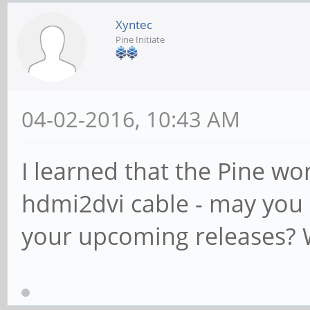
Xyntec
Pine Initiate
04-02-2016, 10:43 AM
I learned that the Pine wo
hdmi2dvi cable - may you i
your upcoming releases?