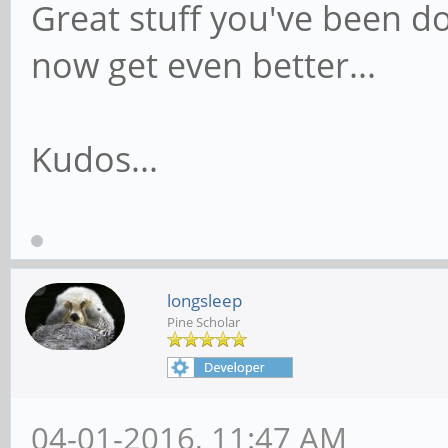
Great stuff you've been doi
now get even better...
Kudos...
longsleep
Pine Scholar
04-01-2016, 11:47 AM