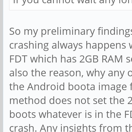
So my preliminary findings
crashing always happens w
FDT which has 2GB RAM set
also the reason, why any 
the Android boota image f
method does not set the
boots whatever is in the 
crash. Any insights from 