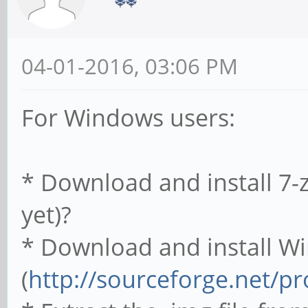
04-01-2016, 03:06 PM
For Windows users:
* Download and install 7-zi
yet)?
* Download and install W
(
http://sourceforge.net/p