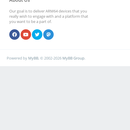
About Us
Our goal is to deliver ARM64 devices that you
really wish to engage with and a platform that
you want to be a part of.
Powered by
MyBB
, © 2002-2026
MyBB Group
.