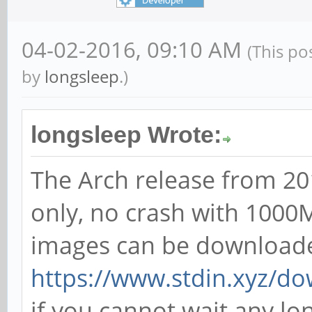
04-02-2016, 09:10 AM
(This po
by
longsleep
.)
longsleep Wrote:
The Arch release from 20
only, no crash with 1000M
images can be download
https://www.stdin.xyz/do
if you cannot wait any l