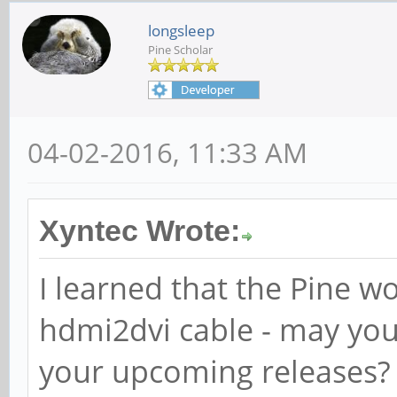
longsleep
Pine Scholar
04-02-2016, 11:33 AM
Xyntec Wrote:
I learned that the Pine w
hdmi2dvi cable - may you i
your upcoming releases