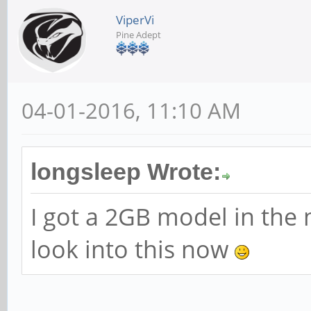
ViperVi
Pine Adept
04-01-2016, 11:10 AM
longsleep Wrote:
I got a 2GB model in the m
look into this now