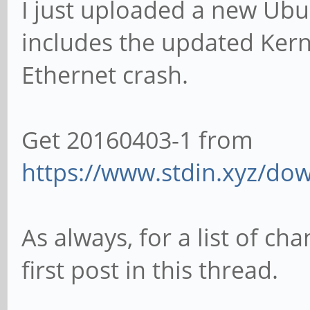
I just uploaded a new Ub
includes the updated Kern
Ethernet crash.
Get 20160403-1 from
https://www.stdin.xyz/dow
As always, for a list of ch
first post in this thread.