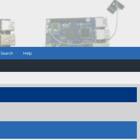
Search
Help