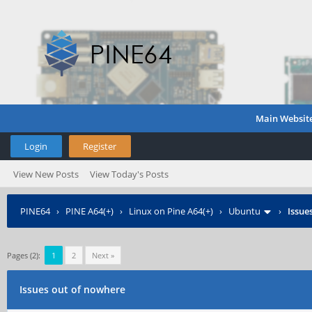
Main Websit
Login
Register
View New Posts
View Today's Posts
PINE64
›
PINE A64(+)
›
Linux on Pine A64(+)
›
Ubuntu
›
Issue
Pages (2):
1
2
Next »
Issues out of nowhere