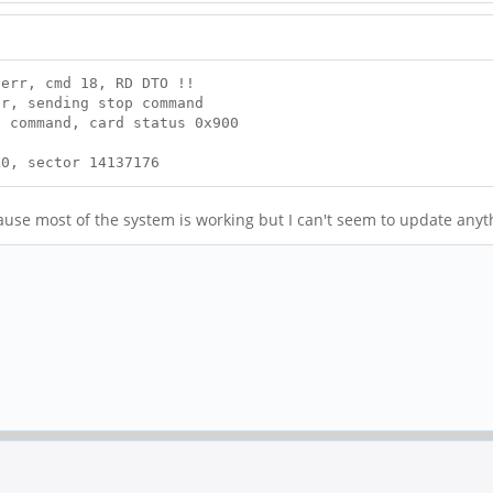
err, cmd 18, RD DTO !!
r, sending stop command
 command, card status 0x900
0, sector 14137176
ecause most of the system is working but I can't seem to update any