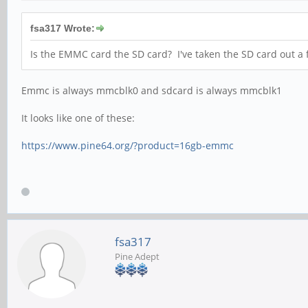
fsa317 Wrote:
Is the EMMC card the SD card? I've taken the SD card out a 
Emmc is always mmcblk0 and sdcard is always mmcblk1
It looks like one of these:
https://www.pine64.org/?product=16gb-emmc
fsa317
Pine Adept