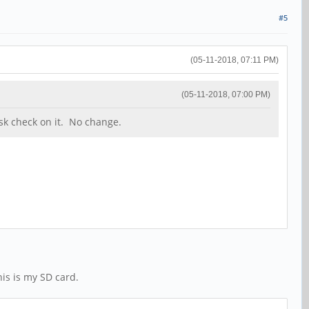
#5
(05-11-2018, 07:11 PM)
(05-11-2018, 07:00 PM)
sk check on it. No change.
his is my SD card.