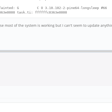
se Tainted: G C O 3.10.102-2-pine64-longsleep #66
363e0000 task.ti: ffffffc0363e0000
ause most of the system is working but I can't seem to update anyth