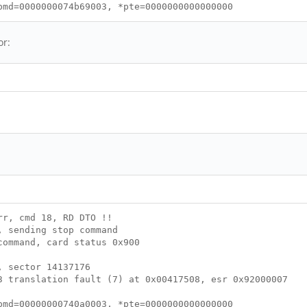
md=0000000074b69003, *pte=0000000000000000
or:
rr, cmd 18, RD DTO !!
, sending stop command
command, card status 0x900
, sector 14137176
 translation fault (7) at 0x00417508, esr 0x92000007
pmd=00000000740a0003, *pte=0000000000000000