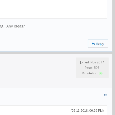
ing. Any ideas?
Reply
Joined: Nov 2017
Posts: 596
Reputation:
38
#2
(05-11-2018, 06:29 PM)