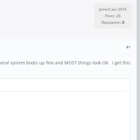
Joined: Jan 2016
Posts: 26
Reputation:
0
#1
eral system boots up fine and MOST things look OK. I get this