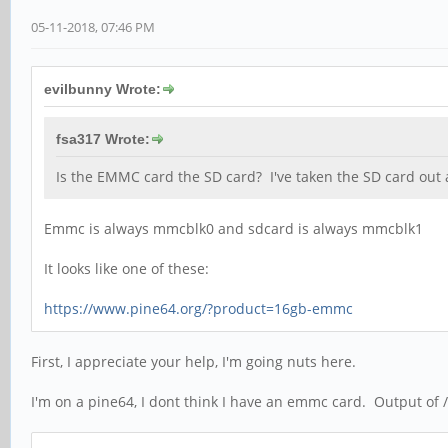
05-11-2018, 07:46 PM
evilbunny Wrote:
fsa317 Wrote:
Is the EMMC card the SD card? I've taken the SD card out 
Emmc is always mmcblk0 and sdcard is always mmcblk1
It looks like one of these:
https://www.pine64.org/?product=16gb-emmc
First, I appreciate your help, I'm going nuts here.
I'm on a pine64, I dont think I have an emmc card. Output of /