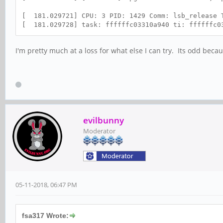
[ 181.029721] CPU: 3 PID: 1429 Comm: lsb_relea
[ 181.029728] task: ffffffc03310a940 ti: ffffffc0
I'm pretty much at a loss for what else I can try. Its odd bec
evilbunny
Moderator
05-11-2018, 06:47 PM
fsa317 Wrote: