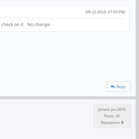
(05-11-2018, 07:00 PM)
k check on it. No change.
Reply
Joined: Jan 2016
Posts: 26
Reputation:
0