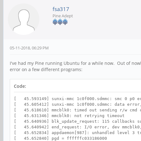
fsa317
Pine Adept
05-11-2018, 06:29 PM
I've had my Pine running Ubuntu for a while now. Out of nowh
error on a few different programs:
Code:
[ 45.593149] sunxi-mmc 1c0f000.sdmmc: smc 0 p0 er
[ 45.605412] sunxi-mmc 1c0f000.sdmmc: data error,
[ 45.618610] mmcblk0: timed out sending r/w cmd c
[ 45.631346] mmcblk0: not retrying timeout
[ 45.640936] blk_update_request: 115 callbacks s
[ 45.640942] end_request: I/O error, dev mmcblk0
[ 45.652834] appdaemon[987]: unhandled level 3 tr
[ 45.652840] pgd = ffffffc033186000