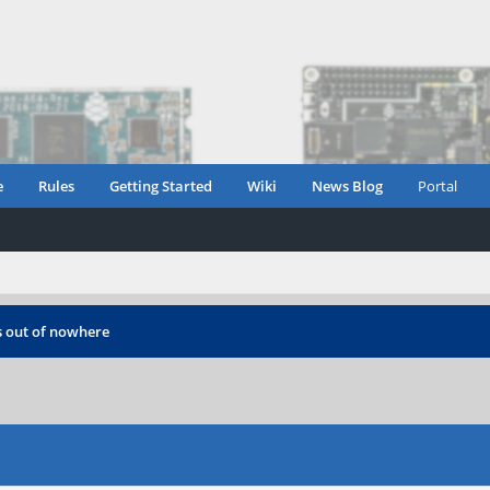
e
Rules
Getting Started
Wiki
News Blog
Portal
s out of nowhere