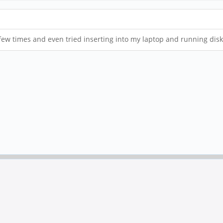
few times and even tried inserting into my laptop and running dis