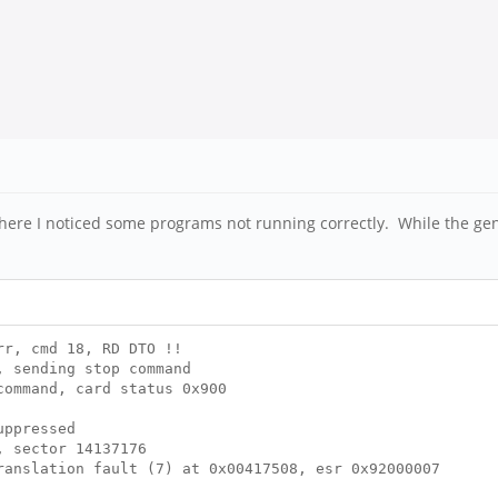
ere I noticed some programs not running correctly. While the gen
r, cmd 18, RD DTO !!
 sending stop command
ommand, card status 0x900
uppressed
, sector 14137176
anslation fault (7) at 0x00417508, esr 0x92000007