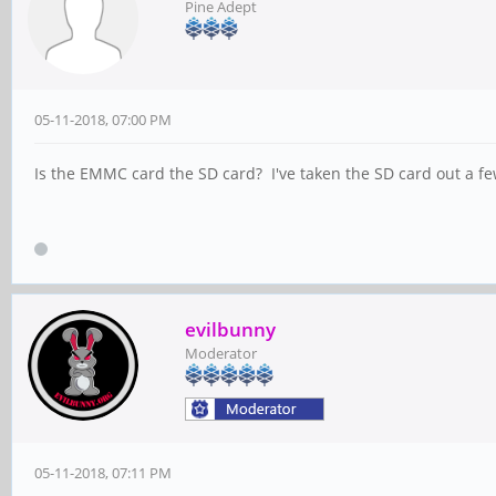
Pine Adept
05-11-2018, 07:00 PM
Is the EMMC card the SD card? I've taken the SD card out a fe
evilbunny
Moderator
05-11-2018, 07:11 PM