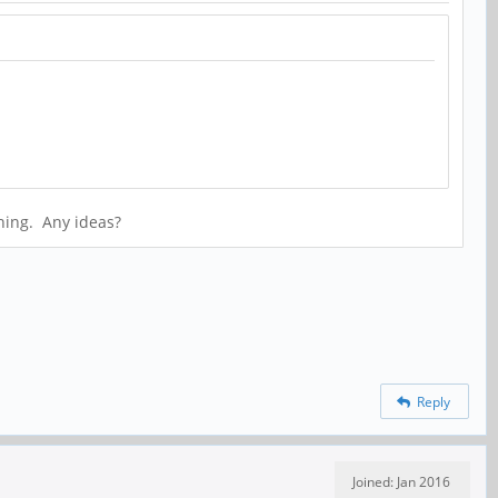
thing. Any ideas?
Reply
Joined: Jan 2016