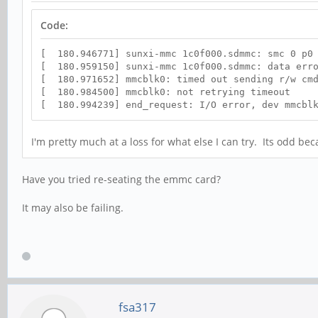
Code:
[ 180.946771] sunxi-mmc 1c0f000.sdmmc: smc 0 p0 
[ 180.959150] sunxi-mmc 1c0f000.sdmmc: data erro
[ 180.971652] mmcblk0: timed out sending r/w cmd
[ 180.984500] mmcblk0: not retrying timeout
[ 180.994239] end_request: I/O error, dev mmcblk
I'm pretty much at a loss for what else I can try. Its odd b
Have you tried re-seating the emmc card?
It may also be failing.
fsa317