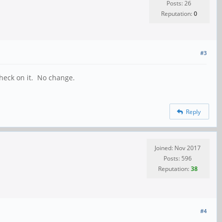
Posts: 26
Reputation:
0
#3
check on it. No change.
Reply
Joined: Nov 2017
Posts: 596
Reputation:
38
#4