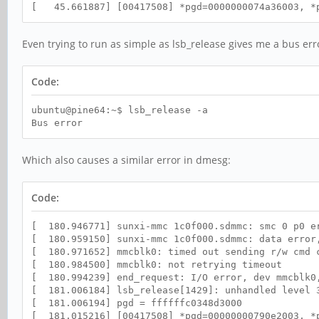
[ 45.661887] [00417508] *pgd=0000000074a36003, *p
Even trying to run as simple as lsb_release gives me a bus err
Code:
ubuntu@pine64:~$ lsb_release -a
Bus error
Which also causes a similar error in dmesg:
Code:
[ 180.946771] sunxi-mmc 1c0f000.sdmmc: smc 0 p0 e
[ 180.959150] sunxi-mmc 1c0f000.sdmmc: data error
[ 180.971652] mmcblk0: timed out sending r/w cmd 
[ 180.984500] mmcblk0: not retrying timeout
[ 180.994239] end_request: I/O error, dev mmcblk0
[ 181.006184] lsb_release[1429]: unhandled level 3
[ 181.006194] pgd = ffffffc0348d3000
[ 181.015216] [00417508] *pgd=00000000790e2003, *