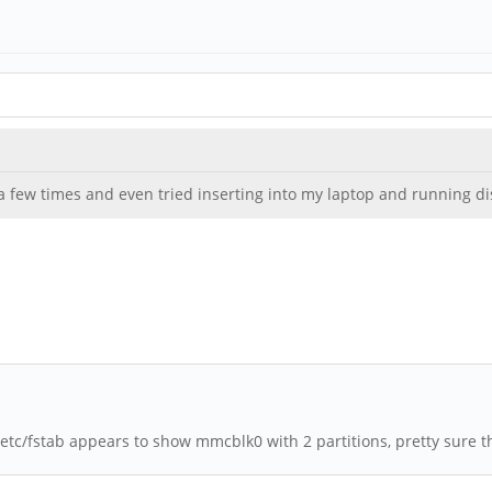
a few times and even tried inserting into my laptop and running di
etc/fstab appears to show mmcblk0 with 2 partitions, pretty sure t