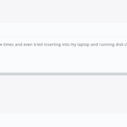
w times and even tried inserting into my laptop and running disk 