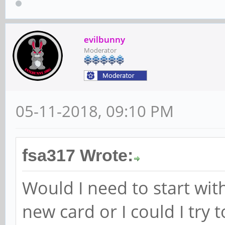
evilbunny
Moderator
05-11-2018, 09:10 PM
fsa317 Wrote:
Would I need to start wi
new card or I could I try 