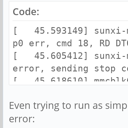
Code:
[ 45.593149] sunxi-m
p0 err, cmd 18, RD DT
[ 45.605412] sunxi-m
error, sending stop c
[ 45.618610] mmcblk0
cmd command, card sta
Even trying to run as simp
[ 45.631346] mmcblk0
error:
[ 45.640936] blk_upd