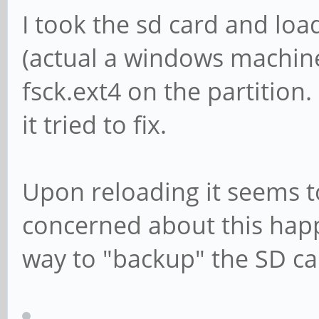
I took the sd card and lo
(actual a windows machine
fsck.ext4 on the partition
it tried to fix.
Upon reloading it seems t
concerned about this happ
way to "backup" the SD ca