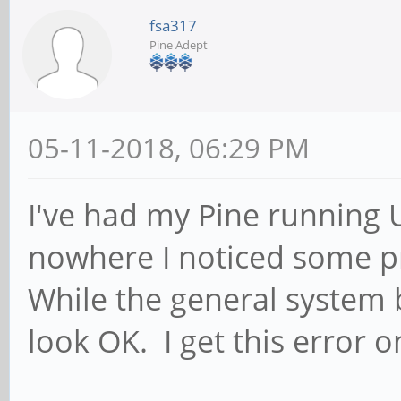
fsa317
Pine Adept
05-11-2018, 06:29 PM
I've had my Pine running 
nowhere I noticed some p
While the general system
look OK. I get this error 