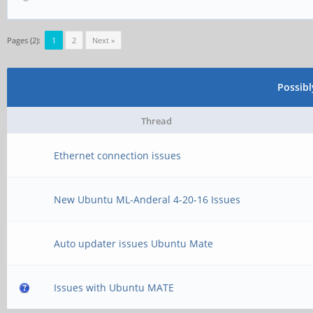
Pages (2):
1
2
Next »
Possib
Thread
Ethernet connection issues
New Ubuntu ML-Anderal 4-20-16 Issues
Auto updater issues Ubuntu Mate
Issues with Ubuntu MATE