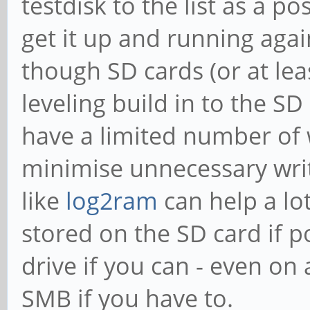
testdisk to the list as a p
get it up and running agai
though SD cards (or at lea
leveling build in to the SD
have a limited number of w
minimise unnecessary writ
like
log2ram
can help a lo
stored on the SD card if p
drive if you can - even o
SMB if you have to.