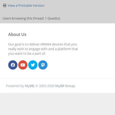
View a Printable Version
Users browsing this thread: 1 Guest(s)
About Us
Our goal is to deliver ARM64 devices that you
really wish to engage with and a platform that
you want to be a part of.
Powered by
MyBB
, © 2002-2026
MyBB Group
.