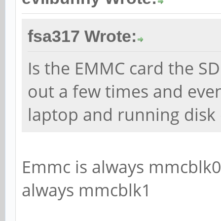
fsa317 Wrote:
Is the EMMC card the SD 
out a few times and even
laptop and running disk
Emmc is always mmcblk0 
always mmcblk1