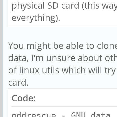
physical SD card (this wa
everything).
You might be able to clone 
data, I'm unsure about ot
of linux utils which will t
card.
Code:
gddrescue - GNU data 