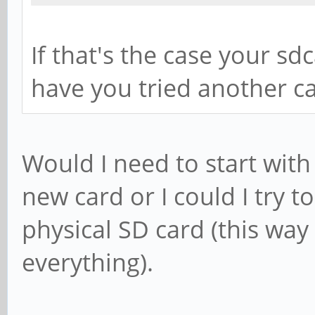
0 
/dev/mmcblk0p2 
If that's the case your s
ime 0 
have you tried another c
Would I need to start wit
new card or I could I try t
physical SD card (this way
everything).