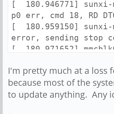
[ 180.946771] sunxi-
p0 err, cmd 18, RD DT
[ 180.959150] sunxi-
error, sending stop c
[ 180.971652] mmcblk
cmd command, card sta
I'm pretty much at a loss f
[ 180.984500] mmcblk
because most of the syste
[ 180.994239] end_re
to update anything. Any i
mmcblk0, sector 14137
[ 181.006184] lsb_re