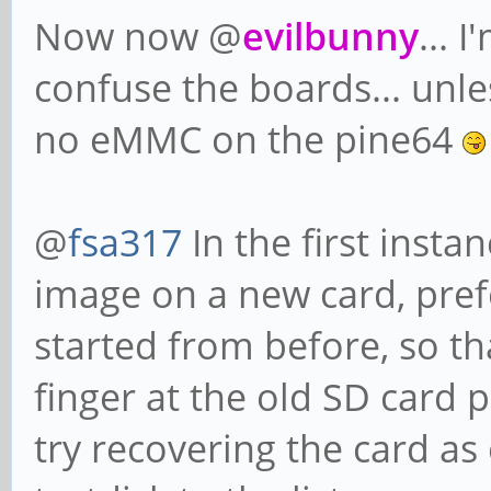
Now now @
evilbunny
... 
confuse the boards... unle
no eMMC on the pine64
@
fsa317
In the first instan
image on a new card, pre
started from before, so th
finger at the old SD card 
try recovering the card as 