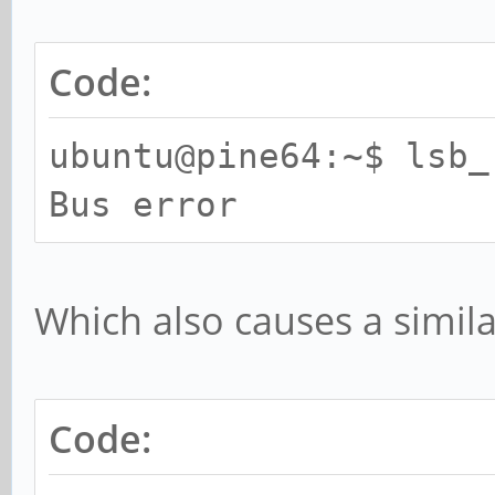
callbacks suppressed
[ 45.640942] end_req
Code:
mmcblk0, sector 14137
ubuntu@pine64:~$ lsb_
[ 45.652834] appdaem
Bus error
3 translation fault (
0x92000007
[ 45.652840] pgd = f
Which also causes a simila
[ 45.661887] [00417
*pgd=0000000074a36003
Code:
*pte=0000000000000000