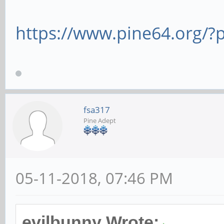
https://www.pine64.org/
fsa317
Pine Adept
05-11-2018, 07:46 PM
evilbunny Wrote: