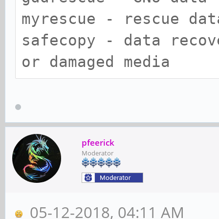
myrescue - rescue dat
safecopy - data recov
or damaged media
pfeerick
Moderator
05-12-2018, 04:11 AM