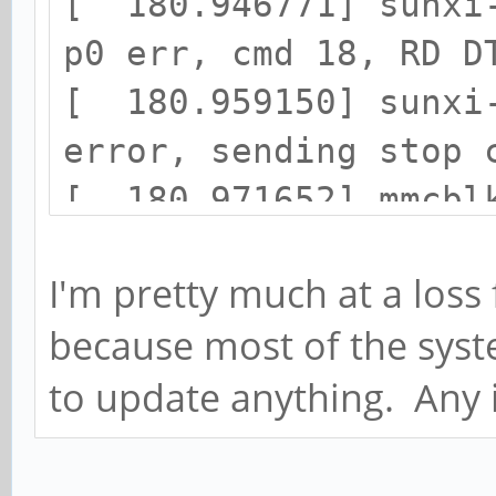
[ 181.029728] task: 
[ 180.946771] sunxi-
ffffffc0363e0000 task
p0 err, cmd 18, RD D
[ 180.959150] sunxi-
error, sending stop 
[ 180.971652] mmcblk
cmd command, card st
I'm pretty much at a loss 
[ 180.984500] mmcblk
because most of the syst
[ 180.994239] end_re
to update anything. Any 
mmcblk0, sector 1413