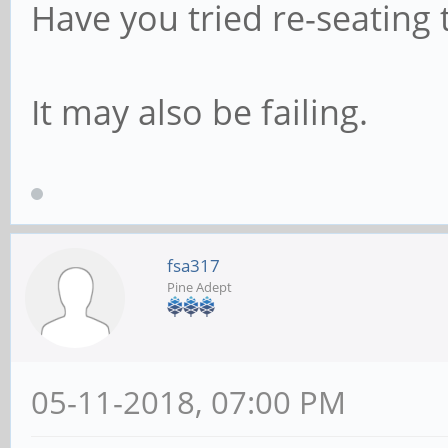
Have you tried re-seating
It may also be failing.
fsa317
Pine Adept
05-11-2018, 07:00 PM