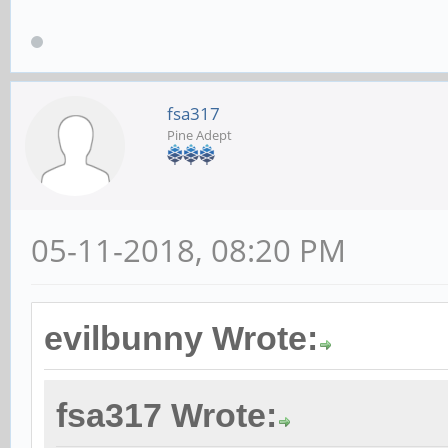
fsa317
Pine Adept
05-11-2018, 08:20 PM
evilbunny Wrote:
fsa317 Wrote: