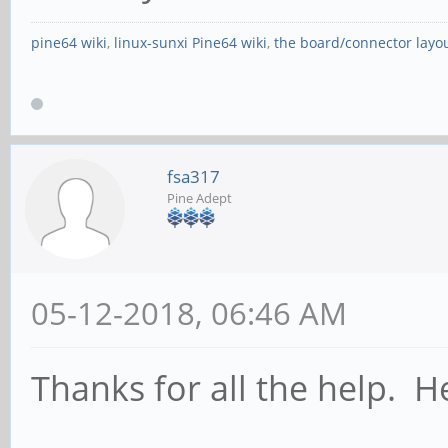
pine64 wiki
,
linux-sunxi Pine64 wiki
,
the board/connector layo
fsa317
Pine Adept
05-12-2018, 06:46 AM
Thanks for all the help. 