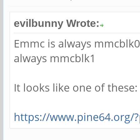
evilbunny Wrote:
Emmc is always mmcblk0 
always mmcblk1
It looks like one of these:
https://www.pine64.org