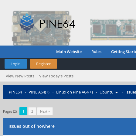
Main Website
Rules
Getting Start
Login
Register
View New Posts
View Today's Posts
PINE64
›
PINE A64(+)
›
Linux on Pine A64(+)
›
Ubuntu
›
Issue
Pages (2):
1
2
Next »
Issues out of nowhere