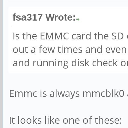
fsa317 Wrote:
Is the EMMC card the SD 
out a few times and even 
and running disk check o
Emmc is always mmcblk0 
It looks like one of these: