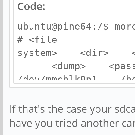
Code:
ubuntu@pine64:/$ mor
# <file
system> <dir>
<dump> <pass
/dev/mmcblk0p1 
0 2
/dev/mmcblk0p2 /
If that's the case your sd
me 0 1
have you tried another ca