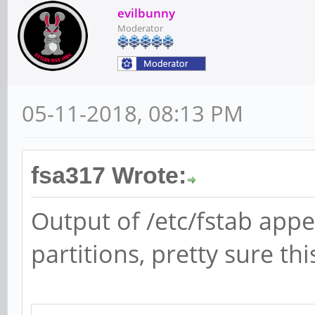
e 0 1
evilbunny
Moderator
05-11-2018, 08:13 PM
fsa317 Wrote:
Output of /etc/fstab app
partitions, pretty sure th