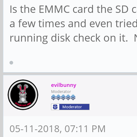
Is the EMMC card the SD c
a few times and even tried
running disk check on it.
evilbunny
Moderator
05-11-2018, 07:11 PM