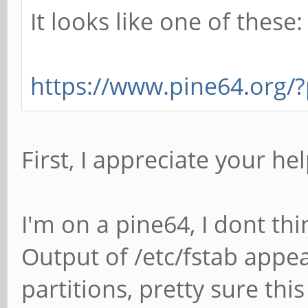
It looks like one of these:
https://www.pine64.org
First, I appreciate your he
I'm on a pine64, I dont t
Output of /etc/fstab appe
partitions, pretty sure thi