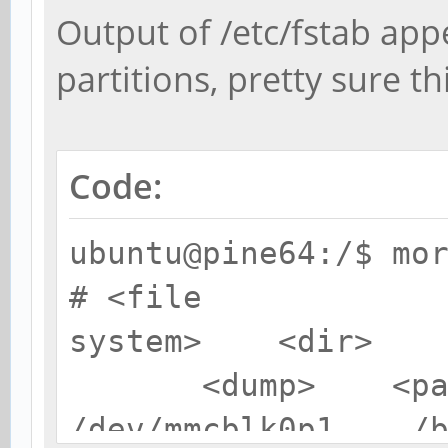
Output of /etc/fstab ap
partitions, pretty sure th
Code:
ubuntu@pine64:/$ mo
# <file
system> <dir>
<dump> <pas
/dev/mmcblk0p1 