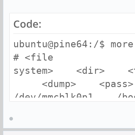
Code:
ubuntu@pine64:/$ more
# <file
system> <dir>
<dump> <pass>
/dev/mmcblk0p1 
0 2
/dev/mmcblk0p2 / 