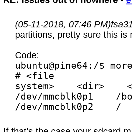
(05-11-2018, 07:46 PM)
fsa3
partitions, pretty sure this i
Code:
ubuntu@pine64:/$ mor
# <file
system> <dir>
/dev/mmcblk0
/dev/mmcblk0p
If that's the case your sdcard 