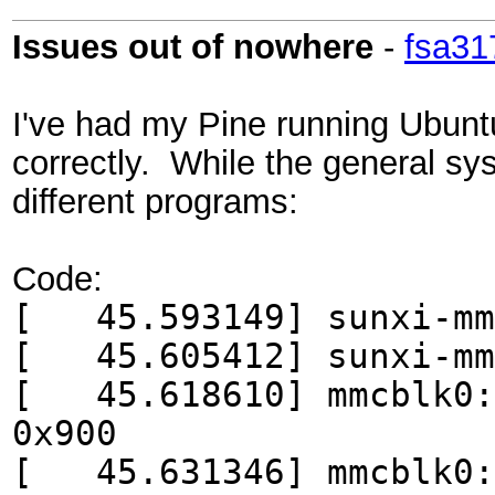
Issues out of nowhere
-
fsa31
I've had my Pine running Ubunt
correctly. While the general sy
different programs:
Code:
[ 45.593149] sunxi-mmc
[ 45.605412] sunxi-mmc
[ 45.618610] mmcblk0: 
0x900
[ 45.631346] mmcblk0: