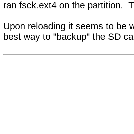
ran fsck.ext4 on the partition. T
Upon reloading it seems to be 
best way to "backup" the SD ca