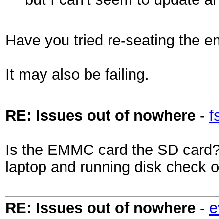
Have you tried re-seating the 
It may also be failing.
RE: Issues out of nowhere
-
f
Is the EMMC card the SD card? 
laptop and running disk check 
RE: Issues out of nowhere
-
e