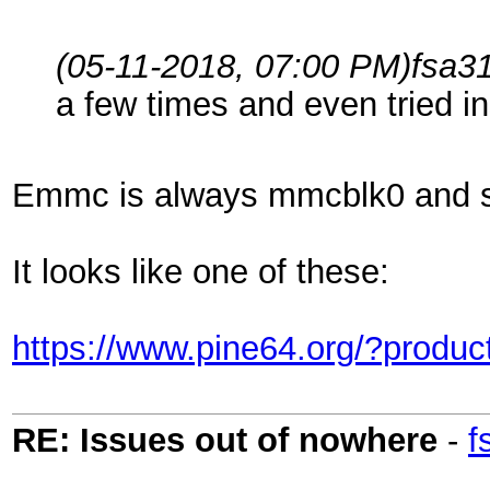
(05-11-2018, 07:00 PM)
fsa3
a few times and even tried i
Emmc is always mmcblk0 and s
It looks like one of these:
https://www.pine64.org/?prod
RE: Issues out of nowhere
-
f