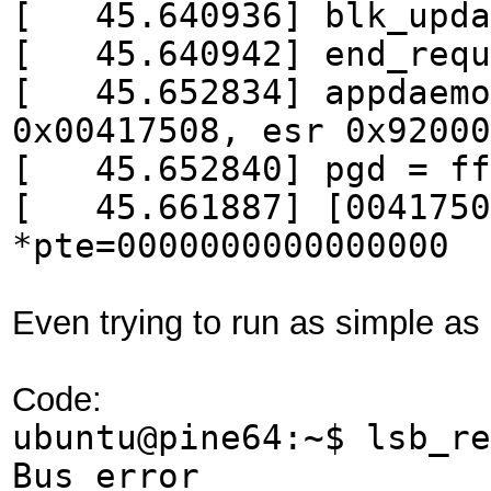
[ 45.640936] blk_updat
[ 45.640942] end_reque
[ 45.652834] appdaemon
0x00417508, esr 0x92000
[ 45.652840] pgd = ff
[ 45.661887] [00417508
*pte=0000000000000000
Even trying to run as simple as
Code:
ubuntu@pine64:~$ lsb_re
Bus error