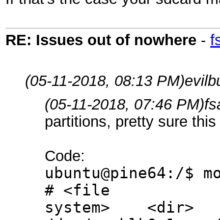
RE: Issues out of nowhere
-
f
(05-11-2018, 08:13 PM)
evil
(05-11-2018, 07:46 PM)
fs
partitions, pretty sure thi
Code:
ubuntu@pine64:/$ m
# <file
system> <dir