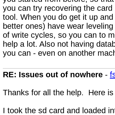
you can try recovering the card 
tool. When you do get it up and
better ones) have wear leveling 
of write cycles, so you can to 
help a lot. Also not having data
you can - even on another mach
RE: Issues out of nowhere
-
f
Thanks for all the help. Here 
I took the sd card and loaded i