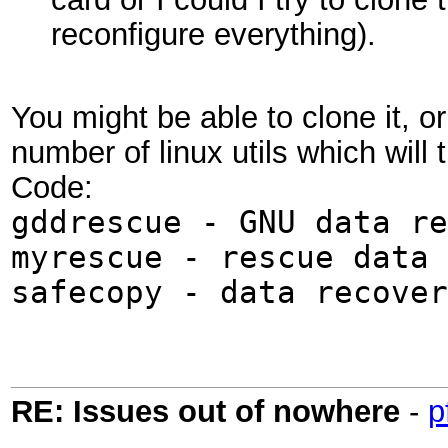
reconfigure everything).
You might be able to clone it, o
number of linux utils which will 
Code:
gddrescue - GNU data re
myrescue - rescue data 
safecopy - data recover
RE: Issues out of nowhere
-
p