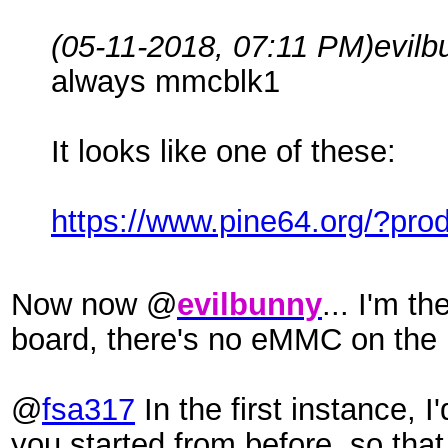
(05-11-2018, 07:11 PM)
evil
always mmcblk1
It looks like one of these:
https://www.pine64.org/?pr
Now now @
evilbunny
... I'm t
board, there's no eMMC on the
@
fsa317
In the first instance, 
you started from before, so that