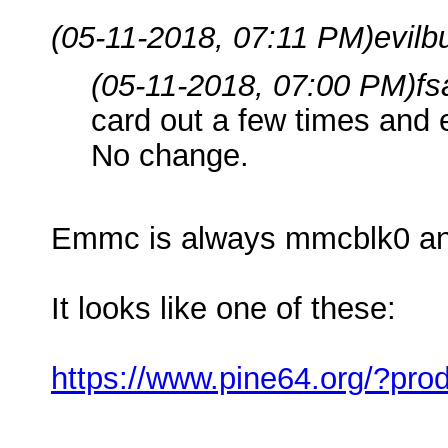
(05-11-2018, 07:11 PM)
evilb
(05-11-2018, 07:00 PM)
fs
card out a few times and e
No change.
Emmc is always mmcblk0 an
It looks like one of these:
https://www.pine64.org/?pr