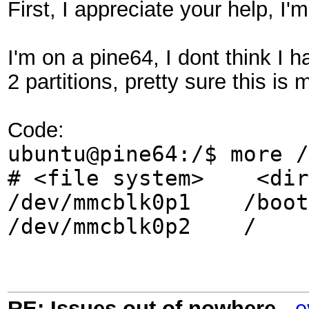
First, I appreciate your help, I'
I'm on a pine64, I dont think I
2 partitions, pretty sure this is
Code:
ubuntu@pine64:/$ more /
# <file system>
/dev/mmcblk0p
/dev/mmcblk0p2
RE: Issues out of nowhere
-
e