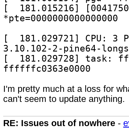
[ 181.015216] [0041750
*pte=0000000000000000
[ 181.029721] CPU: 3
3.10.102-2-pine64-longs
[ 181.029728] task: ff
ffffffc0363e0000
I'm pretty much at a loss for wh
can't seem to update anything.
RE: Issues out of nowhere
-
e