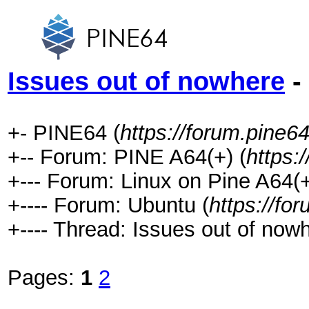
Issues out of nowhere
-
+- PINE64 (
https://forum.pine64
+-- Forum: PINE A64(+) (
https:
+--- Forum: Linux on Pine A64(+
+---- Forum: Ubuntu (
https://fo
+---- Thread: Issues out of nowh
Pages:
1
2