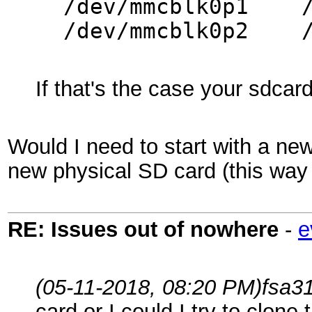
/dev/mmcbl
/dev/mmcblk0
If that's the case your sdca
Would I need to start with a new
new physical SD card (this way 
RE: Issues out of nowhere
-
e
(05-11-2018, 08:20 PM)
fsa3
card or I could I try to clone