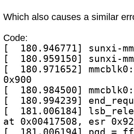
Which also causes a similar err
Code:
[ 180.946771] sunxi-mm
[ 180.959150] sunxi-mm
[ 180.971652] mmcblk0:
0x900
[ 180.984500] mmcblk0:
[ 180.994239] end_requ
[ 181.006184] lsb_rele
at 0x00417508, esr 0x92
[ 181.006194] pgd = ff