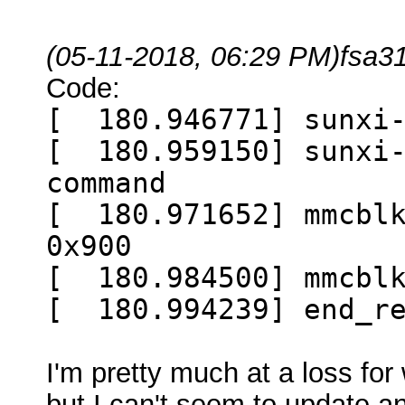
(05-11-2018, 06:29 PM)
fsa3
Code:
[ 180.946771] sunxi-
[ 180.959150] sunxi-
command
[ 180.971652] mmcblk
0x900
[ 180.984500] mmcblk
[ 180.994239] end_re
I'm pretty much at a loss for
but I can't seem to update a