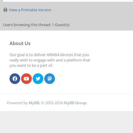
View a Printable Version
Users browsing this thread: 1 Guest(s)
About Us
Our goal is to deliver ARM64 devices that you
really wish to engage with and a platform that
you want to be a part of.
Powered by
MyBB
, © 2002-2026
MyBB Group
.