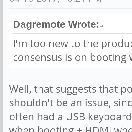
Dagremote Wrote:
I'm too new to the produ
consensus is on booting 
Well, that suggests that po
shouldn't be an issue, sinc
often had a USB keyboard
when booting + HDMI when