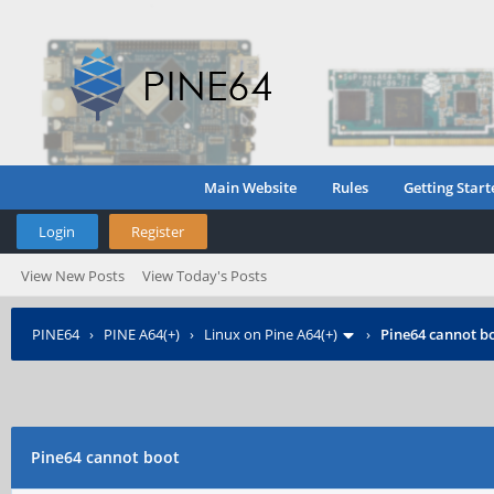
Main Website
Rules
Getting Start
Login
Register
View New Posts
View Today's Posts
PINE64
›
PINE A64(+)
›
Linux on Pine A64(+)
›
Pine64 cannot b
Pine64 cannot boot