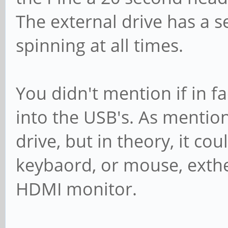
The external drive has a 
spinning at all times.
You didn't mention if in 
into the USB's. As mentio
drive, but in theory, it cou
keybaord, or mouse, exth
HDMI monitor.