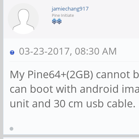
jamiechang917
Pine Initiate
03-23-2017, 08:30 AM
My Pine64+(2GB) cannot bo
can boot with android ima
unit and 30 cm usb cable.