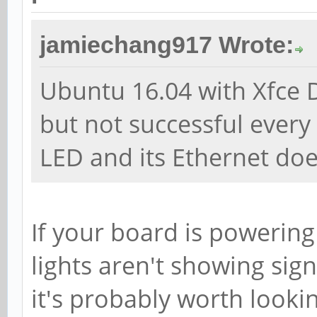
jamiechang917 Wrote:
Ubuntu 16.04 with Xfce 
but not successful every t
LED and its Ethernet doe
If your board is powering 
lights aren't showing sign
it's probably worth looki