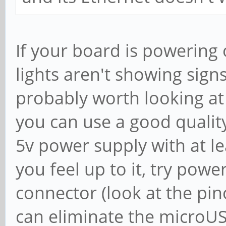
If your board is powering o
lights aren't showing signs 
probably worth looking at
you can use a good quality
5v power supply with at lea
you feel up to it, try powe
connector (look at the pin
can eliminate the microUS