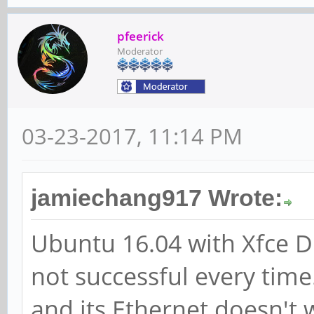
pfeerick
Moderator
03-23-2017, 11:14 PM
jamiechang917 Wrote:
Ubuntu 16.04 with Xfce D
not successful every time.
and its Ethernet doesn't 