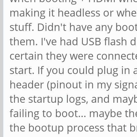
making it headless or when
stuff. Didn't have any boo
them. I've had USB flash dr
certain they were connect
start. If you could plug in
header (pinout in my sign
the startup logs, and mayb
failing to boot... maybe t
the bootup process that br