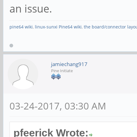
an issue.
pine64 wiki
,
linux-sunxi Pine64 wiki
,
the board/connector layo
jamiechang917
Pine Initiate
03-24-2017, 03:30 AM
pfeerick Wrote: