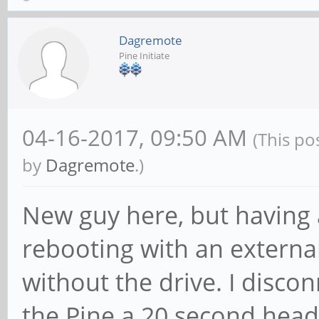
Dagremote
Pine Initiate
04-16-2017, 09:50 AM
(This po
by
Dagremote
.)
New guy here, but having 
rebooting with an externa
without the drive. I disco
the Pine a 20 second head 