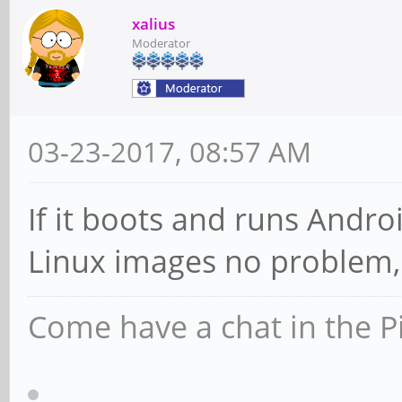
xalius
Moderator
03-23-2017, 08:57 AM
If it boots and runs Andro
Linux images no problem,
Come have a chat in the P