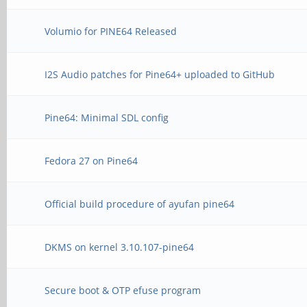
Volumio for PINE64 Released
I2S Audio patches for Pine64+ uploaded to GitHub
Pine64: Minimal SDL config
Fedora 27 on Pine64
Official build procedure of ayufan pine64
DKMS on kernel 3.10.107-pine64
Secure boot & OTP efuse program