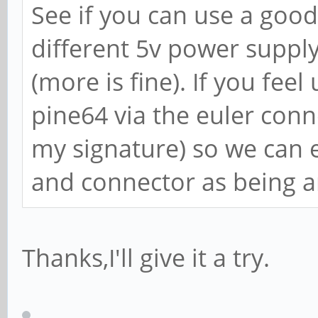
See if you can use a good
different 5v power supply 
(more is fine). If you feel
pine64 via the euler conne
my signature) so we can 
and connector as being a
Thanks,I'll give it a try.