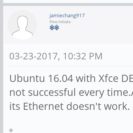
jamiechang917
Pine Initiate
03-23-2017, 10:32 PM
Ubuntu 16.04 with Xfce DE
not successful every time.A
its Ethernet doesn't work.