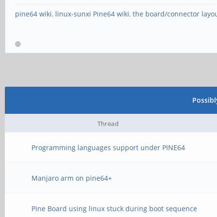
pine64 wiki
,
linux-sunxi Pine64 wiki
,
the board/connector layo
Possib
Thread
Programming languages support under PINE64
Manjaro arm on pine64+
Pine Board using linux stuck during boot sequence