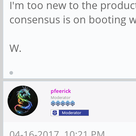
I'm too new to the produc
consensus is on booting w
W.
pfeerick
Moderator
04-16-2017, 10:21 PM