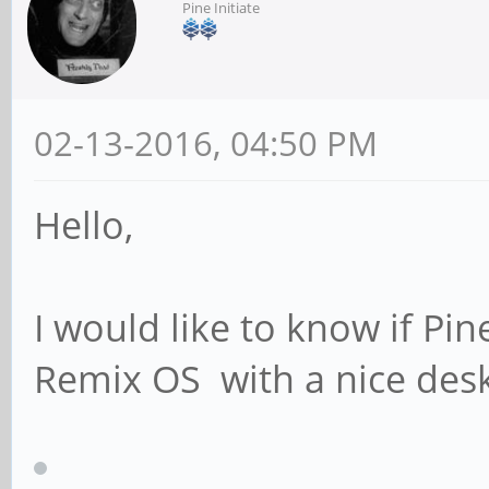
Pine Initiate
02-13-2016, 04:50 PM
Hello,
I would like to know if Pi
Remix OS with a nice des