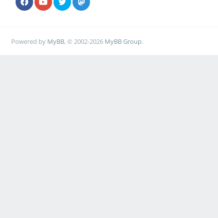
Powered by
MyBB
, © 2002-2026
MyBB Group
.