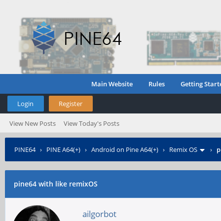
Main Website
Rules
Getting Start
Login
Register
View New Posts
View Today's Posts
PINE64
›
PINE A64(+)
›
Android on Pine A64(+)
›
Remix OS
›
p
pine64 with like remixOS
ailgorbot