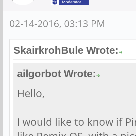
02-14-2016, 03:13 PM
SkairkrohBule Wrote:
ailgorbot Wrote:
Hello,
I would like to know if 