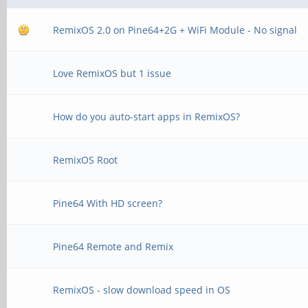
RemixOS 2.0 on Pine64+2G + WiFi Module - No signal
Love RemixOS but 1 issue
How do you auto-start apps in RemixOS?
RemixOS Root
Pine64 With HD screen?
Pine64 Remote and Remix
RemixOS - slow download speed in OS