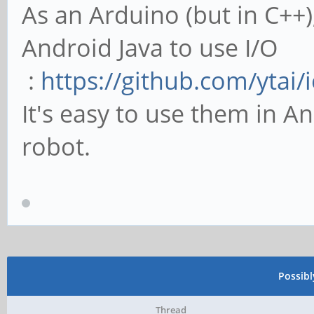
As an Arduino (but in C++)
Android Java to use I/O
:
https://github.com/ytai/i
It's easy to use them in An
robot.
Possib
Thread