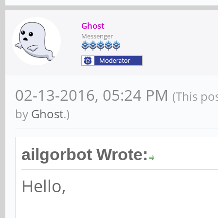
Ghost
Messenger
02-13-2016, 05:24 PM
(This po
by
Ghost
.)
ailgorbot Wrote:
Hello,