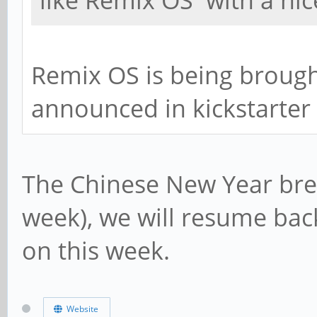
like Remix OS with a nic
Remix OS is being brought
announced in kickstarter
The Chinese New Year brea
week), we will resume bac
on this week.
Website