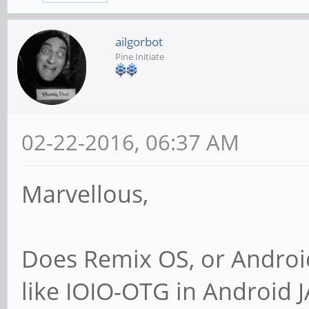
ailgorbot
Pine Initiate
02-22-2016, 06:37 AM
Marvellous,
Does Remix OS, or Android
like IOIO-OTG in Android 