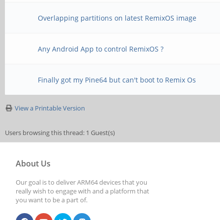
Overlapping partitions on latest RemixOS image
Any Android App to control RemixOS ?
Finally got my Pine64 but can't boot to Remix Os
View a Printable Version
Users browsing this thread: 1 Guest(s)
About Us
Our goal is to deliver ARM64 devices that you
really wish to engage with and a platform that
you want to be a part of.