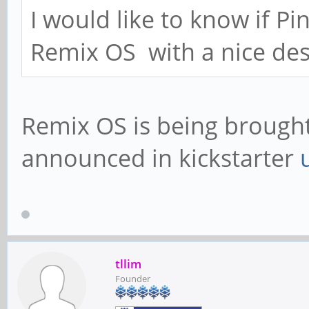
I would like to know if P
Remix OS with a nice des
Remix OS is being brought 
announced in kickstarter
tllim
Founder