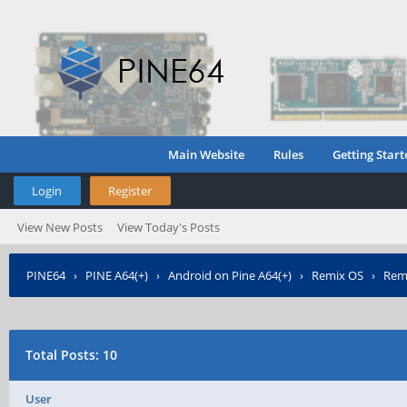
Main Website
Rules
Getting Start
Login
Register
View New Posts
View Today's Posts
PINE64
›
PINE A64(+)
›
Android on Pine A64(+)
›
Remix OS
›
Remi
Total Posts: 10
User