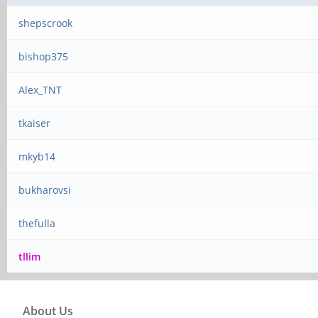
shepscrook
bishop375
Alex_TNT
tkaiser
mkyb14
bukharovsi
thefulla
tllim
About Us