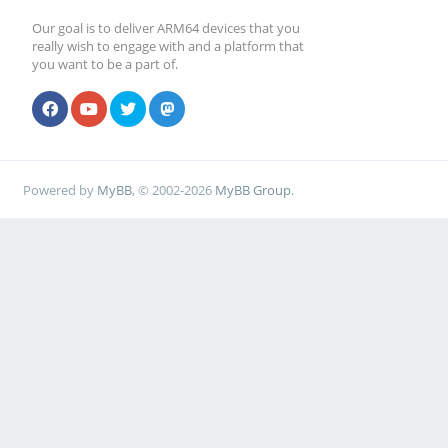
Our goal is to deliver ARM64 devices that you
really wish to engage with and a platform that
you want to be a part of.
Powered by
MyBB
, © 2002-2026
MyBB Group
.