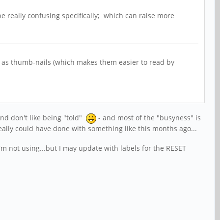
o be really confusing specifically; which can raise more
ow as thumb-nails (which makes them easier to read by
and don't like being "told"
- and most of the "busyness" is
eally could have done with something like this months ago...
'm not using...but I may update with labels for the RESET