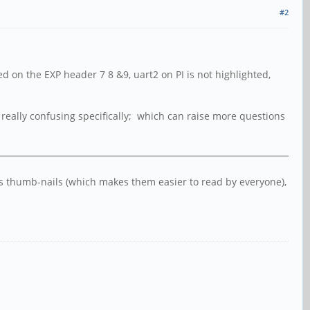
#2
d on the EXP header 7 8 &9, uart2 on PI is not highlighted,
be really confusing specifically; which can raise more questions
 as thumb-nails (which makes them easier to read by everyone),