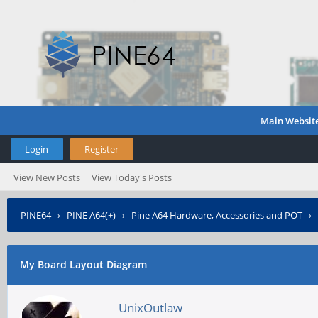
Main Websit
Login
Register
View New Posts
View Today's Posts
PINE64
›
PINE A64(+)
›
Pine A64 Hardware, Accessories and POT
›
My Board Layout Diagram
UnixOutlaw