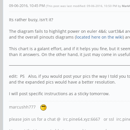
09-06-2016, 10:45 PM
(This post was last modified: 09-06-2016, 10:50 PM by
MarkH
Its rather busy, isn't it?
The diagram fails to highlight power on euler 4&6; uart3&4 are
and the overall pinouts diagrams (
located here on the wiki
) ar
This chart is a galant effort, and if it helps you fine, but it 
than it answers. On the other hand, it just may come in useful fo
edit: PS Also, if you would post your pics the way I told you
and the expanded pics would have a better resolution.
I will post specific instructions as a sticky tomorrow.
marcushh777
please join us for a chat @ irc.pine64.xyz:6667 or ssl irc.pi