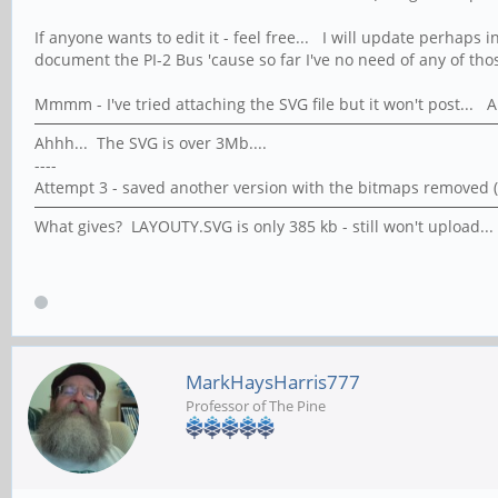
If anyone wants to edit it - feel free... I will update perhaps
document the PI-2 Bus 'cause so far I've no need of any of thos
Mmmm - I've tried attaching the SVG file but it won't post... 
Ahhh... The SVG is over 3Mb....
----
Attempt 3 - saved another version with the bitmaps removed (e
What gives? LAYOUTY.SVG is only 385 kb - still won't upload... 
MarkHaysHarris777
Professor of The Pine