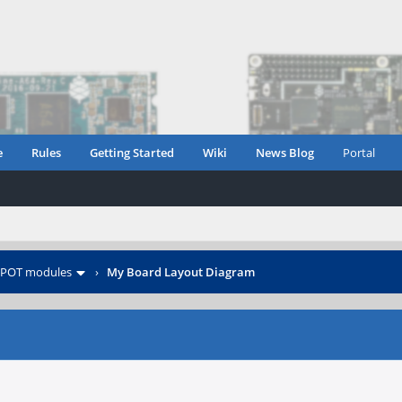
e
Rules
Getting Started
Wiki
News Blog
Portal
POT modules
›
My Board Layout Diagram