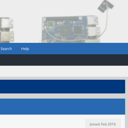
Search
Help
Joined: Feb 2016