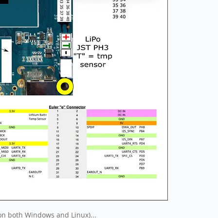
on both Windows and Linux)...