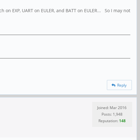
 switch on EXP, UART on EULER, and BATT on EULER... So I may not
Reply
Joined: Mar 2016
Posts: 1,948
Reputation:
148