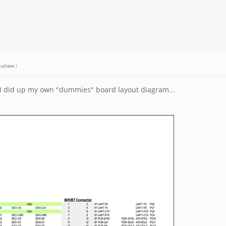
utlaw
.)
 I did up my own "dummies" board layout diagram...