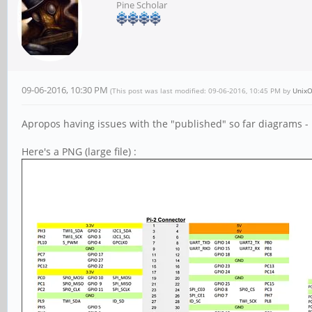
Pine Scholar
09-06-2016, 10:30 PM
(This post was last modified: 09-06-2016, 10:45 PM by
UnixO
Apropos having issues with the "published" so far diagrams -
Here's a PNG (large file) :