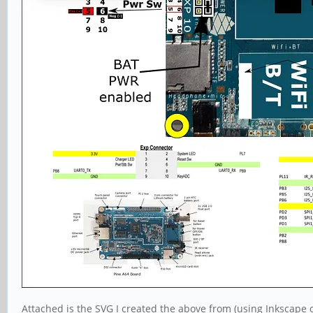
Attached is the SVG I created the above from (using Inkscape 