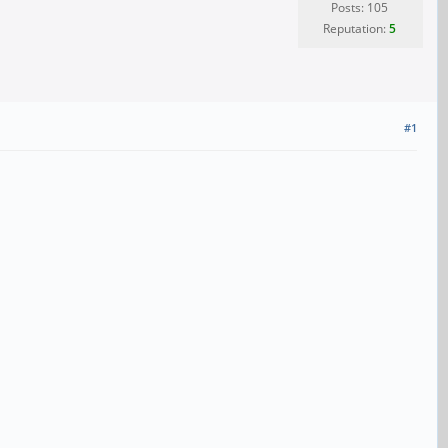
Posts: 105
Reputation:
5
#1