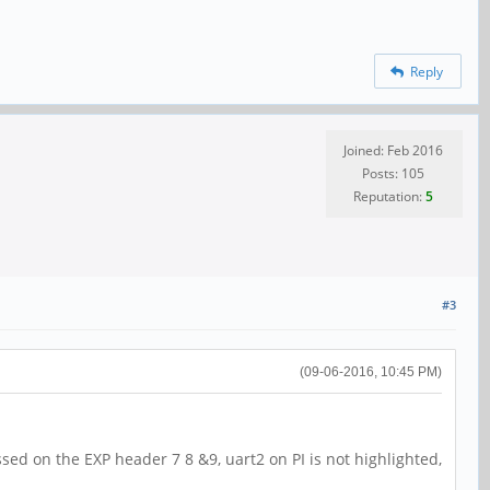
Reply
Joined: Feb 2016
Posts: 105
Reputation:
5
#3
(09-06-2016, 10:45 PM)
sed on the EXP header 7 8 &9, uart2 on PI is not highlighted,