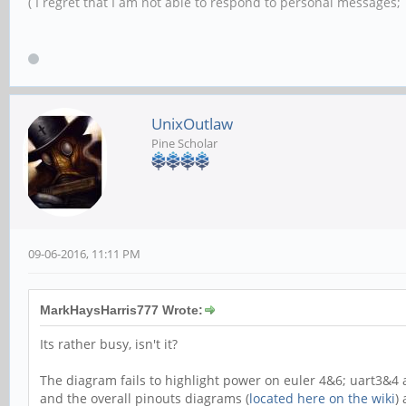
( I regret that I am not able to respond to personal messages; l
UnixOutlaw
Pine Scholar
09-06-2016, 11:11 PM
MarkHaysHarris777 Wrote:
Its rather busy, isn't it?
The diagram fails to highlight power on euler 4&6; uart3&4 a
and the overall pinouts diagrams (
located here on the wiki
)