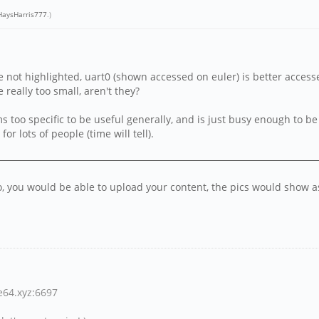
aysHarris777
.)
 not highlighted, uart0 (shown accessed on euler) is better accesse
e really too small, aren't they?
seems too specific to be useful generally, and is just busy enough to 
r lots of people (time will tell).
 to, you would be able to upload your content, the pics would show
ne64.xyz:6697