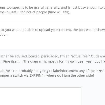
t seems too specific to be useful generally, and is just busy enough t
 in useful for lots of people (time will tell).
ou to, you would be able to upload your content, the pics would sh
ution.
 rather be advised, coaxed, persuaded, I'm an "actual real" Outlaw 
Pine itself... The diagram is mostly for my own use - yes - but I r
 above - I'm probably not going to label/document any of the PINs I
 jumper a switch via EXP PIN4 - where do I jam the other side?