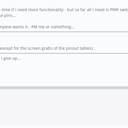
 in time if I need more functionality - but so far all I need is PWR
e pins...
Anyone wants it - PM me or something...
xcept for the screen grabs of the pinout tables) :
I give up...