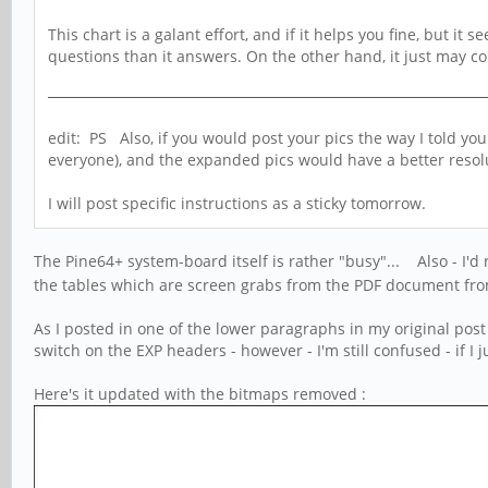
This chart is a galant effort, and if it helps you fine, but i
questions than it answers. On the other hand, it just may come
edit: PS Also, if you would post your pics the way I told y
everyone), and the expanded pics would have a better resol
I will post specific instructions as a sticky tomorrow.
The Pine64+ system-board itself is rather "busy"... Also - I'd
the tables which are screen grabs from the PDF document from 
As I posted in one of the lower paragraphs in my original post
switch on the EXP headers - however - I'm still confused - if I
Here's it updated with the bitmaps removed :