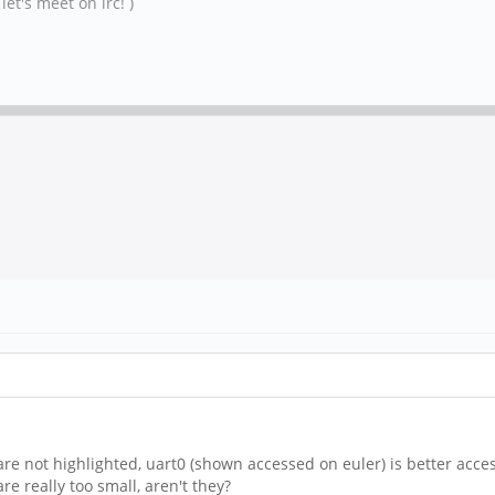
et's meet on irc! )
re not highlighted, uart0 (shown accessed on euler) is better acces
 are really too small, aren't they?